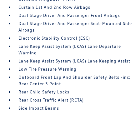
Curtain 1st And 2nd Row Airbags
Dual Stage Driver And Passenger Front Airbags
Dual Stage Driver And Passenger Seat-Mounted Side
Airbags
Electronic Stability Control (ESC)
Lane Keep Assist System (LKAS) Lane Departure
Warning
Lane Keep Assist System (LKAS) Lane Keeping Assist
Low Tire Pressure Warning
Outboard Front Lap And Shoulder Safety Belts -inc:
Rear Center 3 Point
Rear Child Safety Locks
Rear Cross Traffic Alert (RCTA)
Side Impact Beams