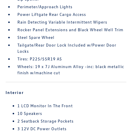
Perimeter/Approach Lights
Power Liftgate Rear Cargo Access
Rain Detecting Variable Intermittent Wipers
Rocker Panel Extensions and Black Wheel Well Trim
Steel Spare Wheel
Tailgate/Rear Door Lock Included w/Power Door
Locks
Tires: P225/55R19 AS
Wheels: 19 x 7J Aluminum Alloy -inc: black metallic
finish w/machine cut
Interior
1 LCD Monitor In The Front
10 Speakers
2 Seatback Storage Pockets
3 12V DC Power Outlets