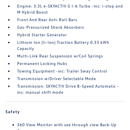
Engine: 3.3L e-SKYACTIV G I-6 Turbo -inc: i-stop and
M Hybrid Boost
Front And Rear Anti-Roll Bars
Gas-Pressurized Shock Absorbers
Hybrid Starter Generator
Lithium Ion (li-Ion) Traction Battery 0.33 kWh
Capacity
Multi-Link Rear Suspension w/Coil Springs
Permanent Locking Hubs
Towing Equipment -inc: Trailer Sway Control
Transmission w/Driver Selectable Mode
Transmission: SKYACTIV Drive 8-Speed Automatic -
inc: manual shift mode
Safety
360 View Monitor with see through view Back-Up