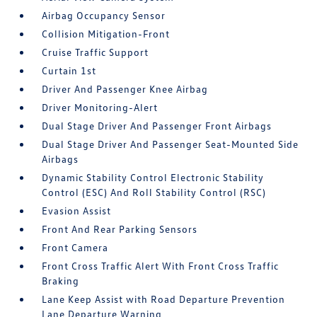
Airbag Occupancy Sensor
Collision Mitigation-Front
Cruise Traffic Support
Curtain 1st
Driver And Passenger Knee Airbag
Driver Monitoring-Alert
Dual Stage Driver And Passenger Front Airbags
Dual Stage Driver And Passenger Seat-Mounted Side
Airbags
Dynamic Stability Control Electronic Stability
Control (ESC) And Roll Stability Control (RSC)
Evasion Assist
Front And Rear Parking Sensors
Front Camera
Front Cross Traffic Alert With Front Cross Traffic
Braking
Lane Keep Assist with Road Departure Prevention
Lane Departure Warning