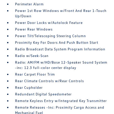
Perimeter Alarm
Power 1st Row Windows w/Front And Rear 1-Touch
Up/Down
Power Door Locks w/Autolock Feature
Power Rear Windows
Power Tilt/Telescoping Steering Column
Proximity Key For Doors And Push Button Start
Radio Broadcast Data System Program Information
Radio w/Seek-Scan
Radio: AM/FM w/HD/Bose 12-Speaker Sound System
-inc: 12.3 full-color center display
Rear Carpet Floor Trim
Rear Climate Controls w/Rear Controls
Rear Cupholder
Redundant Digital Speedometer
Remote Keyless Entry w/Integrated Key Transmitter
Remote Releases -Inc: Proximity Cargo Access and
Mechanical Fuel