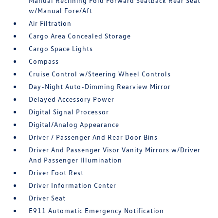
Manual Reclining Fold Forward Seatback Rear Seat
w/Manual Fore/Aft
Air Filtration
Cargo Area Concealed Storage
Cargo Space Lights
Compass
Cruise Control w/Steering Wheel Controls
Day-Night Auto-Dimming Rearview Mirror
Delayed Accessory Power
Digital Signal Processor
Digital/Analog Appearance
Driver / Passenger And Rear Door Bins
Driver And Passenger Visor Vanity Mirrors w/Driver
And Passenger Illumination
Driver Foot Rest
Driver Information Center
Driver Seat
E911 Automatic Emergency Notification