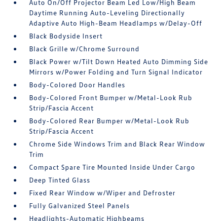
Auto On/Off Projector Beam Led Low/High Beam
Daytime Running Auto-Leveling Directionally
Adaptive Auto High-Beam Headlamps w/Delay-Off
Black Bodyside Insert
Black Grille w/Chrome Surround
Black Power w/Tilt Down Heated Auto Dimming Side
Mirrors w/Power Folding and Turn Signal Indicator
Body-Colored Door Handles
Body-Colored Front Bumper w/Metal-Look Rub
Strip/Fascia Accent
Body-Colored Rear Bumper w/Metal-Look Rub
Strip/Fascia Accent
Chrome Side Windows Trim and Black Rear Window
Trim
Compact Spare Tire Mounted Inside Under Cargo
Deep Tinted Glass
Fixed Rear Window w/Wiper and Defroster
Fully Galvanized Steel Panels
Headlights-Automatic Highbeams