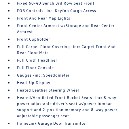
Fixed 60-40 Bench 3rd Row Seat Front
FOB Controls -inc: Keyfob Cargo Access
Front And Rear Map Lights
Front Center Armrest w/Storage and Rear Center
Armrest
Front Cupholder
Full Carpet Floor Covering -inc: Carpet Front And
Rear Floor Mats
Full Cloth Headliner
Full Floor Console
Gauges -inc: Speedometer
Head-Up Display
Heated Leather Steering Wheel
Heated/Ventilated Front Bucket Seats -inc: 8-way
power adjustable driver's seat w/power lumbar
support and 2-position memory and 8-way power
adjustable passenger seat
HomeLink Garage Door Transmitter