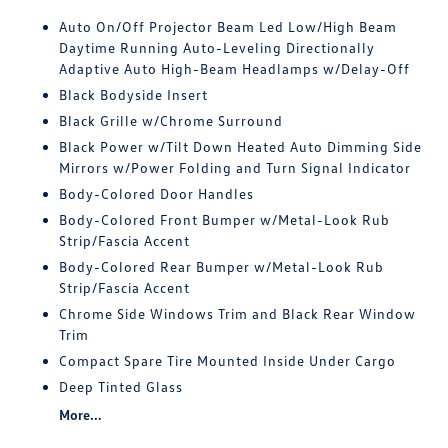
Auto On/Off Projector Beam Led Low/High Beam
Daytime Running Auto-Leveling Directionally
Adaptive Auto High-Beam Headlamps w/Delay-Off
Black Bodyside Insert
Black Grille w/Chrome Surround
Black Power w/Tilt Down Heated Auto Dimming Side
Mirrors w/Power Folding and Turn Signal Indicator
Body-Colored Door Handles
Body-Colored Front Bumper w/Metal-Look Rub
Strip/Fascia Accent
Body-Colored Rear Bumper w/Metal-Look Rub
Strip/Fascia Accent
Chrome Side Windows Trim and Black Rear Window
Trim
Compact Spare Tire Mounted Inside Under Cargo
Deep Tinted Glass
More...