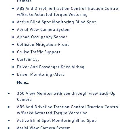
Camera
ABS And Driveline Traction Control Traction Control
w/Brake Actuated Torque Vectoring
Active Blind Spot Monitoring Blind Spot
Aerial View Camera System
Airbag Occupancy Sensor
Collision Mitigation-Front
Cruise Traffic Support
Curtain 1st
Driver And Passenger Knee Airbag
Driver Monitoring-Alert
More...
360 View Monitor with see through view Back-Up
Camera
ABS And Driveline Traction Control Traction Control
w/Brake Actuated Torque Vectoring
Active Blind Spot Monitoring Blind Spot
Aerial View Camera System