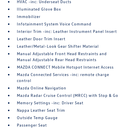
HVAC -inc: Underseat Ducts
Illuminated Glove Box
Immobilizer
Infotainment System Voice Command
Interior Trim -inc: Leather Instrument Panel Insert
Leather Door Trim Insert
Leather/Metal-Look Gear Shifter Material
Manual Adjustable Front Head Restraints and
Manual Adjustable Rear Head Restraints
MAZDA CONNECT Mobile Hotspot Internet Access
Mazda Connected Services -inc: remote charge
control
Mazda Online Navigation
Mazda Radar Cruise Control (MRCC) with Stop & Go
Memory Settings -inc: Driver Seat
Nappa Leather Seat Trim
Outside Temp Gauge
Passenger Seat