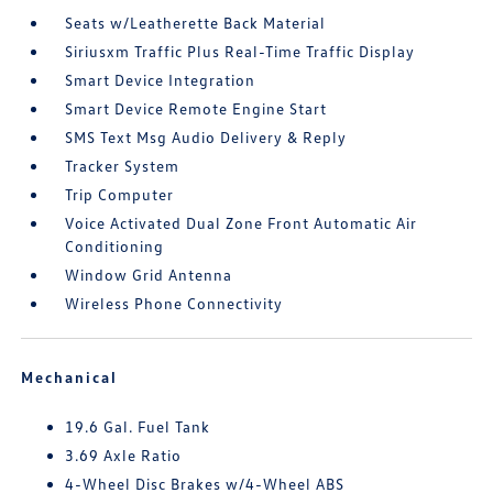
Seats w/Leatherette Back Material
Siriusxm Traffic Plus Real-Time Traffic Display
Smart Device Integration
Smart Device Remote Engine Start
SMS Text Msg Audio Delivery & Reply
Tracker System
Trip Computer
Voice Activated Dual Zone Front Automatic Air
Conditioning
Window Grid Antenna
Wireless Phone Connectivity
Mechanical
19.6 Gal. Fuel Tank
3.69 Axle Ratio
4-Wheel Disc Brakes w/4-Wheel ABS