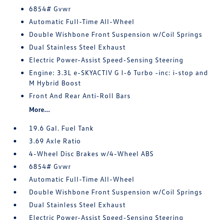
6854# Gvwr
Automatic Full-Time All-Wheel
Double Wishbone Front Suspension w/Coil Springs
Dual Stainless Steel Exhaust
Electric Power-Assist Speed-Sensing Steering
Engine: 3.3L e-SKYACTIV G I-6 Turbo -inc: i-stop and
M Hybrid Boost
Front And Rear Anti-Roll Bars
More...
19.6 Gal. Fuel Tank
3.69 Axle Ratio
4-Wheel Disc Brakes w/4-Wheel ABS
6854# Gvwr
Automatic Full-Time All-Wheel
Double Wishbone Front Suspension w/Coil Springs
Dual Stainless Steel Exhaust
Electric Power-Assist Speed-Sensing Steering