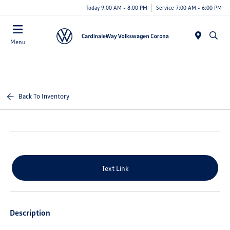
Today 9:00 AM - 8:00 PM
Service 7:00 AM - 6:00 PM
Menu
Back To Inventory
Text Link
Description