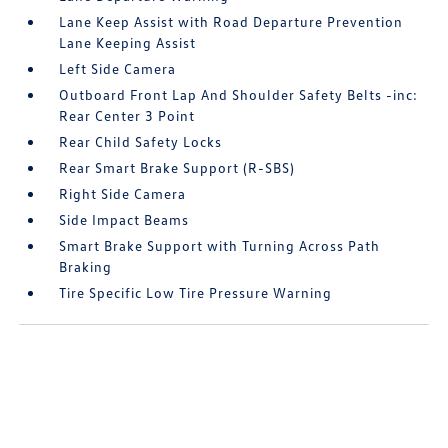
Lane Keep Assist with Road Departure Prevention
Lane Keeping Assist
Left Side Camera
Outboard Front Lap And Shoulder Safety Belts -inc:
Rear Center 3 Point
Rear Child Safety Locks
Rear Smart Brake Support (R-SBS)
Right Side Camera
Side Impact Beams
Smart Brake Support with Turning Across Path
Braking
Tire Specific Low Tire Pressure Warning