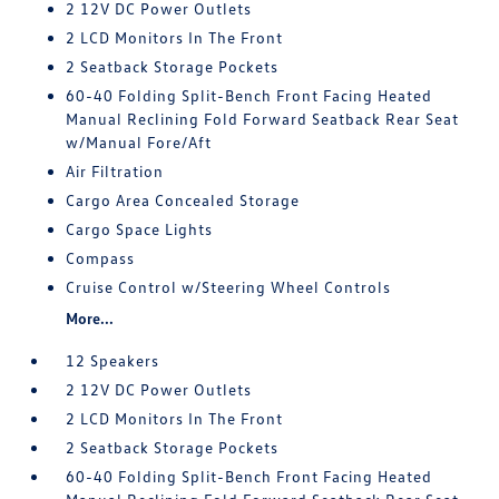
2 12V DC Power Outlets
2 LCD Monitors In The Front
2 Seatback Storage Pockets
60-40 Folding Split-Bench Front Facing Heated
Manual Reclining Fold Forward Seatback Rear Seat
w/Manual Fore/Aft
Air Filtration
Cargo Area Concealed Storage
Cargo Space Lights
Compass
Cruise Control w/Steering Wheel Controls
More...
12 Speakers
2 12V DC Power Outlets
2 LCD Monitors In The Front
2 Seatback Storage Pockets
60-40 Folding Split-Bench Front Facing Heated