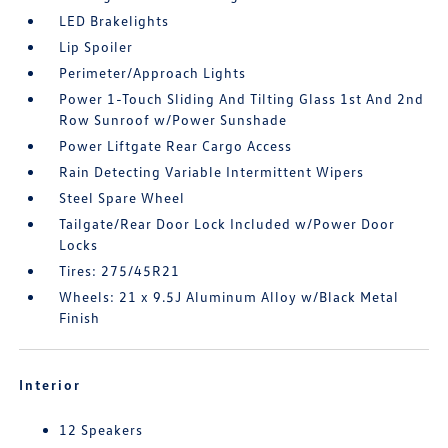
LED Brakelights
Lip Spoiler
Perimeter/Approach Lights
Power 1-Touch Sliding And Tilting Glass 1st And 2nd
Row Sunroof w/Power Sunshade
Power Liftgate Rear Cargo Access
Rain Detecting Variable Intermittent Wipers
Steel Spare Wheel
Tailgate/Rear Door Lock Included w/Power Door
Locks
Tires: 275/45R21
Wheels: 21 x 9.5J Aluminum Alloy w/Black Metal
Finish
Interior
12 Speakers