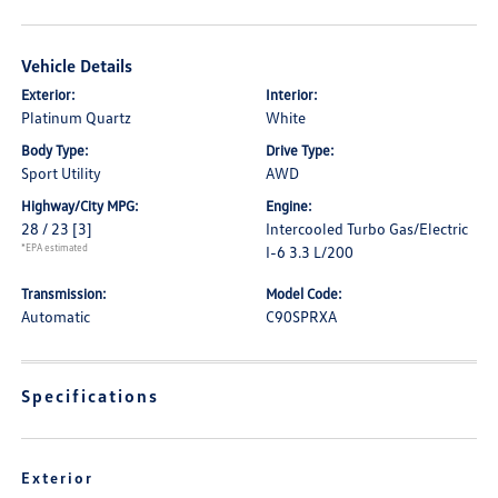
Vehicle Details
Exterior:
Interior:
Platinum Quartz
White
Body Type:
Drive Type:
Sport Utility
AWD
Highway/City MPG:
Engine:
28 / 23
[3]
Intercooled Turbo Gas/Electric
*EPA estimated
I-6 3.3 L/200
Transmission:
Model Code:
Automatic
C90SPRXA
Specifications
Exterior