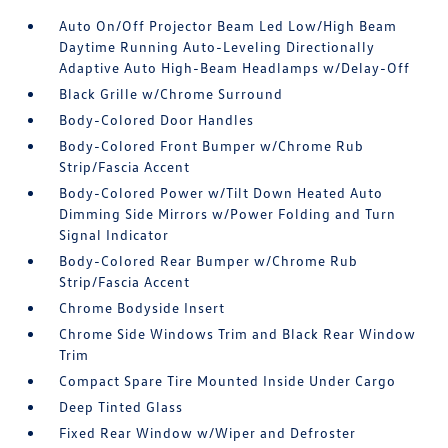
Auto On/Off Projector Beam Led Low/High Beam
Daytime Running Auto-Leveling Directionally
Adaptive Auto High-Beam Headlamps w/Delay-Off
Black Grille w/Chrome Surround
Body-Colored Door Handles
Body-Colored Front Bumper w/Chrome Rub
Strip/Fascia Accent
Body-Colored Power w/Tilt Down Heated Auto
Dimming Side Mirrors w/Power Folding and Turn
Signal Indicator
Body-Colored Rear Bumper w/Chrome Rub
Strip/Fascia Accent
Chrome Bodyside Insert
Chrome Side Windows Trim and Black Rear Window
Trim
Compact Spare Tire Mounted Inside Under Cargo
Deep Tinted Glass
Fixed Rear Window w/Wiper and Defroster