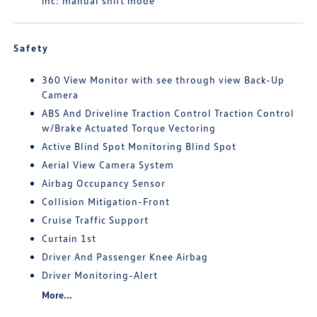
inc: manual shift mode
Safety
360 View Monitor with see through view Back-Up
Camera
ABS And Driveline Traction Control Traction Control
w/Brake Actuated Torque Vectoring
Active Blind Spot Monitoring Blind Spot
Aerial View Camera System
Airbag Occupancy Sensor
Collision Mitigation-Front
Cruise Traffic Support
Curtain 1st
Driver And Passenger Knee Airbag
Driver Monitoring-Alert
More...