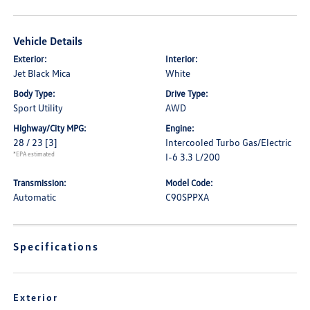
Vehicle Details
Exterior:
Interior:
Jet Black Mica
White
Body Type:
Drive Type:
Sport Utility
AWD
Highway/City MPG:
Engine:
28 / 23
[3]
Intercooled Turbo Gas/Electric
*EPA estimated
I-6 3.3 L/200
Transmission:
Model Code:
Automatic
C90SPPXA
Specifications
Exterior