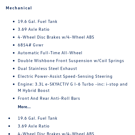
Mechanical
19.6 Gal. Fuel Tank
3.69 Axle Ratio
4-Wheel Disc Brakes w/4-Wheel ABS
6854# Gvwr
Automatic Full-Time All-Wheel
Double Wishbone Front Suspension w/Coil Springs
Dual Stainless Steel Exhaust
Electric Power-Assist Speed-Sensing Steering
Engine: 3.3L e-SKYACTIV G I-6 Turbo -inc: i-stop and
M Hybrid Boost
Front And Rear Anti-Roll Bars
More...
19.6 Gal. Fuel Tank
3.69 Axle Ratio
4-Wheel Disc Brakes w/4-Wheel ABS