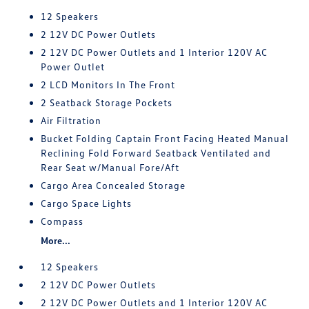
12 Speakers
2 12V DC Power Outlets
2 12V DC Power Outlets and 1 Interior 120V AC
Power Outlet
2 LCD Monitors In The Front
2 Seatback Storage Pockets
Air Filtration
Bucket Folding Captain Front Facing Heated Manual
Reclining Fold Forward Seatback Ventilated and
Rear Seat w/Manual Fore/Aft
Cargo Area Concealed Storage
Cargo Space Lights
Compass
More...
12 Speakers
2 12V DC Power Outlets
2 12V DC Power Outlets and 1 Interior 120V AC