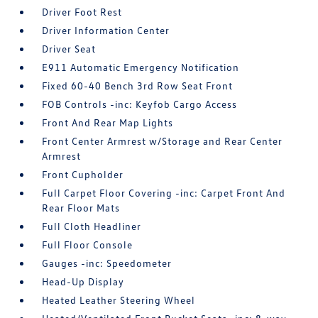
Driver Foot Rest
Driver Information Center
Driver Seat
E911 Automatic Emergency Notification
Fixed 60-40 Bench 3rd Row Seat Front
FOB Controls -inc: Keyfob Cargo Access
Front And Rear Map Lights
Front Center Armrest w/Storage and Rear Center
Armrest
Front Cupholder
Full Carpet Floor Covering -inc: Carpet Front And
Rear Floor Mats
Full Cloth Headliner
Full Floor Console
Gauges -inc: Speedometer
Head-Up Display
Heated Leather Steering Wheel