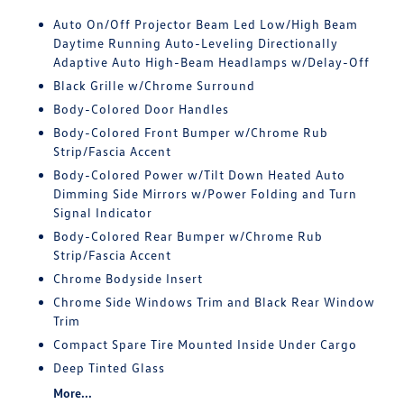
Auto On/Off Projector Beam Led Low/High Beam
Daytime Running Auto-Leveling Directionally
Adaptive Auto High-Beam Headlamps w/Delay-Off
Black Grille w/Chrome Surround
Body-Colored Door Handles
Body-Colored Front Bumper w/Chrome Rub
Strip/Fascia Accent
Body-Colored Power w/Tilt Down Heated Auto
Dimming Side Mirrors w/Power Folding and Turn
Signal Indicator
Body-Colored Rear Bumper w/Chrome Rub
Strip/Fascia Accent
Chrome Bodyside Insert
Chrome Side Windows Trim and Black Rear Window
Trim
Compact Spare Tire Mounted Inside Under Cargo
Deep Tinted Glass
More...