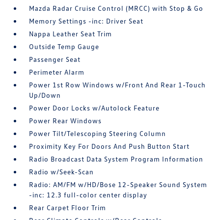
Mazda Radar Cruise Control (MRCC) with Stop & Go
Memory Settings -inc: Driver Seat
Nappa Leather Seat Trim
Outside Temp Gauge
Passenger Seat
Perimeter Alarm
Power 1st Row Windows w/Front And Rear 1-Touch
Up/Down
Power Door Locks w/Autolock Feature
Power Rear Windows
Power Tilt/Telescoping Steering Column
Proximity Key For Doors And Push Button Start
Radio Broadcast Data System Program Information
Radio w/Seek-Scan
Radio: AM/FM w/HD/Bose 12-Speaker Sound System
-inc: 12.3 full-color center display
Rear Carpet Floor Trim