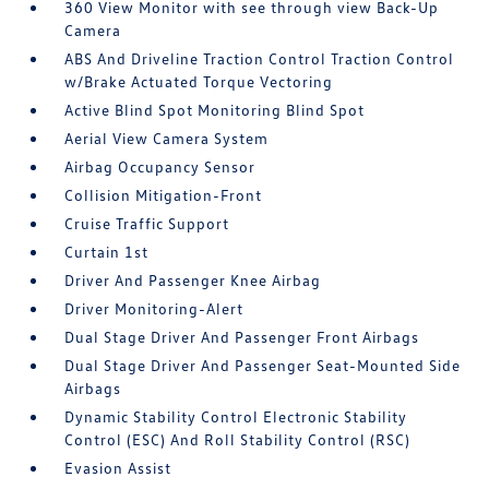
360 View Monitor with see through view Back-Up
Camera
ABS And Driveline Traction Control Traction Control
w/Brake Actuated Torque Vectoring
Active Blind Spot Monitoring Blind Spot
Aerial View Camera System
Airbag Occupancy Sensor
Collision Mitigation-Front
Cruise Traffic Support
Curtain 1st
Driver And Passenger Knee Airbag
Driver Monitoring-Alert
Dual Stage Driver And Passenger Front Airbags
Dual Stage Driver And Passenger Seat-Mounted Side
Airbags
Dynamic Stability Control Electronic Stability
Control (ESC) And Roll Stability Control (RSC)
Evasion Assist