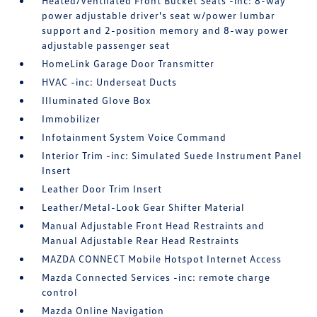
Heated/Ventilated Front Bucket Seats -inc: 8-way
power adjustable driver's seat w/power lumbar
support and 2-position memory and 8-way power
adjustable passenger seat
HomeLink Garage Door Transmitter
HVAC -inc: Underseat Ducts
Illuminated Glove Box
Immobilizer
Infotainment System Voice Command
Interior Trim -inc: Simulated Suede Instrument Panel
Insert
Leather Door Trim Insert
Leather/Metal-Look Gear Shifter Material
Manual Adjustable Front Head Restraints and
Manual Adjustable Rear Head Restraints
MAZDA CONNECT Mobile Hotspot Internet Access
Mazda Connected Services -inc: remote charge
control
Mazda Online Navigation