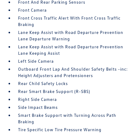
Front And Rear Parking Sensors
Front Camera
Front Cross Traffic Alert With Front Cross Traffic
Braking
Lane Keep Assist with Road Departure Prevention
Lane Departure Warning
Lane Keep Assist with Road Departure Prevention
Lane Keeping Assist
Left Side Camera
Outboard Front Lap And Shoulder Safety Belts -inc:
Height Adjusters and Pretensioners
Rear Child Safety Locks
Rear Smart Brake Support (R-SBS)
Right Side Camera
Side Impact Beams
Smart Brake Support with Turning Across Path
Braking
Tire Specific Low Tire Pressure Warning