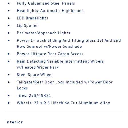
Fully Galvanized Steel Panels
Headlights-Automatic Highbeams
LED Brakelights
Lip Spoiler
Perimeter/Approach Lights
Power 1-Touch Sliding And Tilting Glass 1st And 2nd
Row Sunroof w/Power Sunshade
Power Liftgate Rear Cargo Access
Rain Detecting Variable Intermittent Wipers
w/Heated Wiper Park
Steel Spare Wheel
Tailgate/Rear Door Lock Included w/Power Door
Locks
Tires: 275/45R21
Wheels: 21 x 9.5J Machine Cut Aluminum Alloy
Interior