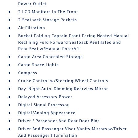
Power Outlet
2 LCD Monitors In The Front
2 Seatback Storage Pockets
Air Filtration
Bucket Folding Captain Front Facing Heated Manual
Reclining Fold Forward Seatback Ventilated and
Rear Seat w/Manual Fore/Aft
Cargo Area Concealed Storage
Cargo Space Lights
Compass
Cruise Control w/Steering Wheel Controls
Day-Night Auto-Dimming Rearview Mirror
Delayed Accessory Power
Digital Signal Processor
Digital/Analog Appearance
Driver / Passenger And Rear Door Bins
Driver And Passenger Visor Vanity Mirrors w/Driver
And Passenger Illumination