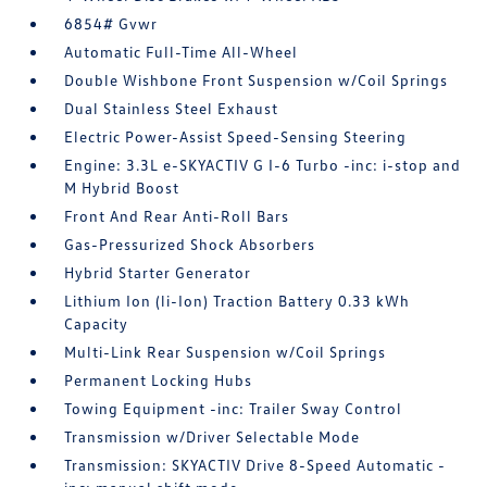
6854# Gvwr
Automatic Full-Time All-Wheel
Double Wishbone Front Suspension w/Coil Springs
Dual Stainless Steel Exhaust
Electric Power-Assist Speed-Sensing Steering
Engine: 3.3L e-SKYACTIV G I-6 Turbo -inc: i-stop and
M Hybrid Boost
Front And Rear Anti-Roll Bars
Gas-Pressurized Shock Absorbers
Hybrid Starter Generator
Lithium Ion (li-Ion) Traction Battery 0.33 kWh
Capacity
Multi-Link Rear Suspension w/Coil Springs
Permanent Locking Hubs
Towing Equipment -inc: Trailer Sway Control
Transmission w/Driver Selectable Mode
Transmission: SKYACTIV Drive 8-Speed Automatic -