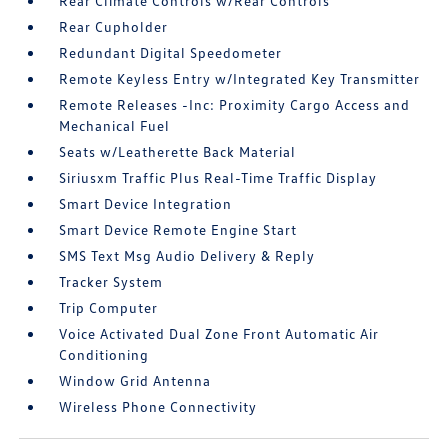
Rear Climate Controls w/Rear Controls
Rear Cupholder
Redundant Digital Speedometer
Remote Keyless Entry w/Integrated Key Transmitter
Remote Releases -Inc: Proximity Cargo Access and
Mechanical Fuel
Seats w/Leatherette Back Material
Siriusxm Traffic Plus Real-Time Traffic Display
Smart Device Integration
Smart Device Remote Engine Start
SMS Text Msg Audio Delivery & Reply
Tracker System
Trip Computer
Voice Activated Dual Zone Front Automatic Air
Conditioning
Window Grid Antenna
Wireless Phone Connectivity