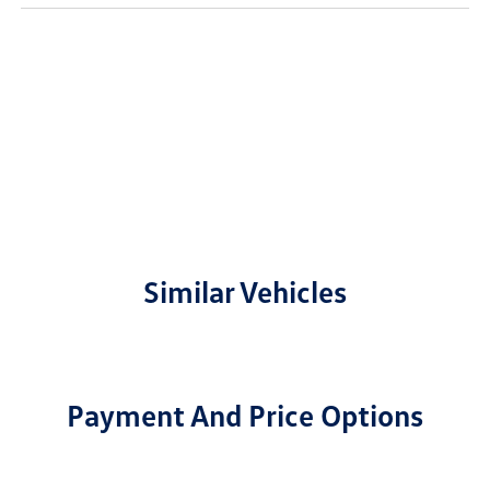
Similar Vehicles
Payment And Price Options