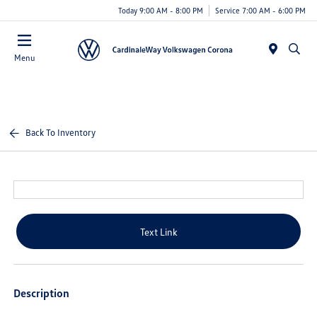
Today 9:00 AM - 8:00 PM
Service 7:00 AM - 6:00 PM
Menu
Back To Inventory
Text Link
Description