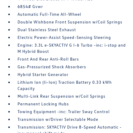
6854# Gvwr
Automatic Full-Time All-Wheel
Double Wishbone Front Suspension w/Coil Springs
Dual Stainless Steel Exhaust
Electric Power-Assist Speed-Sensing Steering
Engine: 3.3L e-SKYACTIV G I-6 Turbo -inc: i-stop and
M Hybrid Boost
Front And Rear Anti-Roll Bars
Gas-Pressurized Shock Absorbers
Hybrid Starter Generator
Lithium Ion (li-Ion) Traction Battery 0.33 kWh
Capacity
Multi-Link Rear Suspension w/Coil Springs
Permanent Locking Hubs
Towing Equipment -inc: Trailer Sway Control
Transmission w/Driver Selectable Mode
Transmission: SKYACTIV Drive 8-Speed Automatic -