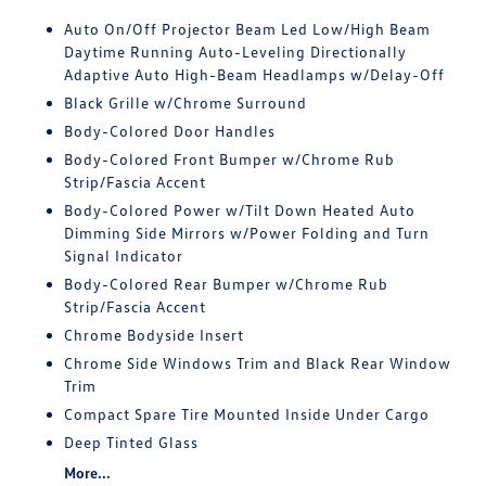
Auto On/Off Projector Beam Led Low/High Beam
Daytime Running Auto-Leveling Directionally
Adaptive Auto High-Beam Headlamps w/Delay-Off
Black Grille w/Chrome Surround
Body-Colored Door Handles
Body-Colored Front Bumper w/Chrome Rub
Strip/Fascia Accent
Body-Colored Power w/Tilt Down Heated Auto
Dimming Side Mirrors w/Power Folding and Turn
Signal Indicator
Body-Colored Rear Bumper w/Chrome Rub
Strip/Fascia Accent
Chrome Bodyside Insert
Chrome Side Windows Trim and Black Rear Window
Trim
Compact Spare Tire Mounted Inside Under Cargo
Deep Tinted Glass
More...