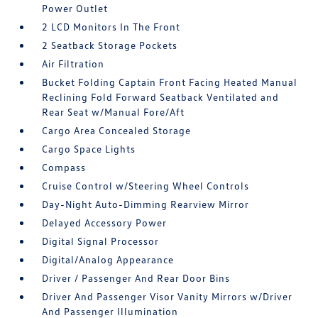
Power Outlet
2 LCD Monitors In The Front
2 Seatback Storage Pockets
Air Filtration
Bucket Folding Captain Front Facing Heated Manual
Reclining Fold Forward Seatback Ventilated and
Rear Seat w/Manual Fore/Aft
Cargo Area Concealed Storage
Cargo Space Lights
Compass
Cruise Control w/Steering Wheel Controls
Day-Night Auto-Dimming Rearview Mirror
Delayed Accessory Power
Digital Signal Processor
Digital/Analog Appearance
Driver / Passenger And Rear Door Bins
Driver And Passenger Visor Vanity Mirrors w/Driver
And Passenger Illumination