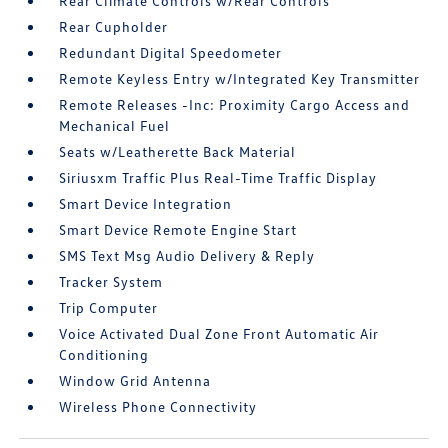
Rear Climate Controls w/Rear Controls
Rear Cupholder
Redundant Digital Speedometer
Remote Keyless Entry w/Integrated Key Transmitter
Remote Releases -Inc: Proximity Cargo Access and
Mechanical Fuel
Seats w/Leatherette Back Material
Siriusxm Traffic Plus Real-Time Traffic Display
Smart Device Integration
Smart Device Remote Engine Start
SMS Text Msg Audio Delivery & Reply
Tracker System
Trip Computer
Voice Activated Dual Zone Front Automatic Air
Conditioning
Window Grid Antenna
Wireless Phone Connectivity