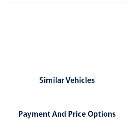
Similar Vehicles
Payment And Price Options