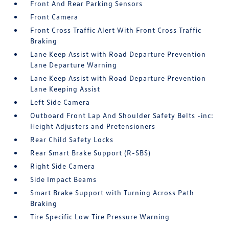
Front And Rear Parking Sensors
Front Camera
Front Cross Traffic Alert With Front Cross Traffic
Braking
Lane Keep Assist with Road Departure Prevention
Lane Departure Warning
Lane Keep Assist with Road Departure Prevention
Lane Keeping Assist
Left Side Camera
Outboard Front Lap And Shoulder Safety Belts -inc:
Height Adjusters and Pretensioners
Rear Child Safety Locks
Rear Smart Brake Support (R-SBS)
Right Side Camera
Side Impact Beams
Smart Brake Support with Turning Across Path
Braking
Tire Specific Low Tire Pressure Warning