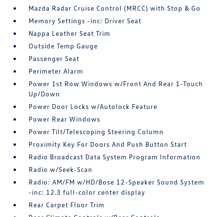
Mazda Radar Cruise Control (MRCC) with Stop & Go
Memory Settings -inc: Driver Seat
Nappa Leather Seat Trim
Outside Temp Gauge
Passenger Seat
Perimeter Alarm
Power 1st Row Windows w/Front And Rear 1-Touch
Up/Down
Power Door Locks w/Autolock Feature
Power Rear Windows
Power Tilt/Telescoping Steering Column
Proximity Key For Doors And Push Button Start
Radio Broadcast Data System Program Information
Radio w/Seek-Scan
Radio: AM/FM w/HD/Bose 12-Speaker Sound System
-inc: 12.3 full-color center display
Rear Carpet Floor Trim