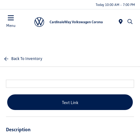
Today 10:00 AM - 7:00 PM
Menu
Back To Inventory
Text Link
Description