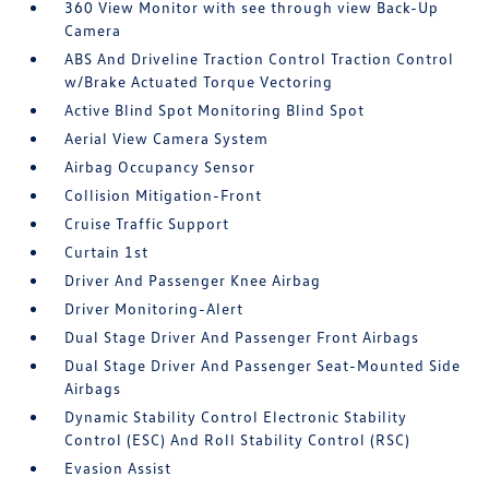
360 View Monitor with see through view Back-Up
Camera
ABS And Driveline Traction Control Traction Control
w/Brake Actuated Torque Vectoring
Active Blind Spot Monitoring Blind Spot
Aerial View Camera System
Airbag Occupancy Sensor
Collision Mitigation-Front
Cruise Traffic Support
Curtain 1st
Driver And Passenger Knee Airbag
Driver Monitoring-Alert
Dual Stage Driver And Passenger Front Airbags
Dual Stage Driver And Passenger Seat-Mounted Side
Airbags
Dynamic Stability Control Electronic Stability
Control (ESC) And Roll Stability Control (RSC)
Evasion Assist