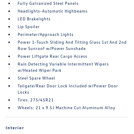
Fully Galvanized Steel Panels
Headlights-Automatic Highbeams
LED Brakelights
Lip Spoiler
Perimeter/Approach Lights
Power 1-Touch Sliding And Tilting Glass 1st And 2nd
Row Sunroof w/Power Sunshade
Power Liftgate Rear Cargo Access
Rain Detecting Variable Intermittent Wipers
w/Heated Wiper Park
Steel Spare Wheel
Tailgate/Rear Door Lock Included w/Power Door
Locks
Tires: 275/45R21
Wheels: 21 x 9.5J Machine Cut Aluminum Alloy
Interior