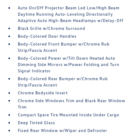
Auto On/Off Projector Beam Led Low/High Beam
Daytime Running Auto-Leveling Directionally
Adaptive Auto High-Beam Headlamps w/Delay-Off
Black Grille w/Chrome Surround
Body-Colored Door Handles
Body-Colored Front Bumper w/Chrome Rub
Strip/Fascia Accent
Body-Colored Power w/Tilt Down Heated Auto
Dimming Side Mirrors w/Power Folding and Turn
Signal Indicator
Body-Colored Rear Bumper w/Chrome Rub
Strip/Fascia Accent
Chrome Bodyside Insert
Chrome Side Windows Trim and Black Rear Window
Trim
Compact Spare Tire Mounted Inside Under Cargo
Deep Tinted Glass
Fixed Rear Window w/Wiper and Defroster