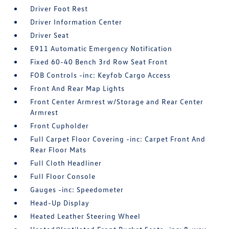
Driver Foot Rest
Driver Information Center
Driver Seat
E911 Automatic Emergency Notification
Fixed 60-40 Bench 3rd Row Seat Front
FOB Controls -inc: Keyfob Cargo Access
Front And Rear Map Lights
Front Center Armrest w/Storage and Rear Center
Armrest
Front Cupholder
Full Carpet Floor Covering -inc: Carpet Front And
Rear Floor Mats
Full Cloth Headliner
Full Floor Console
Gauges -inc: Speedometer
Head-Up Display
Heated Leather Steering Wheel