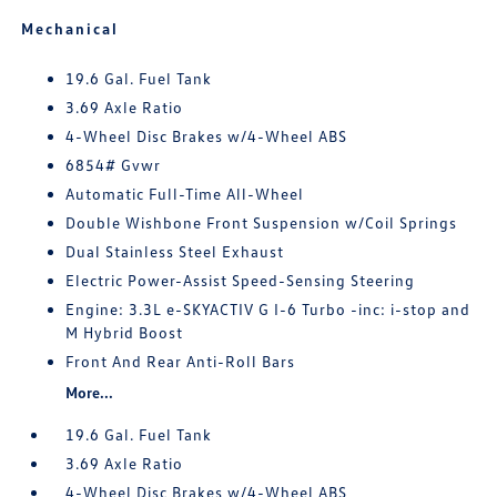
Mechanical
19.6 Gal. Fuel Tank
3.69 Axle Ratio
4-Wheel Disc Brakes w/4-Wheel ABS
6854# Gvwr
Automatic Full-Time All-Wheel
Double Wishbone Front Suspension w/Coil Springs
Dual Stainless Steel Exhaust
Electric Power-Assist Speed-Sensing Steering
Engine: 3.3L e-SKYACTIV G I-6 Turbo -inc: i-stop and
M Hybrid Boost
Front And Rear Anti-Roll Bars
More...
19.6 Gal. Fuel Tank
3.69 Axle Ratio
4-Wheel Disc Brakes w/4-Wheel ABS