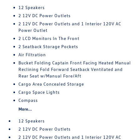
12 Speakers
2 12V DC Power Outlets
2 12V DC Power Outlets and 1 Interior 120V AC
Power Outlet
2 LCD Monitors In The Front
2 Seatback Storage Pockets
Air Filtration
Bucket Folding Captain Front Facing Heated Manual
Reclining Fold Forward Seatback Ventilated and
Rear Seat w/Manual Fore/Aft
Cargo Area Concealed Storage
Cargo Space Lights
Compass
More...
12 Speakers
2 12V DC Power Outlets
2 12V DC Power Outlets and 1 Interior 120V AC