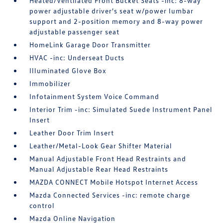
Heated/Ventilated Front Bucket Seats -inc: 8-way
power adjustable driver's seat w/power lumbar
support and 2-position memory and 8-way power
adjustable passenger seat
HomeLink Garage Door Transmitter
HVAC -inc: Underseat Ducts
Illuminated Glove Box
Immobilizer
Infotainment System Voice Command
Interior Trim -inc: Simulated Suede Instrument Panel
Insert
Leather Door Trim Insert
Leather/Metal-Look Gear Shifter Material
Manual Adjustable Front Head Restraints and
Manual Adjustable Rear Head Restraints
MAZDA CONNECT Mobile Hotspot Internet Access
Mazda Connected Services -inc: remote charge
control
Mazda Online Navigation