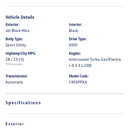
Vehicle Details
Exterior:
Interior:
Jet Black Mica
Black
Body Type:
Drive Type:
Sport Utility
AWD
Highway/City MPG:
Engine:
28 / 23
[3]
Intercooled Turbo Gas/Electric
*EPA estimated
I-6 3.3 L/200
Transmission:
Model Code:
Automatic
C90SPPXA
Specifications
Exterior