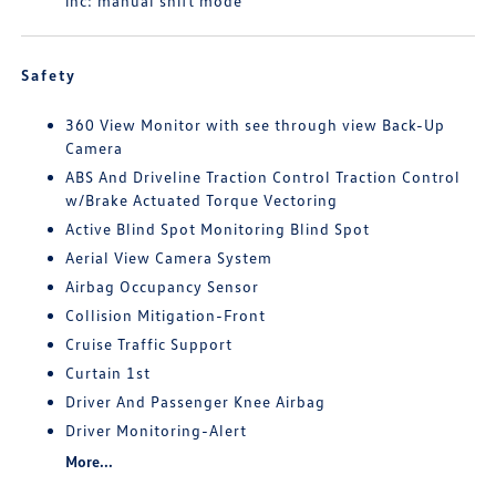
inc: manual shift mode
Safety
360 View Monitor with see through view Back-Up
Camera
ABS And Driveline Traction Control Traction Control
w/Brake Actuated Torque Vectoring
Active Blind Spot Monitoring Blind Spot
Aerial View Camera System
Airbag Occupancy Sensor
Collision Mitigation-Front
Cruise Traffic Support
Curtain 1st
Driver And Passenger Knee Airbag
Driver Monitoring-Alert
More...