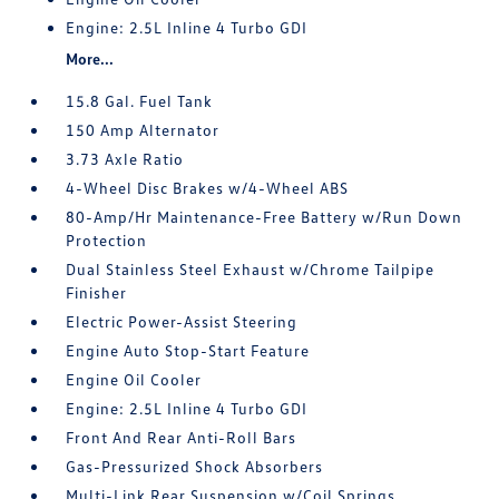
Engine: 2.5L Inline 4 Turbo GDI
More...
15.8 Gal. Fuel Tank
150 Amp Alternator
3.73 Axle Ratio
4-Wheel Disc Brakes w/4-Wheel ABS
80-Amp/Hr Maintenance-Free Battery w/Run Down
Protection
Dual Stainless Steel Exhaust w/Chrome Tailpipe
Finisher
Electric Power-Assist Steering
Engine Auto Stop-Start Feature
Engine Oil Cooler
Engine: 2.5L Inline 4 Turbo GDI
Front And Rear Anti-Roll Bars
Gas-Pressurized Shock Absorbers
Multi-Link Rear Suspension w/Coil Springs