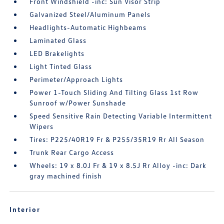
Front Windshield -inc: Sun Visor Strip
Galvanized Steel/Aluminum Panels
Headlights-Automatic Highbeams
Laminated Glass
LED Brakelights
Light Tinted Glass
Perimeter/Approach Lights
Power 1-Touch Sliding And Tilting Glass 1st Row
Sunroof w/Power Sunshade
Speed Sensitive Rain Detecting Variable Intermittent
Wipers
Tires: P225/40R19 Fr & P255/35R19 Rr All Season
Trunk Rear Cargo Access
Wheels: 19 x 8.0J Fr & 19 x 8.5J Rr Alloy -inc: Dark
gray machined finish
Interior