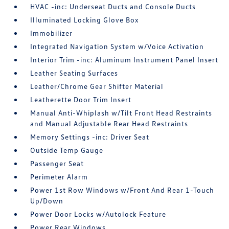
HVAC -inc: Underseat Ducts and Console Ducts
Illuminated Locking Glove Box
Immobilizer
Integrated Navigation System w/Voice Activation
Interior Trim -inc: Aluminum Instrument Panel Insert
Leather Seating Surfaces
Leather/Chrome Gear Shifter Material
Leatherette Door Trim Insert
Manual Anti-Whiplash w/Tilt Front Head Restraints
and Manual Adjustable Rear Head Restraints
Memory Settings -inc: Driver Seat
Outside Temp Gauge
Passenger Seat
Perimeter Alarm
Power 1st Row Windows w/Front And Rear 1-Touch
Up/Down
Power Door Locks w/Autolock Feature
Power Rear Windows