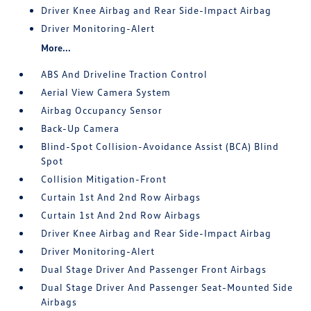
Driver Knee Airbag and Rear Side-Impact Airbag
Driver Monitoring-Alert
More...
ABS And Driveline Traction Control
Aerial View Camera System
Airbag Occupancy Sensor
Back-Up Camera
Blind-Spot Collision-Avoidance Assist (BCA) Blind
Spot
Collision Mitigation-Front
Curtain 1st And 2nd Row Airbags
Curtain 1st And 2nd Row Airbags
Driver Knee Airbag and Rear Side-Impact Airbag
Driver Monitoring-Alert
Dual Stage Driver And Passenger Front Airbags
Dual Stage Driver And Passenger Seat-Mounted Side
Airbags