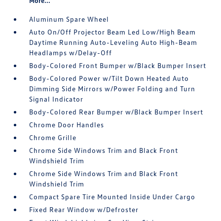
More...
Aluminum Spare Wheel
Auto On/Off Projector Beam Led Low/High Beam
Daytime Running Auto-Leveling Auto High-Beam
Headlamps w/Delay-Off
Body-Colored Front Bumper w/Black Bumper Insert
Body-Colored Power w/Tilt Down Heated Auto
Dimming Side Mirrors w/Power Folding and Turn
Signal Indicator
Body-Colored Rear Bumper w/Black Bumper Insert
Chrome Door Handles
Chrome Grille
Chrome Side Windows Trim and Black Front
Windshield Trim
Chrome Side Windows Trim and Black Front
Windshield Trim
Compact Spare Tire Mounted Inside Under Cargo
Fixed Rear Window w/Defroster