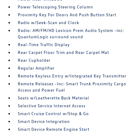
Power Telescoping Steering Column
Proximity Key For Doors And Push Button Start
Radio w/Seek-Scan and Clock
Radio: AM/FM/HD Lexicon Prem Audio System -inc:
QuantumLogic surround sound
Real-Time Traffic Display
Rear Carpet Floor Trim and Rear Carpet Mat
Rear Cupholder
Regular Amplifier
Remote Keyless Entry w/Integrated Key Transmitter
Remote Releases -Inc: Smart Trunk Proximity Cargo
Access and Power Fuel
Seats w/Leatherette Back Material
Selective Service Internet Access
Smart Cruise Control w/Stop & Go
Smart Device Integration
Smart Device Remote Engine Start