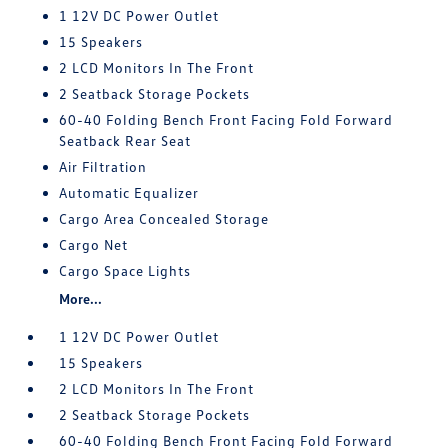
1 12V DC Power Outlet
15 Speakers
2 LCD Monitors In The Front
2 Seatback Storage Pockets
60-40 Folding Bench Front Facing Fold Forward
Seatback Rear Seat
Air Filtration
Automatic Equalizer
Cargo Area Concealed Storage
Cargo Net
Cargo Space Lights
More...
1 12V DC Power Outlet
15 Speakers
2 LCD Monitors In The Front
2 Seatback Storage Pockets
60-40 Folding Bench Front Facing Fold Forward