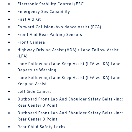
Electronic Stability Control (ESC)
Emergency Sos Capability
First Aid Kit
Forward Collision-Avoidance Assist (FCA)
Front And Rear Parking Sensors
Front Camera
Highway Driving Assist (HDA) / Lane Follow Assist
(LFA)
Lane Following/Lane Keep Assist (LFA w.LKA) Lane
Departure Warning
Lane Following/Lane Keep Assist (LFA w.LKA) Lane
Keeping Assist
Left Side Camera
Outboard Front Lap And Shoulder Safety Belts -inc:
Rear Center 3 Point
Outboard Front Lap And Shoulder Safety Belts -inc:
Rear Center 3 Point
Rear Child Safety Locks