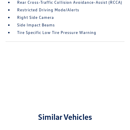
Rear Cross-Traffic Collision Avoidance-Assist (RCCA)
Restricted Driving Mode/Alerts
Right Side Camera
Side Impact Beams
Tire Specific Low Tire Pressure Warning
Similar Vehicles