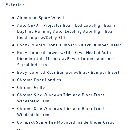
Exterior
Aluminum Spare Wheel
Auto On/Off Projector Beam Led Low/High Beam
Daytime Running Auto-Leveling Auto High-Beam
Headlamps w/Delay-Off
Body-Colored Front Bumper w/Black Bumper Insert
Body-Colored Power w/Tilt Down Heated Auto
Dimming Side Mirrors w/Power Folding and Turn
Signal Indicator
Body-Colored Rear Bumper w/Black Bumper Insert
Chrome Door Handles
Chrome Grille
Chrome Side Windows Trim and Black Front
Windshield Trim
Chrome Side Windows Trim and Black Front
Windshield Trim
Compact Spare Tire Mounted Inside Under Cargo