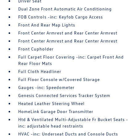
Driver Seat
Dual Zone Front Automatic Air Conditioning
FOB Controls -inc: Keyfob Cargo Access
Front And Rear Map Lights
Front Center Armrest and Rear Center Armrest
Front Center Armrest and Rear Center Armrest
Front Cupholder
Full Carpet Floor Covering -inc: Carpet Front And
Rear Floor Mats
Full Cloth Headliner
Full Floor Console w/Covered Storage
Gauges -inc: Speedometer
Genesis Connected Services Tracker System
Heated Leather Steering Wheel
HomeLink Garage Door Transmitter
Htd & Ventilated Multi-Adjustable Fr Bucket Seats -
inc: adjustable head restraints
HVAC -inc: Underseat Ducts and Console Ducts