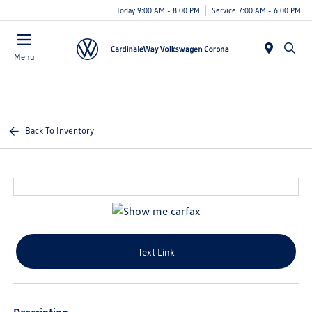
Today 9:00 AM - 8:00 PM
Service 7:00 AM - 6:00 PM
Menu
Back To Inventory
Text Link