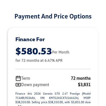
Payment And Price Options
Finance For
$580.53
Per Month
for 72 months at 6.47% APR
Term
72 months
Down payment
$3,831
Finance this 2026 Genesis G70 2.5T Prestige (Model
7C4ARL9GS4A5, VIN KMTG24SCXTU164524). MSRP
$38,310.00. Selling price $38,310.00, with $3,831.00 dow