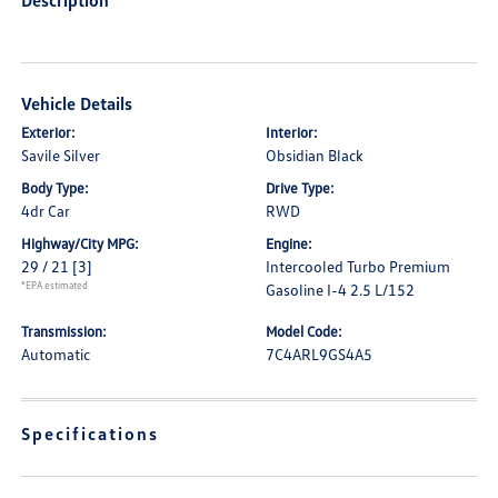
Description
Vehicle Details
Exterior:
Interior:
Savile Silver
Obsidian Black
Body Type:
Drive Type:
4dr Car
RWD
Highway/City MPG:
Engine:
29 / 21
[3]
Intercooled Turbo Premium
*EPA estimated
Gasoline I-4 2.5 L/152
Transmission:
Model Code:
Automatic
7C4ARL9GS4A5
Specifications