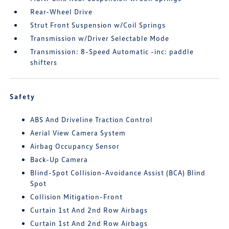
Rear-Wheel Drive
Strut Front Suspension w/Coil Springs
Transmission w/Driver Selectable Mode
Transmission: 8-Speed Automatic -inc: paddle
shifters
Safety
ABS And Driveline Traction Control
Aerial View Camera System
Airbag Occupancy Sensor
Back-Up Camera
Blind-Spot Collision-Avoidance Assist (BCA) Blind
Spot
Collision Mitigation-Front
Curtain 1st And 2nd Row Airbags
Curtain 1st And 2nd Row Airbags