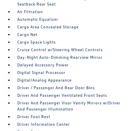
Seatback Rear Seat
Air Filtration
Automatic Equalizer
Cargo Area Concealed Storage
Cargo Net
Cargo Space Lights
Cruise Control w/Steering Wheel Controls
Day-Night Auto-Dimming Rearview Mirror
Delayed Accessory Power
Digital Signal Processor
Digital/Analog Appearance
Driver / Passenger And Rear Door Bins
Driver And Passenger Ventilated Front Seats
Driver And Passenger Visor Vanity Mirrors w/Driver
And Passenger Illumination
Driver Foot Rest
Driver Information Center