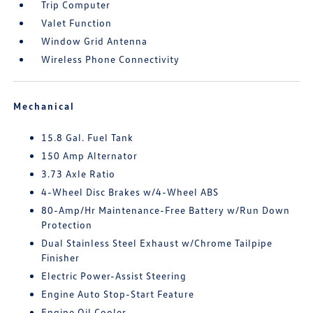
Trip Computer
Valet Function
Window Grid Antenna
Wireless Phone Connectivity
Mechanical
15.8 Gal. Fuel Tank
150 Amp Alternator
3.73 Axle Ratio
4-Wheel Disc Brakes w/4-Wheel ABS
80-Amp/Hr Maintenance-Free Battery w/Run Down
Protection
Dual Stainless Steel Exhaust w/Chrome Tailpipe
Finisher
Electric Power-Assist Steering
Engine Auto Stop-Start Feature
Engine Oil Cooler