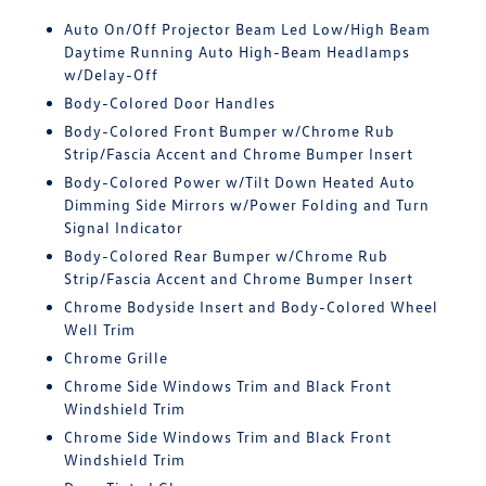
Auto On/Off Projector Beam Led Low/High Beam
Daytime Running Auto High-Beam Headlamps
w/Delay-Off
Body-Colored Door Handles
Body-Colored Front Bumper w/Chrome Rub
Strip/Fascia Accent and Chrome Bumper Insert
Body-Colored Power w/Tilt Down Heated Auto
Dimming Side Mirrors w/Power Folding and Turn
Signal Indicator
Body-Colored Rear Bumper w/Chrome Rub
Strip/Fascia Accent and Chrome Bumper Insert
Chrome Bodyside Insert and Body-Colored Wheel
Well Trim
Chrome Grille
Chrome Side Windows Trim and Black Front
Windshield Trim
Chrome Side Windows Trim and Black Front
Windshield Trim