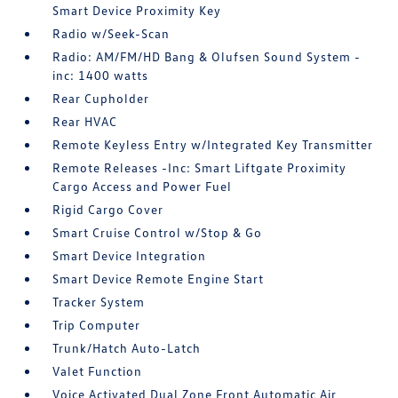
Smart Device Proximity Key
Radio w/Seek-Scan
Radio: AM/FM/HD Bang & Olufsen Sound System -
inc: 1400 watts
Rear Cupholder
Rear HVAC
Remote Keyless Entry w/Integrated Key Transmitter
Remote Releases -Inc: Smart Liftgate Proximity
Cargo Access and Power Fuel
Rigid Cargo Cover
Smart Cruise Control w/Stop & Go
Smart Device Integration
Smart Device Remote Engine Start
Tracker System
Trip Computer
Trunk/Hatch Auto-Latch
Valet Function
Voice Activated Dual Zone Front Automatic Air