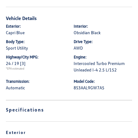
Vehicle Details
Exterior:
Interior:
Capri Blue
Obsidian Black
Body Type:
Drive Type:
Sport Utility
AWD
Highway/City MPG:
Engine:
24 / 19
[3]
Intercooled Turbo Premium
*EPA estimated
Unleaded I-4 2.5 L/152
Transmission:
Model Code:
Automatic
8S3AAL9GW7A5
Specifications
Exterior