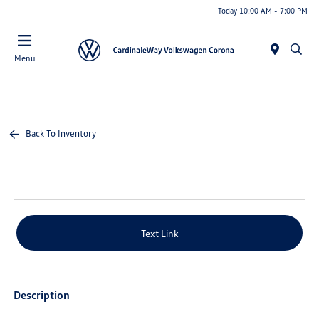
Today 10:00 AM - 7:00 PM
Menu
Back To Inventory
Text Link
Description