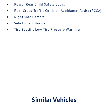
Power Rear Child Safety Locks
Rear Cross-Traffic Collision Avoidance-Assist (RCCA)
Right Side Camera
Side Impact Beams
Tire Specific Low Tire Pressure Warning
Similar Vehicles