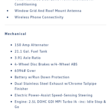
Conditioning
Window Grid And Roof Mount Antenna
Wireless Phone Connectivity
Mechanical
150 Amp Alternator
21.1 Gal. Fuel Tank
3.91 Axle Ratio
4-Wheel Disc Brakes w/4-Wheel ABS
6394# Gvwr
Battery w/Run Down Protection
Dual Stainless Steel Exhaust w/Chrome Tailpipe
Finisher
Electric Power-Assist Speed-Sensing Steering
Engine: 2.5L DOHC GDI MPI Turbo I4 -inc: Idle Stop &
Go