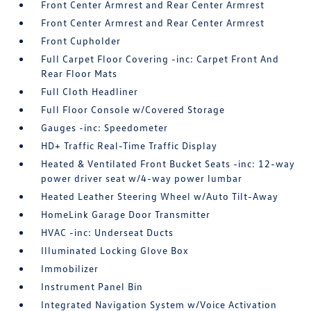
Front Center Armrest and Rear Center Armrest
Front Center Armrest and Rear Center Armrest
Front Cupholder
Full Carpet Floor Covering -inc: Carpet Front And
Rear Floor Mats
Full Cloth Headliner
Full Floor Console w/Covered Storage
Gauges -inc: Speedometer
HD+ Traffic Real-Time Traffic Display
Heated & Ventilated Front Bucket Seats -inc: 12-way
power driver seat w/4-way power lumbar
Heated Leather Steering Wheel w/Auto Tilt-Away
HomeLink Garage Door Transmitter
HVAC -inc: Underseat Ducts
Illuminated Locking Glove Box
Immobilizer
Instrument Panel Bin
Integrated Navigation System w/Voice Activation