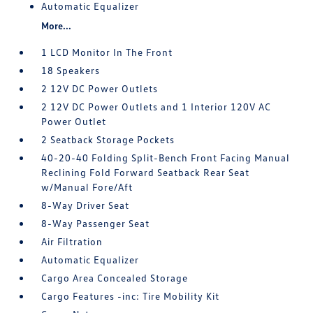
Automatic Equalizer
More...
1 LCD Monitor In The Front
18 Speakers
2 12V DC Power Outlets
2 12V DC Power Outlets and 1 Interior 120V AC
Power Outlet
2 Seatback Storage Pockets
40-20-40 Folding Split-Bench Front Facing Manual
Reclining Fold Forward Seatback Rear Seat
w/Manual Fore/Aft
8-Way Driver Seat
8-Way Passenger Seat
Air Filtration
Automatic Equalizer
Cargo Area Concealed Storage
Cargo Features -inc: Tire Mobility Kit