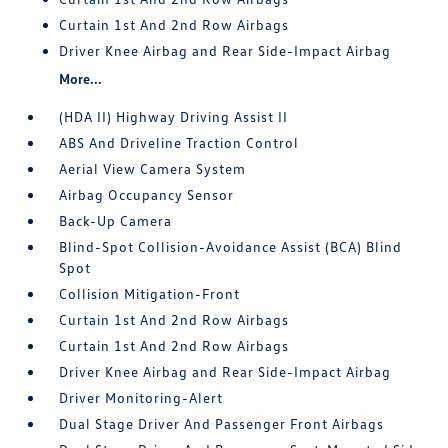
Curtain 1st And 2nd Row Airbags
Driver Knee Airbag and Rear Side-Impact Airbag
More...
(HDA II) Highway Driving Assist II
ABS And Driveline Traction Control
Aerial View Camera System
Airbag Occupancy Sensor
Back-Up Camera
Blind-Spot Collision-Avoidance Assist (BCA) Blind
Spot
Collision Mitigation-Front
Curtain 1st And 2nd Row Airbags
Curtain 1st And 2nd Row Airbags
Driver Knee Airbag and Rear Side-Impact Airbag
Driver Monitoring-Alert
Dual Stage Driver And Passenger Front Airbags