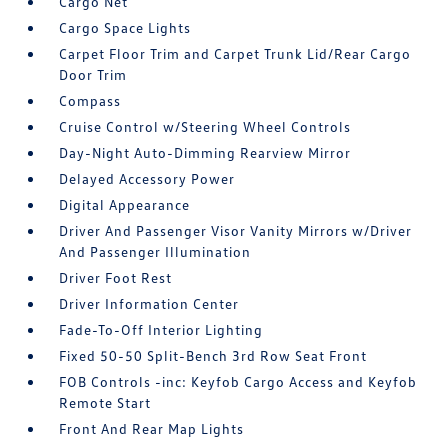
Cargo Net
Cargo Space Lights
Carpet Floor Trim and Carpet Trunk Lid/Rear Cargo
Door Trim
Compass
Cruise Control w/Steering Wheel Controls
Day-Night Auto-Dimming Rearview Mirror
Delayed Accessory Power
Digital Appearance
Driver And Passenger Visor Vanity Mirrors w/Driver
And Passenger Illumination
Driver Foot Rest
Driver Information Center
Fade-To-Off Interior Lighting
Fixed 50-50 Split-Bench 3rd Row Seat Front
FOB Controls -inc: Keyfob Cargo Access and Keyfob
Remote Start
Front And Rear Map Lights