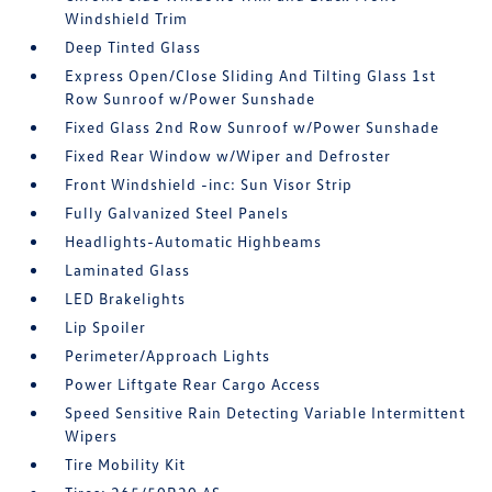
Windshield Trim
Deep Tinted Glass
Express Open/Close Sliding And Tilting Glass 1st
Row Sunroof w/Power Sunshade
Fixed Glass 2nd Row Sunroof w/Power Sunshade
Fixed Rear Window w/Wiper and Defroster
Front Windshield -inc: Sun Visor Strip
Fully Galvanized Steel Panels
Headlights-Automatic Highbeams
Laminated Glass
LED Brakelights
Lip Spoiler
Perimeter/Approach Lights
Power Liftgate Rear Cargo Access
Speed Sensitive Rain Detecting Variable Intermittent
Wipers
Tire Mobility Kit