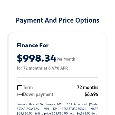
Payment And Price Options
Finance For
$998.34
Per Month
for 72 months at 6.47% APR
Term
72 months
Down payment
$6,595
Finance this 2026 Genesis GV80 2.5T Advanced (Model
8S3AAL9GW7A5, VIN KMUHBESB3TU328032). MSRP
$65,950.00. Selling price $65,950.00, with $6,595.00 do ...