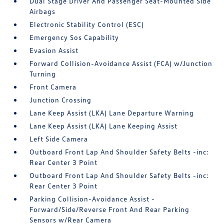
Dual Stage Driver And Passenger Seat-Mounted Side
Airbags
Electronic Stability Control (ESC)
Emergency Sos Capability
Evasion Assist
Forward Collision-Avoidance Assist (FCA) w/Junction
Turning
Front Camera
Junction Crossing
Lane Keep Assist (LKA) Lane Departure Warning
Lane Keep Assist (LKA) Lane Keeping Assist
Left Side Camera
Outboard Front Lap And Shoulder Safety Belts -inc:
Rear Center 3 Point
Outboard Front Lap And Shoulder Safety Belts -inc:
Rear Center 3 Point
Parking Collision-Avoidance Assist -
Forward/Side/Reverse Front And Rear Parking
Sensors w/Rear Camera