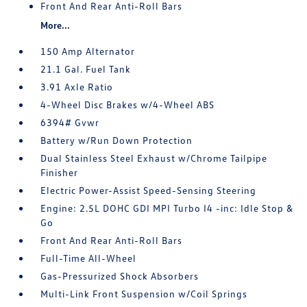
Front And Rear Anti-Roll Bars
More...
150 Amp Alternator
21.1 Gal. Fuel Tank
3.91 Axle Ratio
4-Wheel Disc Brakes w/4-Wheel ABS
6394# Gvwr
Battery w/Run Down Protection
Dual Stainless Steel Exhaust w/Chrome Tailpipe
Finisher
Electric Power-Assist Speed-Sensing Steering
Engine: 2.5L DOHC GDI MPI Turbo I4 -inc: Idle Stop &
Go
Front And Rear Anti-Roll Bars
Full-Time All-Wheel
Gas-Pressurized Shock Absorbers
Multi-Link Front Suspension w/Coil Springs