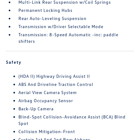
Multi-Link Rear Suspension w/Coil Springs
Permanent Locking Hubs
Rear Auto-Leveling Suspension
Transmission w/Driver Selectable Mode
Transmission: 8-Speed Automatic -inc: paddle
shifters
Safety
(HDA II) Highway Driving Assist II
ABS And Driveline Traction Control
Aerial View Camera System
Airbag Occupancy Sensor
Back-Up Camera
Blind-Spot Collision-Avoidance Assist (BCA) Blind
Spot
Collision Mitigation-Front
Curtain 1st And 2nd Row Airbags