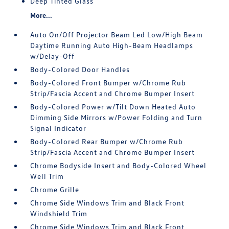
Deep Tinted Glass
More...
Auto On/Off Projector Beam Led Low/High Beam
Daytime Running Auto High-Beam Headlamps
w/Delay-Off
Body-Colored Door Handles
Body-Colored Front Bumper w/Chrome Rub
Strip/Fascia Accent and Chrome Bumper Insert
Body-Colored Power w/Tilt Down Heated Auto
Dimming Side Mirrors w/Power Folding and Turn
Signal Indicator
Body-Colored Rear Bumper w/Chrome Rub
Strip/Fascia Accent and Chrome Bumper Insert
Chrome Bodyside Insert and Body-Colored Wheel
Well Trim
Chrome Grille
Chrome Side Windows Trim and Black Front
Windshield Trim
Chrome Side Windows Trim and Black Front