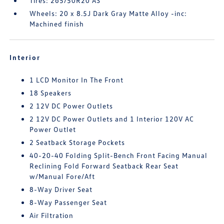
Tires: 265/50R20 AS
Wheels: 20 x 8.5J Dark Gray Matte Alloy -inc:
Machined finish
Interior
1 LCD Monitor In The Front
18 Speakers
2 12V DC Power Outlets
2 12V DC Power Outlets and 1 Interior 120V AC
Power Outlet
2 Seatback Storage Pockets
40-20-40 Folding Split-Bench Front Facing Manual
Reclining Fold Forward Seatback Rear Seat
w/Manual Fore/Aft
8-Way Driver Seat
8-Way Passenger Seat
Air Filtration