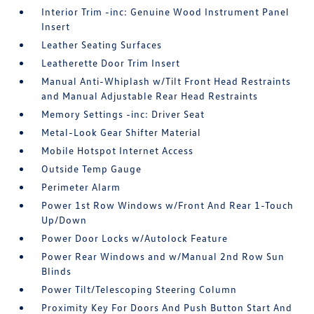
Interior Trim -inc: Genuine Wood Instrument Panel
Insert
Leather Seating Surfaces
Leatherette Door Trim Insert
Manual Anti-Whiplash w/Tilt Front Head Restraints
and Manual Adjustable Rear Head Restraints
Memory Settings -inc: Driver Seat
Metal-Look Gear Shifter Material
Mobile Hotspot Internet Access
Outside Temp Gauge
Perimeter Alarm
Power 1st Row Windows w/Front And Rear 1-Touch
Up/Down
Power Door Locks w/Autolock Feature
Power Rear Windows and w/Manual 2nd Row Sun
Blinds
Power Tilt/Telescoping Steering Column
Proximity Key For Doors And Push Button Start And