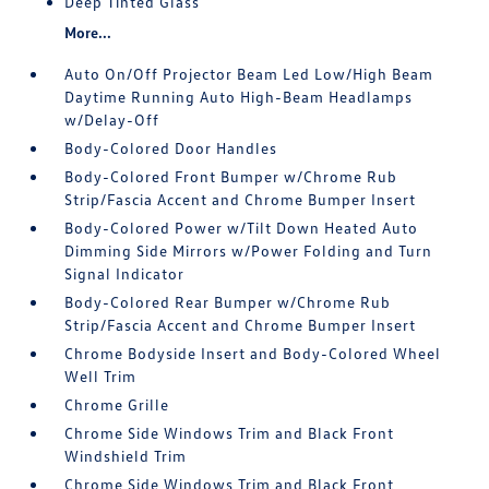
Deep Tinted Glass
More...
Auto On/Off Projector Beam Led Low/High Beam
Daytime Running Auto High-Beam Headlamps
w/Delay-Off
Body-Colored Door Handles
Body-Colored Front Bumper w/Chrome Rub
Strip/Fascia Accent and Chrome Bumper Insert
Body-Colored Power w/Tilt Down Heated Auto
Dimming Side Mirrors w/Power Folding and Turn
Signal Indicator
Body-Colored Rear Bumper w/Chrome Rub
Strip/Fascia Accent and Chrome Bumper Insert
Chrome Bodyside Insert and Body-Colored Wheel
Well Trim
Chrome Grille
Chrome Side Windows Trim and Black Front
Windshield Trim
Chrome Side Windows Trim and Black Front