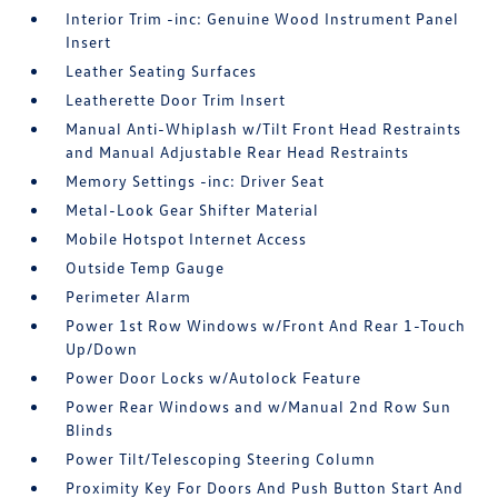
Interior Trim -inc: Genuine Wood Instrument Panel
Insert
Leather Seating Surfaces
Leatherette Door Trim Insert
Manual Anti-Whiplash w/Tilt Front Head Restraints
and Manual Adjustable Rear Head Restraints
Memory Settings -inc: Driver Seat
Metal-Look Gear Shifter Material
Mobile Hotspot Internet Access
Outside Temp Gauge
Perimeter Alarm
Power 1st Row Windows w/Front And Rear 1-Touch
Up/Down
Power Door Locks w/Autolock Feature
Power Rear Windows and w/Manual 2nd Row Sun
Blinds
Power Tilt/Telescoping Steering Column
Proximity Key For Doors And Push Button Start And