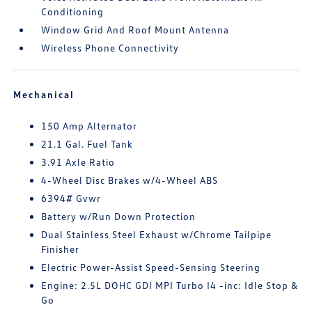
Conditioning
Window Grid And Roof Mount Antenna
Wireless Phone Connectivity
Mechanical
150 Amp Alternator
21.1 Gal. Fuel Tank
3.91 Axle Ratio
4-Wheel Disc Brakes w/4-Wheel ABS
6394# Gvwr
Battery w/Run Down Protection
Dual Stainless Steel Exhaust w/Chrome Tailpipe
Finisher
Electric Power-Assist Speed-Sensing Steering
Engine: 2.5L DOHC GDI MPI Turbo I4 -inc: Idle Stop &
Go