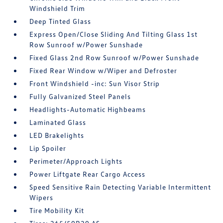
Windshield Trim
Deep Tinted Glass
Express Open/Close Sliding And Tilting Glass 1st
Row Sunroof w/Power Sunshade
Fixed Glass 2nd Row Sunroof w/Power Sunshade
Fixed Rear Window w/Wiper and Defroster
Front Windshield -inc: Sun Visor Strip
Fully Galvanized Steel Panels
Headlights-Automatic Highbeams
Laminated Glass
LED Brakelights
Lip Spoiler
Perimeter/Approach Lights
Power Liftgate Rear Cargo Access
Speed Sensitive Rain Detecting Variable Intermittent
Wipers
Tire Mobility Kit