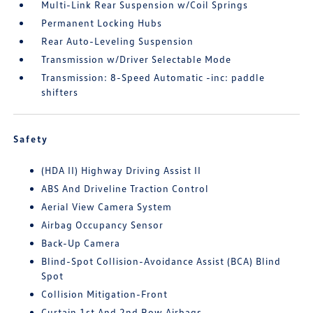
Multi-Link Rear Suspension w/Coil Springs
Permanent Locking Hubs
Rear Auto-Leveling Suspension
Transmission w/Driver Selectable Mode
Transmission: 8-Speed Automatic -inc: paddle
shifters
Safety
(HDA II) Highway Driving Assist II
ABS And Driveline Traction Control
Aerial View Camera System
Airbag Occupancy Sensor
Back-Up Camera
Blind-Spot Collision-Avoidance Assist (BCA) Blind
Spot
Collision Mitigation-Front
Curtain 1st And 2nd Row Airbags