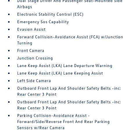
Dual Stage Driver And Passenger Seat-Mounted Side
Airbags
Electronic Stability Control (ESC)
Emergency Sos Capability
Evasion Assist
Forward Collision-Avoidance Assist (FCA) w/Junction
Turning
Front Camera
Junction Crossing
Lane Keep Assist (LKA) Lane Departure Warning
Lane Keep Assist (LKA) Lane Keeping Assist
Left Side Camera
Outboard Front Lap And Shoulder Safety Belts -inc:
Rear Center 3 Point
Outboard Front Lap And Shoulder Safety Belts -inc:
Rear Center 3 Point
Parking Collision-Avoidance Assist -
Forward/Side/Reverse Front And Rear Parking
Sensors w/Rear Camera