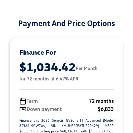
Payment And Price Options
Finance For
$1,034.42
Per Month
for 72 months at 6.47% APR
Term
72 months
Down payment
$6,833
Finance this 2026 Genesis GV80 2.5T Advanced (Model
8S3AAL9GW7A5, VIN KMUHBESB6TU329529). MSRP
$68,336.00. Selling price $68,336.00, with $6,833.00 do ...