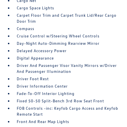
Cargo Net
Cargo Space Lights
Carpet Floor Trim and Carpet Trunk Lid/Rear Cargo
Door Trim
Compass
Cruise Control w/Steering Wheel Controls
Day-Night Auto-Dimming Rearview Mirror
Delayed Accessory Power
Digital Appearance
Driver And Passenger Visor Vanity Mirrors w/Driver
And Passenger Illumination
Driver Foot Rest
Driver Information Center
Fade-To-Off Interior Lighting
Fixed 50-50 Split-Bench 3rd Row Seat Front
FOB Controls -inc: Keyfob Cargo Access and Keyfob
Remote Start
Front And Rear Map Lights