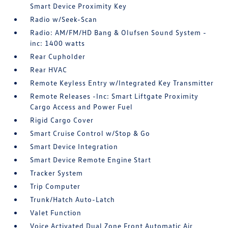
Smart Device Proximity Key
Radio w/Seek-Scan
Radio: AM/FM/HD Bang & Olufsen Sound System -
inc: 1400 watts
Rear Cupholder
Rear HVAC
Remote Keyless Entry w/Integrated Key Transmitter
Remote Releases -Inc: Smart Liftgate Proximity
Cargo Access and Power Fuel
Rigid Cargo Cover
Smart Cruise Control w/Stop & Go
Smart Device Integration
Smart Device Remote Engine Start
Tracker System
Trip Computer
Trunk/Hatch Auto-Latch
Valet Function
Voice Activated Dual Zone Front Automatic Air