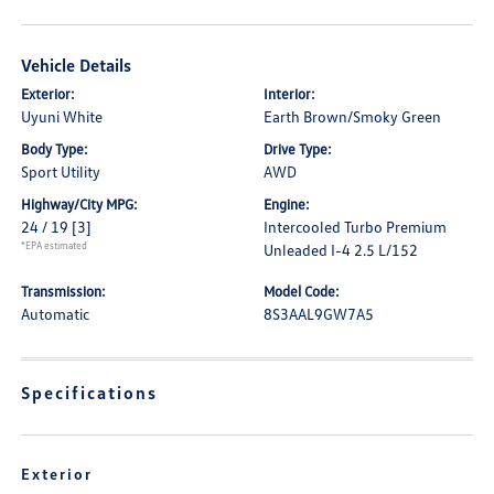
Vehicle Details
Exterior:
Interior:
Uyuni White
Earth Brown/Smoky Green
Body Type:
Drive Type:
Sport Utility
AWD
Highway/City MPG:
Engine:
24 / 19
[3]
Intercooled Turbo Premium
*EPA estimated
Unleaded I-4 2.5 L/152
Transmission:
Model Code:
Automatic
8S3AAL9GW7A5
Specifications
Exterior