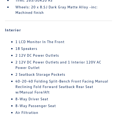
Tires: 265/50R20 AS
Wheels: 20 x 8.5J Dark Gray Matte Alloy -inc:
Machined finish
Interior
1 LCD Monitor In The Front
18 Speakers
2 12V DC Power Outlets
2 12V DC Power Outlets and 1 Interior 120V AC
Power Outlet
2 Seatback Storage Pockets
40-20-40 Folding Split-Bench Front Facing Manual
Reclining Fold Forward Seatback Rear Seat
w/Manual Fore/Aft
8-Way Driver Seat
8-Way Passenger Seat
Air Filtration