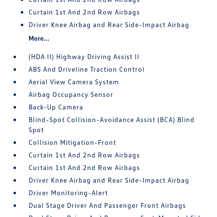
Curtain 1st And 2nd Row Airbags
Driver Knee Airbag and Rear Side-Impact Airbag
More...
(HDA II) Highway Driving Assist II
ABS And Driveline Traction Control
Aerial View Camera System
Airbag Occupancy Sensor
Back-Up Camera
Blind-Spot Collision-Avoidance Assist (BCA) Blind
Spot
Collision Mitigation-Front
Curtain 1st And 2nd Row Airbags
Curtain 1st And 2nd Row Airbags
Driver Knee Airbag and Rear Side-Impact Airbag
Driver Monitoring-Alert
Dual Stage Driver And Passenger Front Airbags