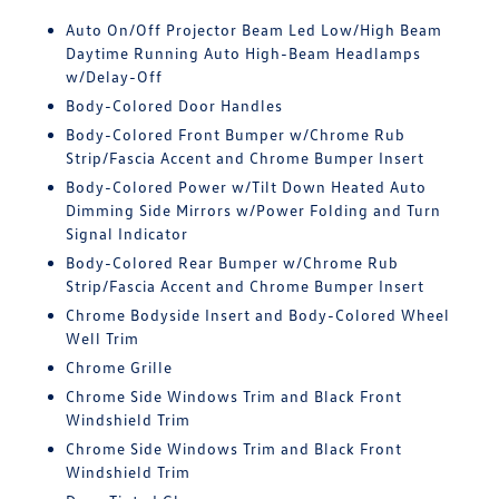
Auto On/Off Projector Beam Led Low/High Beam
Daytime Running Auto High-Beam Headlamps
w/Delay-Off
Body-Colored Door Handles
Body-Colored Front Bumper w/Chrome Rub
Strip/Fascia Accent and Chrome Bumper Insert
Body-Colored Power w/Tilt Down Heated Auto
Dimming Side Mirrors w/Power Folding and Turn
Signal Indicator
Body-Colored Rear Bumper w/Chrome Rub
Strip/Fascia Accent and Chrome Bumper Insert
Chrome Bodyside Insert and Body-Colored Wheel
Well Trim
Chrome Grille
Chrome Side Windows Trim and Black Front
Windshield Trim
Chrome Side Windows Trim and Black Front
Windshield Trim