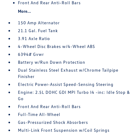
Front And Rear Anti-Roll Bars
More...
150 Amp Alternator
21.1 Gal. Fuel Tank
3.91 Axle Ratio
4-Wheel Disc Brakes w/4-Wheel ABS
6394# Gvwr
Battery w/Run Down Protection
Dual Stainless Steel Exhaust w/Chrome Tailpipe
Finisher
Electric Power-Assist Speed-Sensing Steering
Engine: 2.5L DOHC GDI MPI Turbo I4 -inc: Idle Stop &
Go
Front And Rear Anti-Roll Bars
Full-Time All-Wheel
Gas-Pressurized Shock Absorbers
Multi-Link Front Suspension w/Coil Springs