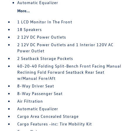
Automatic Equalizer
More...
1 LCD Monitor In The Front
18 Speakers
2 12V DC Power Outlets
2 12V DC Power Outlets and 1 Interior 120V AC
Power Outlet
2 Seatback Storage Pockets
40-20-40 Folding Split-Bench Front Facing Manual
Reclining Fold Forward Seatback Rear Seat
w/Manual Fore/Aft
8-Way Driver Seat
8-Way Passenger Seat
Air Filtration
Automatic Equalizer
Cargo Area Concealed Storage
Cargo Features -inc: Tire Mobility Kit