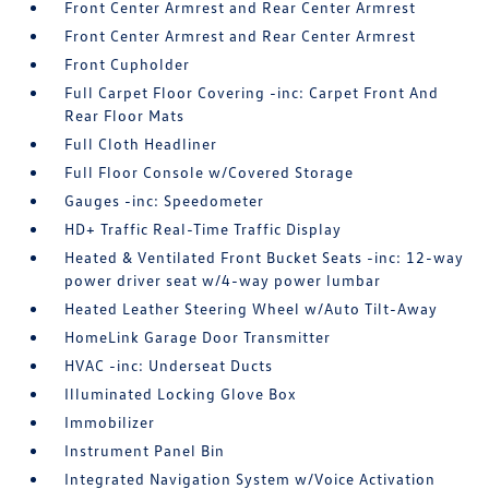
Front Center Armrest and Rear Center Armrest
Front Center Armrest and Rear Center Armrest
Front Cupholder
Full Carpet Floor Covering -inc: Carpet Front And
Rear Floor Mats
Full Cloth Headliner
Full Floor Console w/Covered Storage
Gauges -inc: Speedometer
HD+ Traffic Real-Time Traffic Display
Heated & Ventilated Front Bucket Seats -inc: 12-way
power driver seat w/4-way power lumbar
Heated Leather Steering Wheel w/Auto Tilt-Away
HomeLink Garage Door Transmitter
HVAC -inc: Underseat Ducts
Illuminated Locking Glove Box
Immobilizer
Instrument Panel Bin
Integrated Navigation System w/Voice Activation