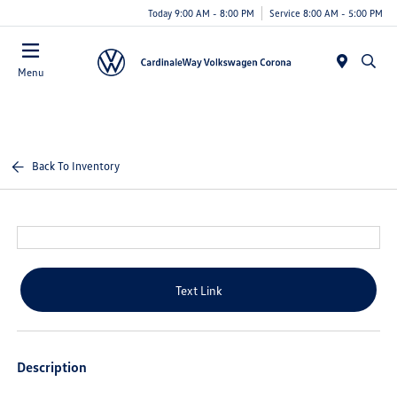
Today 9:00 AM - 8:00 PM
Service 8:00 AM - 5:00 PM
Menu
Back To Inventory
Text Link
Description