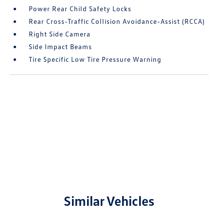
Power Rear Child Safety Locks
Rear Cross-Traffic Collision Avoidance-Assist (RCCA)
Right Side Camera
Side Impact Beams
Tire Specific Low Tire Pressure Warning
Similar Vehicles