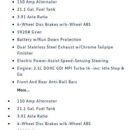
150 Amp Alternator
21.1 Gal. Fuel Tank
3.91 Axle Ratio
4-Wheel Disc Brakes w/4-Wheel ABS
5920# Gvwr
Battery w/Run Down Protection
Dual Stainless Steel Exhaust w/Chrome Tailpipe
Finisher
Electric Power-Assist Speed-Sensing Steering
Engine: 2.5L DOHC GDI MPI Turbo I4 -inc: Idle Stop &
Go
Front And Rear Anti-Roll Bars
More...
150 Amp Alternator
21.1 Gal. Fuel Tank
3.91 Axle Ratio
4-Wheel Disc Brakes w/4-Wheel ABS