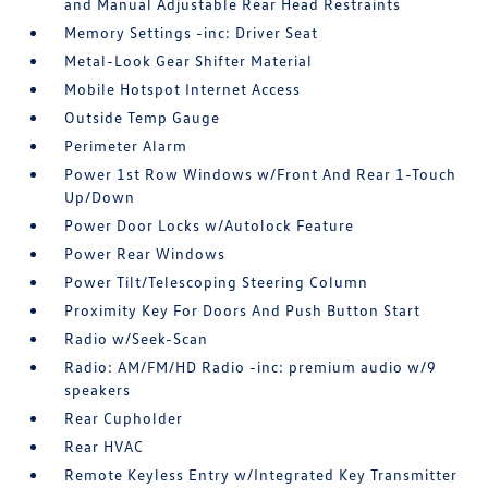
and Manual Adjustable Rear Head Restraints
Memory Settings -inc: Driver Seat
Metal-Look Gear Shifter Material
Mobile Hotspot Internet Access
Outside Temp Gauge
Perimeter Alarm
Power 1st Row Windows w/Front And Rear 1-Touch
Up/Down
Power Door Locks w/Autolock Feature
Power Rear Windows
Power Tilt/Telescoping Steering Column
Proximity Key For Doors And Push Button Start
Radio w/Seek-Scan
Radio: AM/FM/HD Radio -inc: premium audio w/9
speakers
Rear Cupholder
Rear HVAC
Remote Keyless Entry w/Integrated Key Transmitter