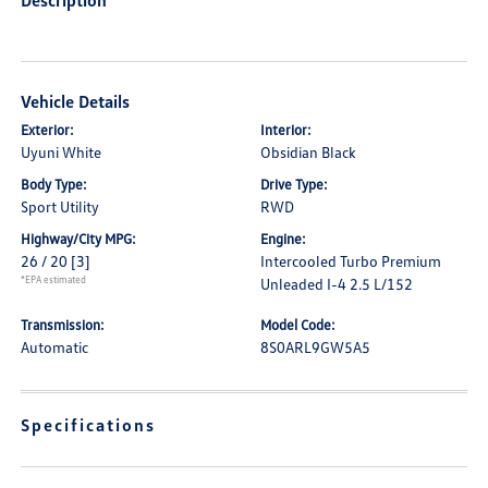
Description
Vehicle Details
Exterior:
Interior:
Uyuni White
Obsidian Black
Body Type:
Drive Type:
Sport Utility
RWD
Highway/City MPG:
Engine:
26 / 20
[3]
Intercooled Turbo Premium
*EPA estimated
Unleaded I-4 2.5 L/152
Transmission:
Model Code:
Automatic
8S0ARL9GW5A5
Specifications