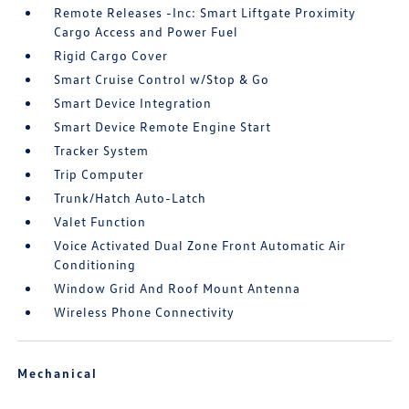
Remote Releases -Inc: Smart Liftgate Proximity
Cargo Access and Power Fuel
Rigid Cargo Cover
Smart Cruise Control w/Stop & Go
Smart Device Integration
Smart Device Remote Engine Start
Tracker System
Trip Computer
Trunk/Hatch Auto-Latch
Valet Function
Voice Activated Dual Zone Front Automatic Air
Conditioning
Window Grid And Roof Mount Antenna
Wireless Phone Connectivity
Mechanical