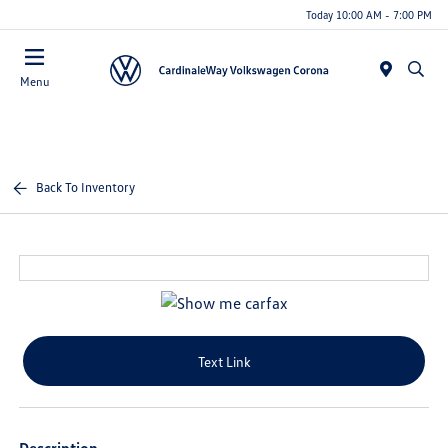
Today 10:00 AM - 7:00 PM
Menu
Back To Inventory
Text Link