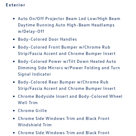
Exterior
Auto On/Off Projector Beam Led Low/High Beam
Daytime Running Auto High-Beam Headlamps
w/Delay-Off
Body-Colored Door Handles
Body-Colored Front Bumper w/Chrome Rub
Strip/Fascia Accent and Chrome Bumper Insert
Body-Colored Power w/Tilt Down Heated Auto
Dimming Side Mirrors w/Power Folding and Turn
Signal Indicator
Body-Colored Rear Bumper w/Chrome Rub
Strip/Fascia Accent and Chrome Bumper Insert
Chrome Bodyside Insert and Body-Colored Wheel
Well Trim
Chrome Grille
Chrome Side Windows Trim and Black Front
Windshield Trim
Chrome Side Windows Trim and Black Front