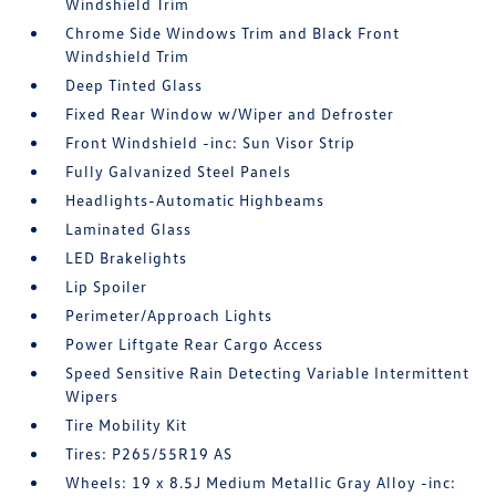
Windshield Trim
Chrome Side Windows Trim and Black Front
Windshield Trim
Deep Tinted Glass
Fixed Rear Window w/Wiper and Defroster
Front Windshield -inc: Sun Visor Strip
Fully Galvanized Steel Panels
Headlights-Automatic Highbeams
Laminated Glass
LED Brakelights
Lip Spoiler
Perimeter/Approach Lights
Power Liftgate Rear Cargo Access
Speed Sensitive Rain Detecting Variable Intermittent
Wipers
Tire Mobility Kit
Tires: P265/55R19 AS
Wheels: 19 x 8.5J Medium Metallic Gray Alloy -inc: