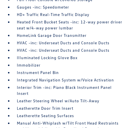
Gauges -inc: Speedometer
HD+ Traffic Real-Time Traffic Display
Heated Front Bucket Seats -inc: 12-way power driver
seat w/4-way power lumbar
HomeLink Garage Door Transmitter
HVAC -inc: Underseat Ducts and Console Ducts
HVAC -inc: Underseat Ducts and Console Ducts
Illuminated Locking Glove Box
Immobilizer
Instrument Panel Bin
Integrated Navigation System w/Voice Activation
Interior Trim -inc: Piano Black Instrument Panel
Insert
Leather Steering Wheel w/Auto Tilt-Away
Leatherette Door Trim Insert
Leatherette Seating Surfaces
Manual Anti-Whiplash w/Tilt Front Head Restraints