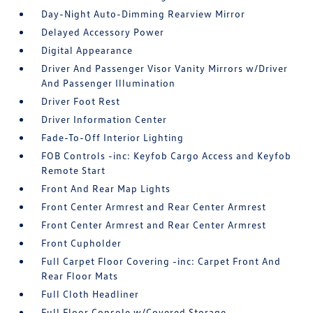
Day-Night Auto-Dimming Rearview Mirror
Delayed Accessory Power
Digital Appearance
Driver And Passenger Visor Vanity Mirrors w/Driver
And Passenger Illumination
Driver Foot Rest
Driver Information Center
Fade-To-Off Interior Lighting
FOB Controls -inc: Keyfob Cargo Access and Keyfob
Remote Start
Front And Rear Map Lights
Front Center Armrest and Rear Center Armrest
Front Center Armrest and Rear Center Armrest
Front Cupholder
Full Carpet Floor Covering -inc: Carpet Front And
Rear Floor Mats
Full Cloth Headliner
Full Floor Console w/Covered Storage