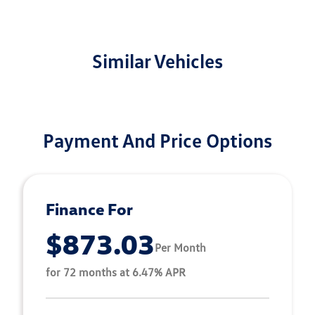
Similar Vehicles
Payment And Price Options
Finance For
$873.03
Per Month
for 72 months at 6.47% APR