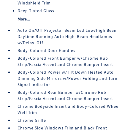
Windshield Trim
Deep Tinted Glass
More...
Auto On/Off Projector Beam Led Low/High Beam
Daytime Running Auto High-Beam Headlamps
w/Delay-Off
Body-Colored Door Handles
Body-Colored Front Bumper w/Chrome Rub
Strip/Fascia Accent and Chrome Bumper Insert
Body-Colored Power w/Tilt Down Heated Auto
Dimming Side Mirrors w/Power Folding and Turn
Signal Indicator
Body-Colored Rear Bumper w/Chrome Rub
Strip/Fascia Accent and Chrome Bumper Insert
Chrome Bodyside Insert and Body-Colored Wheel
Well Trim
Chrome Grille
Chrome Side Windows Trim and Black Front