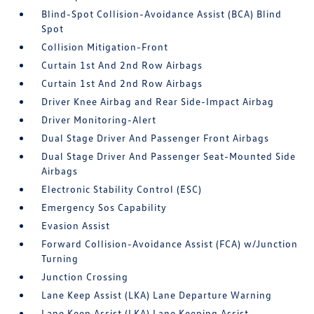
Blind-Spot Collision-Avoidance Assist (BCA) Blind
Spot
Collision Mitigation-Front
Curtain 1st And 2nd Row Airbags
Curtain 1st And 2nd Row Airbags
Driver Knee Airbag and Rear Side-Impact Airbag
Driver Monitoring-Alert
Dual Stage Driver And Passenger Front Airbags
Dual Stage Driver And Passenger Seat-Mounted Side
Airbags
Electronic Stability Control (ESC)
Emergency Sos Capability
Evasion Assist
Forward Collision-Avoidance Assist (FCA) w/Junction
Turning
Junction Crossing
Lane Keep Assist (LKA) Lane Departure Warning
Lane Keep Assist (LKA) Lane Keeping Assist