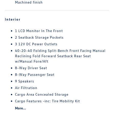
Machined finish
Interior
1 LCD Monitor In The Front
2 Seatback Storage Pockets
3 12V DC Power Outlets
40-20-40 Folding Split-Bench Front Facing Manual
Reclining Fold Forward Seatback Rear Seat
w/Manual Fore/Aft
8-Way Driver Seat
8-Way Passenger Seat
9 Speakers
Air Filtration
Cargo Area Concealed Storage
Cargo Features -inc: Tire Mobility Kit
More...