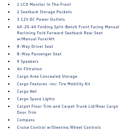
1 LCD Monitor In The Front
2 Seatback Storage Pockets
3 12V DC Power Outlets
40-20-40 Folding Split-Bench Front Facing Manual
Reclining Fold Forward Seatback Rear Seat
w/Manual Fore/Aft
8-Way Driver Seat
8-Way Passenger Seat
9 Speakers
Air Filtration
Cargo Area Concealed Storage
Cargo Features -inc: Tire Mobility Kit
Cargo Net
Cargo Space Lights
Carpet Floor Trim and Carpet Trunk Lid/Rear Cargo
Door Trim
Compass
Cruise Control w/Steering Wheel Controls