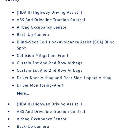
(HDA II) Highway Driving Assist II
ABS And Driveline Traction Control
Airbag Occupancy Sensor
Back-Up Camera
Blind-Spot Collision-Avoidance Assist (BCA) Blind
Spot
Collision Mitigation-Front
Curtain 1st And 2nd Row Airbags
Curtain 1st And 2nd Row Airbags
Driver Knee Airbag and Rear Side-Impact Airbag
Driver Monitoring-Alert
More...
(HDA II) Highway Driving Assist II
ABS And Driveline Traction Control
Airbag Occupancy Sensor
Back-Up Camera