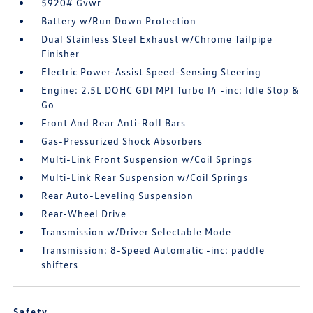
5920# Gvwr
Battery w/Run Down Protection
Dual Stainless Steel Exhaust w/Chrome Tailpipe
Finisher
Electric Power-Assist Speed-Sensing Steering
Engine: 2.5L DOHC GDI MPI Turbo I4 -inc: Idle Stop &
Go
Front And Rear Anti-Roll Bars
Gas-Pressurized Shock Absorbers
Multi-Link Front Suspension w/Coil Springs
Multi-Link Rear Suspension w/Coil Springs
Rear Auto-Leveling Suspension
Rear-Wheel Drive
Transmission w/Driver Selectable Mode
Transmission: 8-Speed Automatic -inc: paddle
shifters
Safety