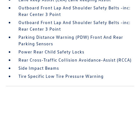
Outboard Front Lap And Shoulder Safety Belts -inc:
Rear Center 3 Point
Outboard Front Lap And Shoulder Safety Belts -inc:
Rear Center 3 Point
Parking Distance Warning (PDW) Front And Rear
Parking Sensors
Power Rear Child Safety Locks
Rear Cross-Traffic Collision Avoidance-Assist (RCCA)
Side Impact Beams
Tire Specific Low Tire Pressure Warning