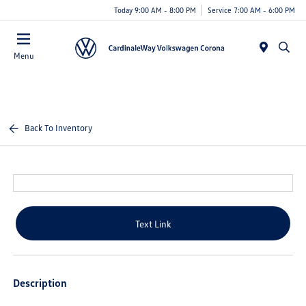
Today 9:00 AM - 8:00 PM
Service 7:00 AM - 6:00 PM
Menu
Back To Inventory
Text Link
Description