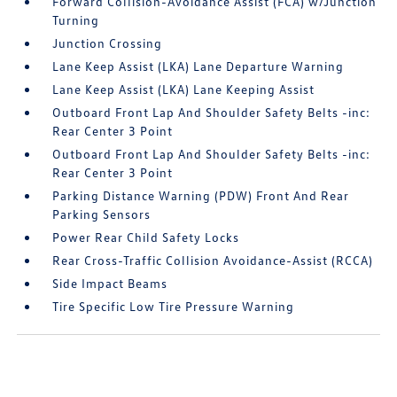
Forward Collision-Avoidance Assist (FCA) w/Junction
Turning
Junction Crossing
Lane Keep Assist (LKA) Lane Departure Warning
Lane Keep Assist (LKA) Lane Keeping Assist
Outboard Front Lap And Shoulder Safety Belts -inc:
Rear Center 3 Point
Outboard Front Lap And Shoulder Safety Belts -inc:
Rear Center 3 Point
Parking Distance Warning (PDW) Front And Rear
Parking Sensors
Power Rear Child Safety Locks
Rear Cross-Traffic Collision Avoidance-Assist (RCCA)
Side Impact Beams
Tire Specific Low Tire Pressure Warning