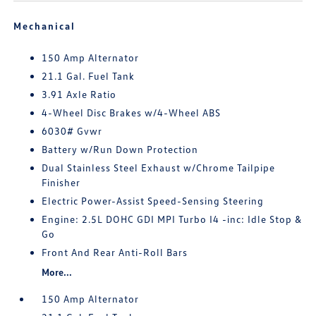
Mechanical
150 Amp Alternator
21.1 Gal. Fuel Tank
3.91 Axle Ratio
4-Wheel Disc Brakes w/4-Wheel ABS
6030# Gvwr
Battery w/Run Down Protection
Dual Stainless Steel Exhaust w/Chrome Tailpipe
Finisher
Electric Power-Assist Speed-Sensing Steering
Engine: 2.5L DOHC GDI MPI Turbo I4 -inc: Idle Stop &
Go
Front And Rear Anti-Roll Bars
More...
150 Amp Alternator