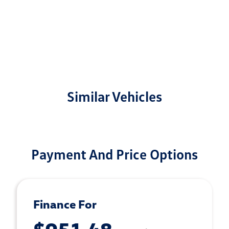
Similar Vehicles
Payment And Price Options
Finance For