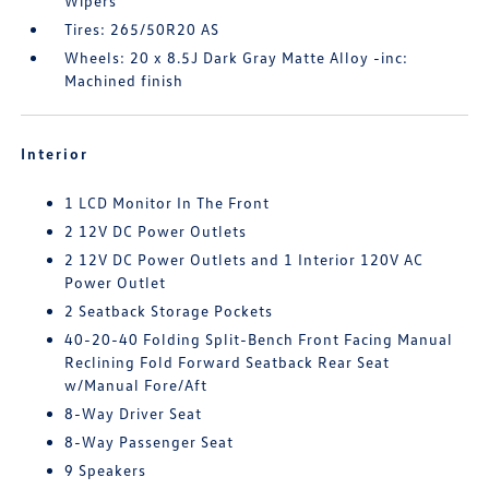
Wipers
Tires: 265/50R20 AS
Wheels: 20 x 8.5J Dark Gray Matte Alloy -inc:
Machined finish
Interior
1 LCD Monitor In The Front
2 12V DC Power Outlets
2 12V DC Power Outlets and 1 Interior 120V AC
Power Outlet
2 Seatback Storage Pockets
40-20-40 Folding Split-Bench Front Facing Manual
Reclining Fold Forward Seatback Rear Seat
w/Manual Fore/Aft
8-Way Driver Seat
8-Way Passenger Seat
9 Speakers