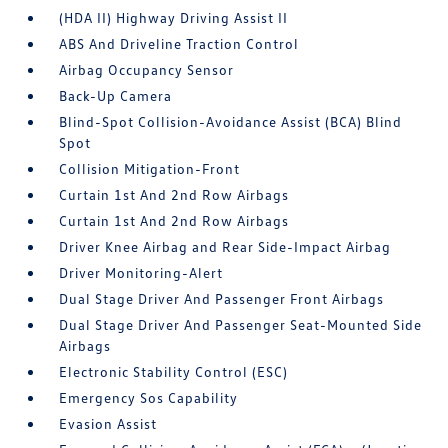
(HDA II) Highway Driving Assist II
ABS And Driveline Traction Control
Airbag Occupancy Sensor
Back-Up Camera
Blind-Spot Collision-Avoidance Assist (BCA) Blind
Spot
Collision Mitigation-Front
Curtain 1st And 2nd Row Airbags
Curtain 1st And 2nd Row Airbags
Driver Knee Airbag and Rear Side-Impact Airbag
Driver Monitoring-Alert
Dual Stage Driver And Passenger Front Airbags
Dual Stage Driver And Passenger Seat-Mounted Side
Airbags
Electronic Stability Control (ESC)
Emergency Sos Capability
Evasion Assist