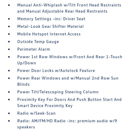
Manual Anti-Whiplash w/Tilt Front Head Restraints
and Manual Adjustable Rear Head Restraints
Memory Settings -inc: Driver Seat
Metal-Look Gear Shifter Material
Mobile Hotspot Internet Access
Outside Temp Gauge
Perimeter Alarm
Power 1st Row Windows w/Front And Rear 1-Touch
Up/Down
Power Door Locks w/Autolock Feature
Power Rear Windows and w/Manual 2nd Row Sun
Blinds
Power Tilt/Telescoping Steering Column
Proximity Key For Doors And Push Button Start And
Smart Device Proximity Key
Radio w/Seek-Scan
Radio: AM/FM/HD Radio -inc: premium audio w/9
speakers