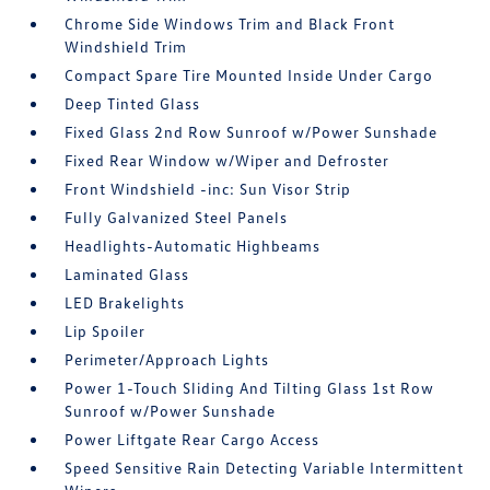
Chrome Side Windows Trim and Black Front
Windshield Trim
Compact Spare Tire Mounted Inside Under Cargo
Deep Tinted Glass
Fixed Glass 2nd Row Sunroof w/Power Sunshade
Fixed Rear Window w/Wiper and Defroster
Front Windshield -inc: Sun Visor Strip
Fully Galvanized Steel Panels
Headlights-Automatic Highbeams
Laminated Glass
LED Brakelights
Lip Spoiler
Perimeter/Approach Lights
Power 1-Touch Sliding And Tilting Glass 1st Row
Sunroof w/Power Sunshade
Power Liftgate Rear Cargo Access
Speed Sensitive Rain Detecting Variable Intermittent