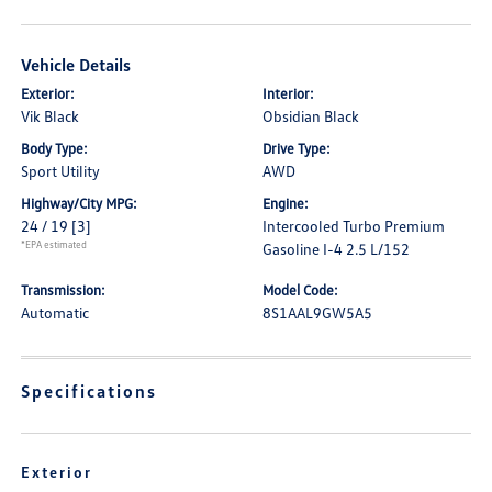
Vehicle Details
Exterior:
Interior:
Vik Black
Obsidian Black
Body Type:
Drive Type:
Sport Utility
AWD
Highway/City MPG:
Engine:
24 / 19
[3]
Intercooled Turbo Premium
*EPA estimated
Gasoline I-4 2.5 L/152
Transmission:
Model Code:
Automatic
8S1AAL9GW5A5
Specifications
Exterior