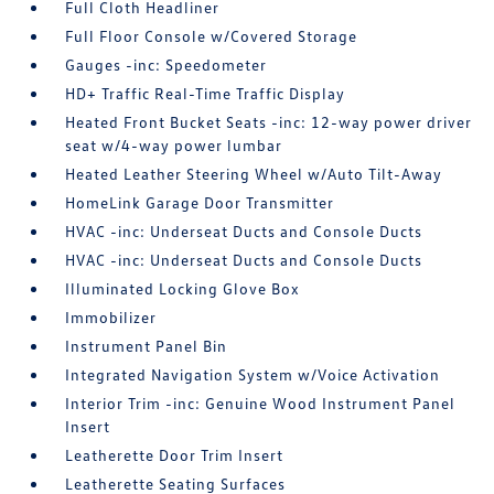
Full Cloth Headliner
Full Floor Console w/Covered Storage
Gauges -inc: Speedometer
HD+ Traffic Real-Time Traffic Display
Heated Front Bucket Seats -inc: 12-way power driver
seat w/4-way power lumbar
Heated Leather Steering Wheel w/Auto Tilt-Away
HomeLink Garage Door Transmitter
HVAC -inc: Underseat Ducts and Console Ducts
HVAC -inc: Underseat Ducts and Console Ducts
Illuminated Locking Glove Box
Immobilizer
Instrument Panel Bin
Integrated Navigation System w/Voice Activation
Interior Trim -inc: Genuine Wood Instrument Panel
Insert
Leatherette Door Trim Insert
Leatherette Seating Surfaces