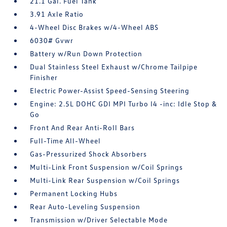
21.1 Gal. Fuel Tank
3.91 Axle Ratio
4-Wheel Disc Brakes w/4-Wheel ABS
6030# Gvwr
Battery w/Run Down Protection
Dual Stainless Steel Exhaust w/Chrome Tailpipe
Finisher
Electric Power-Assist Speed-Sensing Steering
Engine: 2.5L DOHC GDI MPI Turbo I4 -inc: Idle Stop &
Go
Front And Rear Anti-Roll Bars
Full-Time All-Wheel
Gas-Pressurized Shock Absorbers
Multi-Link Front Suspension w/Coil Springs
Multi-Link Rear Suspension w/Coil Springs
Permanent Locking Hubs
Rear Auto-Leveling Suspension
Transmission w/Driver Selectable Mode