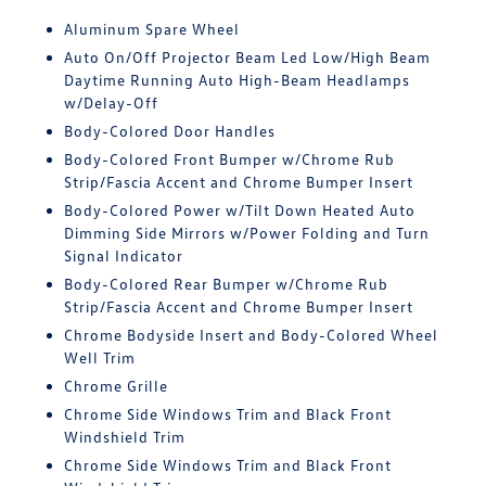
Aluminum Spare Wheel
Auto On/Off Projector Beam Led Low/High Beam
Daytime Running Auto High-Beam Headlamps
w/Delay-Off
Body-Colored Door Handles
Body-Colored Front Bumper w/Chrome Rub
Strip/Fascia Accent and Chrome Bumper Insert
Body-Colored Power w/Tilt Down Heated Auto
Dimming Side Mirrors w/Power Folding and Turn
Signal Indicator
Body-Colored Rear Bumper w/Chrome Rub
Strip/Fascia Accent and Chrome Bumper Insert
Chrome Bodyside Insert and Body-Colored Wheel
Well Trim
Chrome Grille
Chrome Side Windows Trim and Black Front
Windshield Trim
Chrome Side Windows Trim and Black Front