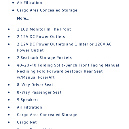
Air Filtration
Cargo Area Concealed Storage
More...
1 LCD Monitor In The Front
2 12V DC Power Outlets
2 12V DC Power Outlets and 1 Interior 120V AC
Power Outlet
2 Seatback Storage Pockets
40-20-40 Folding Split-Bench Front Facing Manual
Reclining Fold Forward Seatback Rear Seat
w/Manual Fore/Aft
8-Way Driver Seat
8-Way Passenger Seat
9 Speakers
Air Filtration
Cargo Area Concealed Storage
Cargo Net