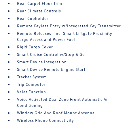
Rear Carpet Floor Trim
Rear Climate Controls
Rear Cupholder
Remote Keyless Entry w/Integrated Key Transmitter
Remote Releases -Inc: Smart Liftgate Proximity
Cargo Access and Power Fuel
Rigid Cargo Cover
Smart Cruise Control w/Stop & Go
Smart Device Integration
Smart Device Remote Engine Start
Tracker System
Trip Computer
Valet Function
Voice Activated Dual Zone Front Automatic Air
Conditioning
Window Grid And Roof Mount Antenna
Wireless Phone Connectivity