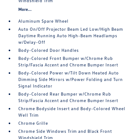
Windshield Trim
More...
Aluminum Spare Wheel
Auto On/Off Projector Beam Led Low/High Beam
Daytime Running Auto High-Beam Headlamps
w/Delay-Off
Body-Colored Door Handles
Body-Colored Front Bumper w/Chrome Rub
Strip/Fascia Accent and Chrome Bumper Insert
Body-Colored Power w/Tilt Down Heated Auto
Dimming Side Mirrors w/Power Folding and Turn
Signal Indicator
Body-Colored Rear Bumper w/Chrome Rub
Strip/Fascia Accent and Chrome Bumper Insert
Chrome Bodyside Insert and Body-Colored Wheel
Well Trim
Chrome Grille
Chrome Side Windows Trim and Black Front
Windshield Trim