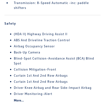
Transmission: 8-Speed Automatic -inc: paddle
shifters
Safety
(HDA II) Highway Driving Assist II
ABS And Driveline Traction Control
Airbag Occupancy Sensor
Back-Up Camera
Blind-Spot Collision-Avoidance Assist (BCA) Blind
Spot
Collision Mitigation-Front
Curtain 1st And 2nd Row Airbags
Curtain 1st And 2nd Row Airbags
Driver Knee Airbag and Rear Side-Impact Airbag
Driver Monitoring-Alert
More...