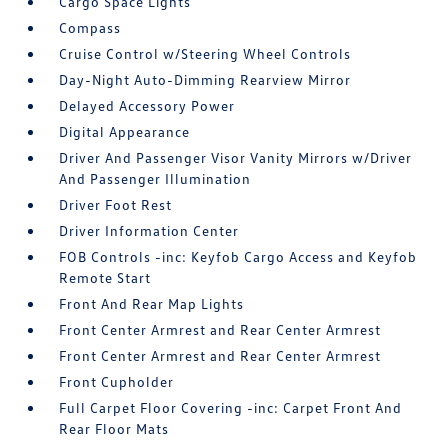
Cargo Space Lights
Compass
Cruise Control w/Steering Wheel Controls
Day-Night Auto-Dimming Rearview Mirror
Delayed Accessory Power
Digital Appearance
Driver And Passenger Visor Vanity Mirrors w/Driver
And Passenger Illumination
Driver Foot Rest
Driver Information Center
FOB Controls -inc: Keyfob Cargo Access and Keyfob
Remote Start
Front And Rear Map Lights
Front Center Armrest and Rear Center Armrest
Front Center Armrest and Rear Center Armrest
Front Cupholder
Full Carpet Floor Covering -inc: Carpet Front And
Rear Floor Mats