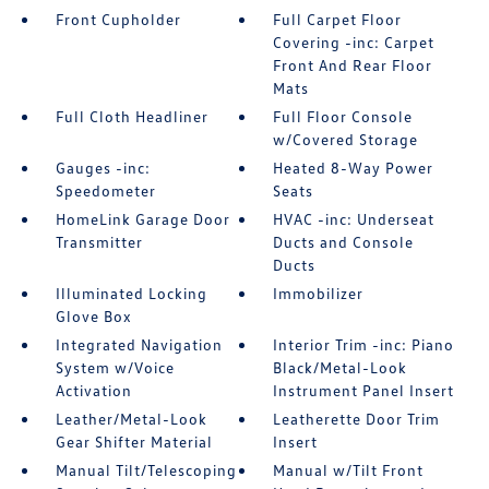
Front Cupholder
Full Carpet Floor
Covering -inc: Carpet
Front And Rear Floor
Mats
Full Cloth Headliner
Full Floor Console
w/Covered Storage
Gauges -inc:
Heated 8-Way Power
Speedometer
Seats
HomeLink Garage Door
HVAC -inc: Underseat
Transmitter
Ducts and Console
Ducts
Illuminated Locking
Immobilizer
Glove Box
Integrated Navigation
Interior Trim -inc: Piano
System w/Voice
Black/Metal-Look
Activation
Instrument Panel Insert
Leather/Metal-Look
Leatherette Door Trim
Gear Shifter Material
Insert
Manual Tilt/Telescoping
Manual w/Tilt Front