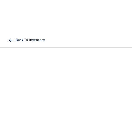
Back To Inventory