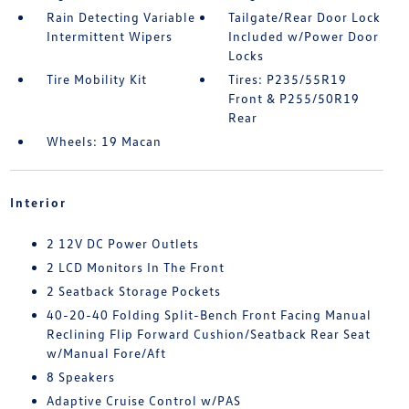
Rain Detecting Variable
Tailgate/Rear Door Lock
Intermittent Wipers
Included w/Power Door
Locks
Tire Mobility Kit
Tires: P235/55R19
Front & P255/50R19
Rear
Wheels: 19 Macan
Interior
2 12V DC Power Outlets
2 LCD Monitors In The Front
2 Seatback Storage Pockets
40-20-40 Folding Split-Bench Front Facing Manual
Reclining Flip Forward Cushion/Seatback Rear Seat
w/Manual Fore/Aft
8 Speakers
Adaptive Cruise Control w/PAS