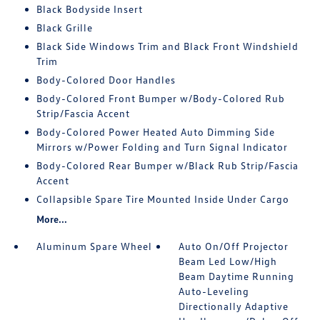
Black Bodyside Insert
Black Grille
Black Side Windows Trim and Black Front Windshield
Trim
Body-Colored Door Handles
Body-Colored Front Bumper w/Body-Colored Rub
Strip/Fascia Accent
Body-Colored Power Heated Auto Dimming Side
Mirrors w/Power Folding and Turn Signal Indicator
Body-Colored Rear Bumper w/Black Rub Strip/Fascia
Accent
Collapsible Spare Tire Mounted Inside Under Cargo
More...
Aluminum Spare Wheel
Auto On/Off Projector
Beam Led Low/High
Beam Daytime Running
Auto-Leveling
Directionally Adaptive