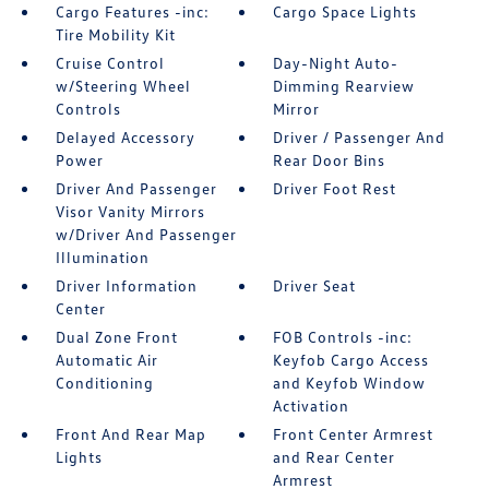
Cargo Features -inc:
Cargo Space Lights
Tire Mobility Kit
Cruise Control
Day-Night Auto-
w/Steering Wheel
Dimming Rearview
Controls
Mirror
Delayed Accessory
Driver / Passenger And
Power
Rear Door Bins
Driver And Passenger
Driver Foot Rest
Visor Vanity Mirrors
w/Driver And Passenger
Illumination
Driver Information
Driver Seat
Center
Dual Zone Front
FOB Controls -inc:
Automatic Air
Keyfob Cargo Access
Conditioning
and Keyfob Window
Activation
Front And Rear Map
Front Center Armrest
Lights
and Rear Center
Armrest