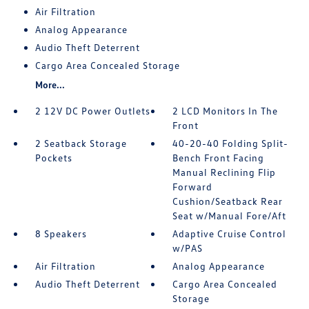
Air Filtration
Analog Appearance
Audio Theft Deterrent
Cargo Area Concealed Storage
More...
2 12V DC Power Outlets
2 LCD Monitors In The
Front
2 Seatback Storage
40-20-40 Folding Split-
Pockets
Bench Front Facing
Manual Reclining Flip
Forward
Cushion/Seatback Rear
Seat w/Manual Fore/Aft
8 Speakers
Adaptive Cruise Control
w/PAS
Air Filtration
Analog Appearance
Audio Theft Deterrent
Cargo Area Concealed
Storage