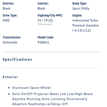
Exterior:
Interior:
Body Type:
Black
Black
Sport Utility
Drive Type:
Highway/City MPG:
Engine:
AWD
25 / 19
[3]
Intercooled Turbo
*EPA estimated
Premium Gasoline
I-4 2.0 L/121
Transmission:
Model Code:
Automatic
95BAU1
Specifications
Exterior
Aluminum Spare Wheel
Auto On/Off Projector Beam Led Low/High Beam
Daytime Running Auto-Leveling Directionally
Adaptive Headlamps w/Delay-Off