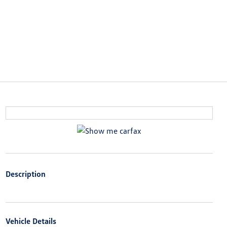
Description
Vehicle Details