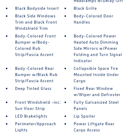
Headlamps w/Delay-Off
Black Bodyside Insert
Black Grille
Black Side Windows
Body-Colored Door
Trim and Black Front
Handles
Windshield Trim
Body-Colored Front
Body-Colored Power
Bumper w/Body-
Heated Auto Dimming
Colored Rub
Side Mirrors w/Power
Strip/Fascia Accent
Folding and Turn Signal
Indicator
Body-Colored Rear
Collapsible Spare Tire
Bumper w/Black Rub
Mounted Inside Under
Strip/Fascia Accent
Cargo
Deep Tinted Glass
Fixed Rear Window
w/Wiper and Defroster
Front Windshield -inc:
Fully Galvanized Steel
Sun Visor Strip
Panels
LED Brakelights
Lip Spoiler
Perimeter/Approach
Power Liftgate Rear
Lights
Cargo Access