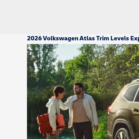
2026 Volkswagen Atlas Trim Levels Exp