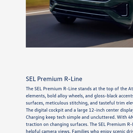
SEL Premium R-Line
The SEL Premium R-Line stands at the top of the Atl
elements, bold alloy wheels, and gloss-black accents
surfaces, meticulous stitching, and tasteful trim 
The digital cockpit and a large 12-inch center displ
Charging keep tech simple and uncluttered. With 4MO
traction on changing surfaces. The SEL Premium R-Li
helpful camera views. Families who enjoy scenic dri