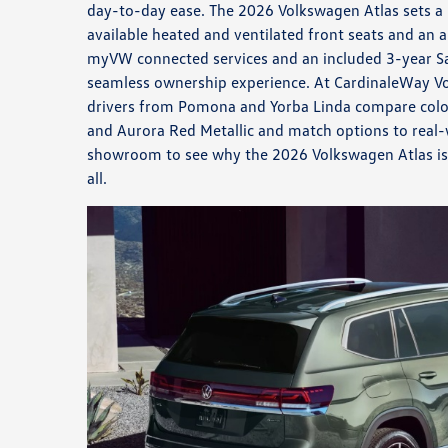
day-to-day ease. The 2026 Volkswagen Atlas sets a 
available heated and ventilated front seats and an 
myVW connected services and an included 3-year Sa
seamless ownership experience. At CardinaleWay V
drivers from Pomona and Yorba Linda compare color
and Aurora Red Metallic and match options to real-w
showroom to see why the 2026 Volkswagen Atlas is b
all.