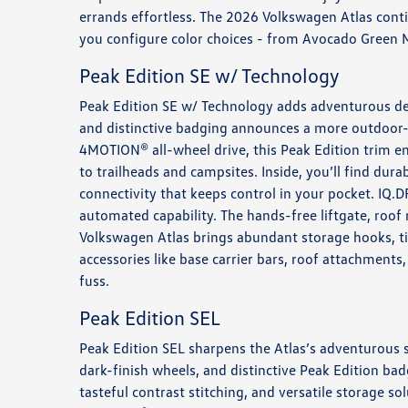
errands effortless. The 2026 Volkswagen Atlas cont
you configure color choices - from Avocado Green Met
Peak Edition SE w/ Technology
Peak Edition SE w/ Technology adds adventurous des
and distinctive badging announces a more outdoor-
4MOTION® all-wheel drive, this Peak Edition trim 
to trailheads and campsites. Inside, you’ll find du
connectivity that keeps control in your pocket. IQ.D
automated capability. The hands-free liftgate, roof 
Volkswagen Atlas brings abundant storage hooks, ti
accessories like base carrier bars, roof attachments
fuss.
Peak Edition SEL
Peak Edition SEL sharpens the Atlas’s adventurous si
dark-finish wheels, and distinctive Peak Edition badg
tasteful contrast stitching, and versatile storage 