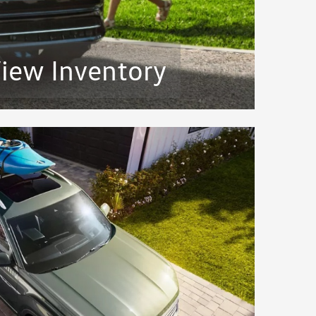
iew Inventory