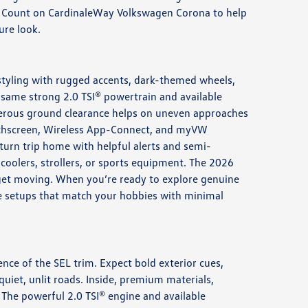
el. Count on CardinaleWay Volkswagen Corona to help
ure look.
styling with rugged accents, dark-themed wheels,
same strong 2.0 TSI® powertrain and available
nerous ground clearance helps on uneven approaches
touchscreen, Wireless App-Connect, and myVW
eturn trip home with helpful alerts and semi-
 coolers, strollers, or sports equipment. The 2026
 get moving. When you’re ready to explore genuine
 see setups that match your hobbies with minimal
ence of the SEL trim. Expect bold exterior cues,
quiet, unlit roads. Inside, premium materials,
 The powerful 2.0 TSI® engine and available