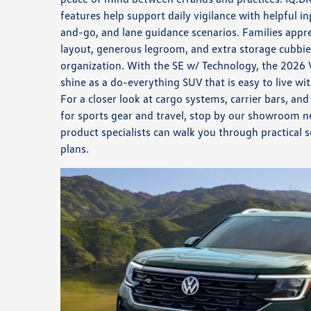
features help support daily vigilance with helpful i
and-go, and lane guidance scenarios. Families appre
layout, generous legroom, and extra storage cubbies
organization. With the SE w/ Technology, the 2026 
shine as a do-everything SUV that is easy to live wi
For a closer look at cargo systems, carrier bars, an
for sports gear and travel, stop by our showroom n
product specialists can walk you through practical 
plans.