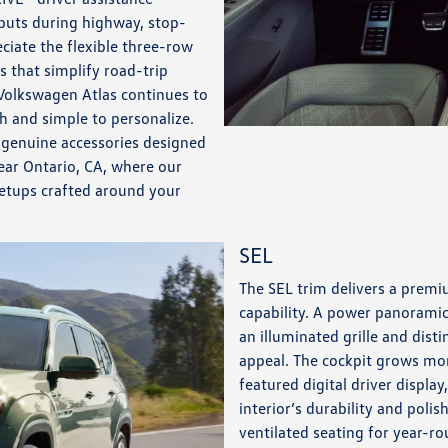
nputs during highway, stop-
ciate the flexible three-row
 that simplify road-trip
Volkswagen Atlas continues to
th and simple to personalize.
d genuine accessories designed
ear Ontario, CA, where our
setups crafted around your
SEL
The SEL trim delivers a premi
capability. A power panoramic
an illuminated grille and dist
appeal. The cockpit grows mor
featured digital driver displa
interior’s durability and poli
ventilated seating for year-r