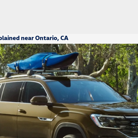
lained near Ontario, CA