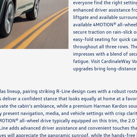
everyone find the right settin
enhanced driver assistance fr
liftgate and available surrou
available 4MOTION® all-wheel 
secure traction on rain-slick o
easy-fold seating for quick c
throughout all three rows. Th
impresses with a blend of secu
fatigue. Visit CardinaleWay V
upgrades bring long-distance
as lineup, pairing striking R-Line design cues with a robust ros
 deliver a confident stance that looks equally at home at a favori
elevate the cabin’s ambiance, while a premium Harman Kardon sou
ay present navigation, media, and vehicle settings with crisp cla
TION® all-wheel drive typically equipped on this trim, the 2.0 
ne adds advanced driver assistance and convenient touches that 
ves will appreciate the panoramic sunroof, while the hands-free 