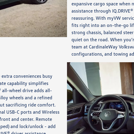
expansive cargo space when ne
assistance through IQ.DRIVE
reassuring. With myVW service
fits right into an on-the-go l
strong chassis, balanced steer
quiet on the road. When you’r
team at CardinaleWay Volkswag
configurations, and towing a
e extra conveniences busy
e capability simplifies
 all-wheel drive adds all-
lloy wheels and a refined
ut sacrificing ride comfort.
onal USB-C ports and Wireless
 front and center. Remote
pped) and lock/unlock - add
IVE® driver assistance