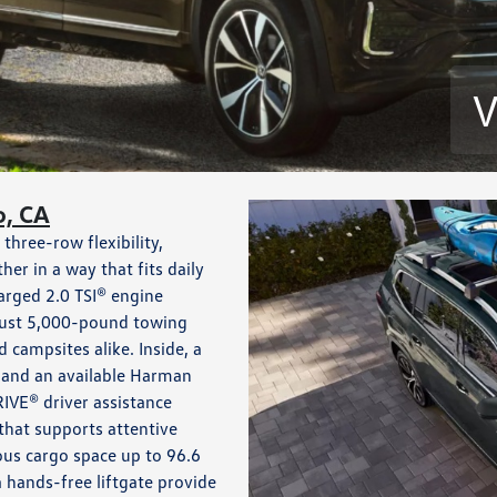
V
o, CA
three-row flexibility,
r in a way that fits daily
arged 2.0 TSI® engine
obust 5,000-pound towing
d campsites alike. Inside, a
 and an available Harman
IVE® driver assistance
that supports attentive
ous cargo space up to 96.6
a hands-free liftgate provide