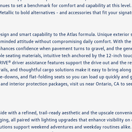
inues to set a benchmark for comfort and capability at this lev
allic to bold alternatives - and accessories that fit your signat
ign and smart capability to the Atlas formula. Unique exterior 
minded attitude without compromising daily comfort. With the 
enhances confidence when pavement turns to gravel, and the ge
rable seating materials, intuitive tech anchored by the 12-inch 
RIVE® driver assistance features support the drive out and the r
rails, and thoughtful cargo solutions make it easy to bring along
e-downs, and flat-folding seats so you can load up quickly and
, and interior protection packages, visit us near Ontario, CA to
de with a refined, trail-ready aesthetic and the upscale conveni
ing, all paired with lighting upgrades that enhance visibility on 
solutions support weekend adventures and weekday routines alike.