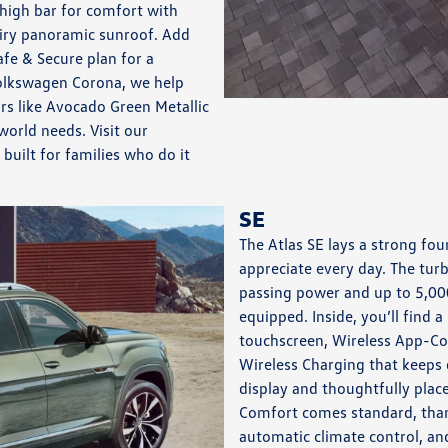
high bar for comfort with
airy panoramic sunroof. Add
fe & Secure plan for a
olkswagen Corona, we help
s like Avocado Green Metallic
orld needs. Visit our
uilt for families who do it
SE
The Atlas SE lays a strong fou
appreciate every day. The tur
passing power and up to 5,00
equipped. Inside, you’ll find 
touchscreen, Wireless App-Co
Wireless Charging that keeps d
display and thoughtfully plac
Comfort comes standard, thank
automatic climate control, and