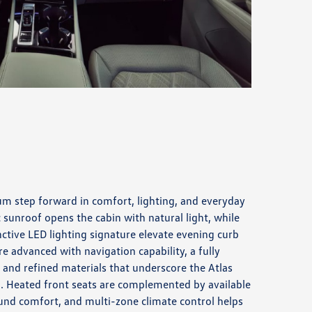
um step forward in comfort, lighting, and everyday
 sunroof opens the cabin with natural light, while
inctive LED lighting signature elevate evening curb
e advanced with navigation capability, a fully
y, and refined materials that underscore the Atlas
sh. Heated front seats are complemented by available
ound comfort, and multi-zone climate control helps