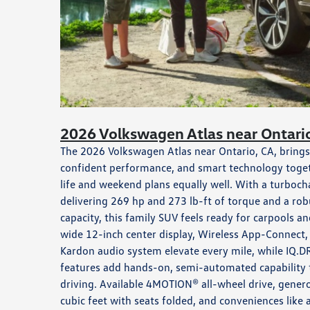
2026 Volkswagen Atlas near Ontari
The 2026 Volkswagen Atlas near Ontario, CA, brings 
confident performance, and smart technology togethe
life and weekend plans equally well. With a turboch
delivering 269 hp and 273 lb-ft of torque and a r
capacity, this family SUV feels ready for carpools an
wide 12-inch center display, Wireless App-Connect,
Kardon audio system elevate every mile, while IQ.DR
features add hands-on, semi-automated capability 
driving. Available 4MOTION® all-wheel drive, gener
cubic feet with seats folded, and conveniences like 