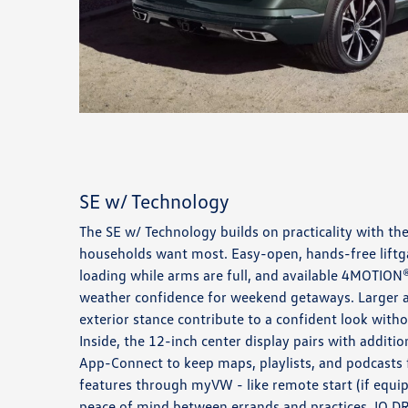
SE w/ Technology
The SE w/ Technology builds on practicality with th
households want most. Easy-open, hands-free liftgat
loading while arms are full, and available 4MOTION®
weather confidence for weekend getaways. Larger a
exterior stance contribute to a confident look witho
Inside, the 12-inch center display pairs with additi
App-Connect to keep maps, playlists, and podcasts
features through myVW - like remote start (if equi
peace of mind between errands and practices. IQ.DR