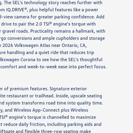
g. The SEL’s technology story reaches further with
om IQ.DRIVE®, plus helpful features like a power
nd-view camera for greater parking confidence. Add
drive to pair the 2.0 TSI® engine’s torque with
r gravel roads. Practicality remains a hallmark, with
argo conversions and ample cupholders and storage
e 2026 Volkswagen Atlas near Ontario, CA,
re handling and a quiet ride that reduces trip
olkswagen Corona to see how the SEL’s thoughtful
 comfort and week-to-week ease into perfect focus.
ter of premium features. Signature exterior
te restaurant or trailhead. Inside, upscale seating
nd system transforms road time into quality time.
rity, and Wireless App-Connect plus Wireless
TSI® engine’s torque is channelled to maximize
reduce daily friction, including parking aids and
liftgate and flexible three-row seating make