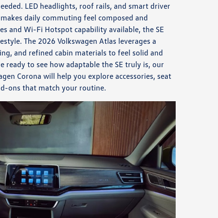
eded. LED headlights, roof rails, and smart driver
® makes daily commuting feel composed and
s and Wi-Fi Hotspot capability available, the SE
ifestyle. The 2026 Volkswagen Atlas leverages a
ing, and refined cabin materials to feel solid and
e ready to see how adaptable the SE truly is, our
en Corona will help you explore accessories, seat
dd-ons that match your routine.