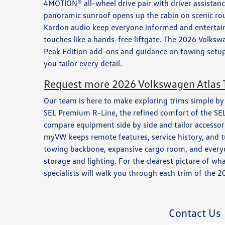
4MOTION® all-wheel drive pair with driver assistan
panoramic sunroof opens up the cabin on scenic rout
Kardon audio keep everyone informed and entertained
touches like a hands-free liftgate. The 2026 Volkswa
Peak Edition add-ons and guidance on towing setup
you tailor every detail.
Request more 2026 Volkswagen Atlas T
Our team is here to make exploring trims simple by ma
SEL Premium R-Line, the refined comfort of the SEL,
compare equipment side by side and tailor accessor
myVW keeps remote features, service history, and tu
towing backbone, expansive cargo room, and everyday
storage and lighting. For the clearest picture of w
specialists will walk you through each trim of the 
Contact Us