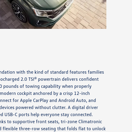
ndation with the kind of standard features families
bocharged 2.0 TSI® powertrain delivers confident
0 pounds of towing capability when properly
a modern cockpit anchored by a crisp 12-inch
nnect for Apple CarPlay and Android Auto, and
evices powered without clutter. A digital driver
ed USB-C ports help everyone stay connected.
s to supportive front seats, tri-zone Climatronic
 flexible three-row seating that folds flat to unlock