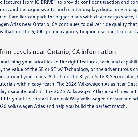
ce features from IQ.DRIVE® to provide confident traction and c
es, and the expansive 12-inch center display, digital driver di
. Families can pack for bigger plans with clever cargo space, f
gen Atlas near Ontario, CA continues to deliver ride quality that
s that put the 5,000-pound capacity to good use, our team at C
rim Levels near Ontario, CA information
tching your priorities to the right features, tech, and capability
 the value of the SE or SE w/ Technology, or the adventurous ch
ies around your plans. Ask about the 3-year Safe & Secure plan,
torials within easy reach. The 2026 Volkswagen Atlas near Ontar
 usability built in. The 2026 Volkswagen Atlas also shines in the
hat fits your life, contact CardinaleWay Volkswagen Corona and s
2026 Volkswagen Atlas and help you build the perfect match.