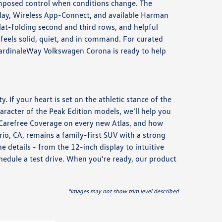
omposed control when conditions change. The
splay, Wireless App-Connect, and available Harman
lat-folding second and third rows, and helpful
 feels solid, quiet, and in command. For curated
ardinaleWay Volkswagen Corona is ready to help
. If your heart is set on the athletic stance of the
aracter of the Peak Edition models, we’ll help you
 Carefree Coverage on every new Atlas, and how
io, CA, remains a family-first SUV with a strong
 details - from the 12-inch display to intuitive
chedule a test drive. When you’re ready, our product
*Images may not show trim level described