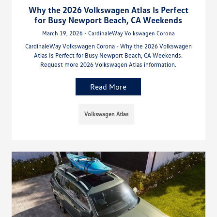
Why the 2026 Volkswagen Atlas Is Perfect
for Busy Newport Beach, CA Weekends
March 19, 2026 - CardinaleWay Volkswagen Corona
CardinaleWay Volkswagen Corona - Why the 2026 Volkswagen
Atlas Is Perfect for Busy Newport Beach, CA Weekends.
Request more 2026 Volkswagen Atlas information.
Read More
Volkswagen Atlas