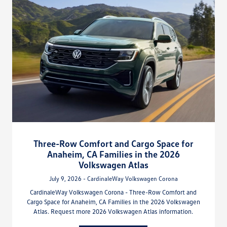
Three-Row Comfort and Cargo Space for
Anaheim, CA Families in the 2026
Volkswagen Atlas
July 9, 2026 - CardinaleWay Volkswagen Corona
CardinaleWay Volkswagen Corona - Three-Row Comfort and
Cargo Space for Anaheim, CA Families in the 2026 Volkswagen
Atlas. Request more 2026 Volkswagen Atlas information.