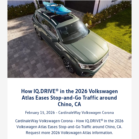
How IQ.DRIVE® in the 2026 Volkswagen
Atlas Eases Stop-and-Go Traffic around
Chino, CA
February 15, 2026 - CardinaleWay Volkswagen Corona
CardinaleWay Volkswagen Corona - How IQ.DRIVE® in the 2026
Volkswagen Atlas Eases Stop-and-Go Traffic around Chino, CA.
Request more 2026 Volkswagen Atlas information.