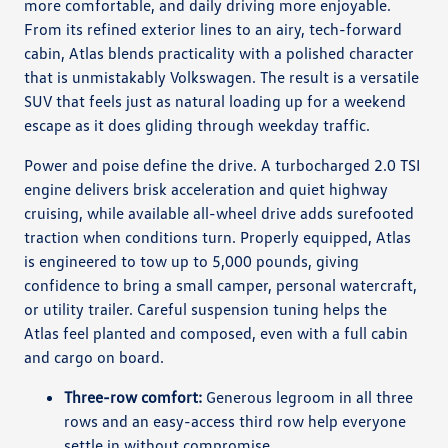
more comfortable, and daily driving more enjoyable.
From its refined exterior lines to an airy, tech-forward
cabin, Atlas blends practicality with a polished character
that is unmistakably Volkswagen. The result is a versatile
SUV that feels just as natural loading up for a weekend
escape as it does gliding through weekday traffic.
Power and poise define the drive. A turbocharged 2.0 TSI
engine delivers brisk acceleration and quiet highway
cruising, while available all-wheel drive adds surefooted
traction when conditions turn. Properly equipped, Atlas
is engineered to tow up to 5,000 pounds, giving
confidence to bring a small camper, personal watercraft,
or utility trailer. Careful suspension tuning helps the
Atlas feel planted and composed, even with a full cabin
and cargo on board.
Three-row comfort:
Generous legroom in all three
rows and an easy-access third row help everyone
settle in without compromise.