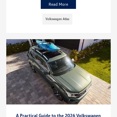
Read More
Volkswagen Atlas
A Practical Guide to the 2026 Volkswagen