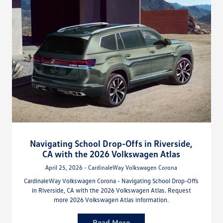
Navigating School Drop-Offs in Riverside,
CA with the 2026 Volkswagen Atlas
April 25, 2026 - CardinaleWay Volkswagen Corona
CardinaleWay Volkswagen Corona - Navigating School Drop-Offs
in Riverside, CA with the 2026 Volkswagen Atlas. Request
more 2026 Volkswagen Atlas information.
Read More