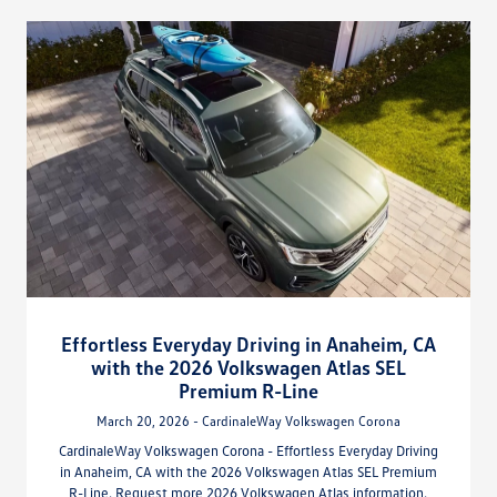
Effortless Everyday Driving in Anaheim, CA
with the 2026 Volkswagen Atlas SEL
Premium R-Line
March 20, 2026 - CardinaleWay Volkswagen Corona
CardinaleWay Volkswagen Corona - Effortless Everyday Driving
in Anaheim, CA with the 2026 Volkswagen Atlas SEL Premium
R-Line. Request more 2026 Volkswagen Atlas information.