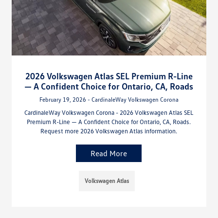
2026 Volkswagen Atlas SEL Premium R-Line
— A Confident Choice for Ontario, CA, Roads
February 19, 2026 - CardinaleWay Volkswagen Corona
CardinaleWay Volkswagen Corona - 2026 Volkswagen Atlas SEL
Premium R-Line — A Confident Choice for Ontario, CA, Roads.
Request more 2026 Volkswagen Atlas information.
Read More
Volkswagen Atlas