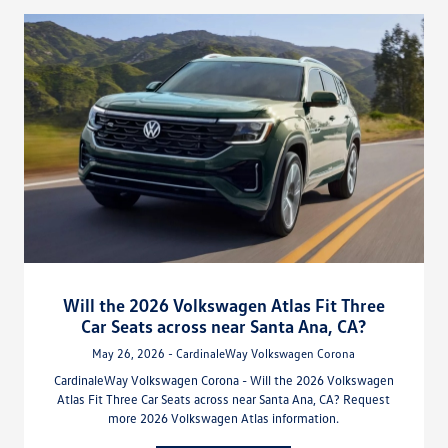
Will the 2026 Volkswagen Atlas Fit Three
Car Seats across near Santa Ana, CA?
May 26, 2026 - CardinaleWay Volkswagen Corona
CardinaleWay Volkswagen Corona - Will the 2026 Volkswagen
Atlas Fit Three Car Seats across near Santa Ana, CA? Request
more 2026 Volkswagen Atlas information.