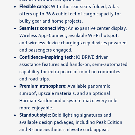
Flexible cargo:
With the rear seats folded, Atlas
offers up to 96.6 cubic feet of cargo capacity for
bulky gear and home projects.
Seamless connectivity:
An expansive center display,
Wireless App-Connect, available Wi-Fi hotspot,
and wireless device charging keep devices powered
and passengers engaged.
Confidence-inspiring tech:
IQ.DRIVE driver
assistance features add hands-on, semi-automated
capability for extra peace of mind on commutes
and road trips.
Premium atmosphere:
Available panoramic
sunroof, upscale materials, and an optional
Harman Kardon audio system make every mile
more enjoyable.
Standout style:
Bold lighting signatures and
available design packages, including Peak Edition
and R-Line aesthetics, elevate curb appeal.