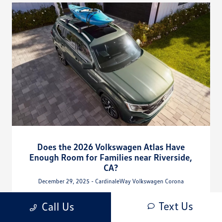
Does the 2026 Volkswagen Atlas Have
Enough Room for Families near Riverside,
CA?
December 29, 2025 - CardinaleWay Volkswagen Corona
CardinaleWay Volkswagen Corona - Does the 2026 Volkswagen
Text Us
Call Us
Atlas Have Enough Room for Families near Riverside, CA?
Request more 2026 Volkswagen Atlas information.