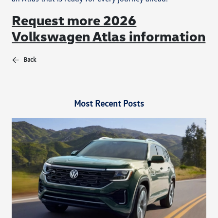
Request more 2026
Volkswagen Atlas information
Back
Most Recent Posts