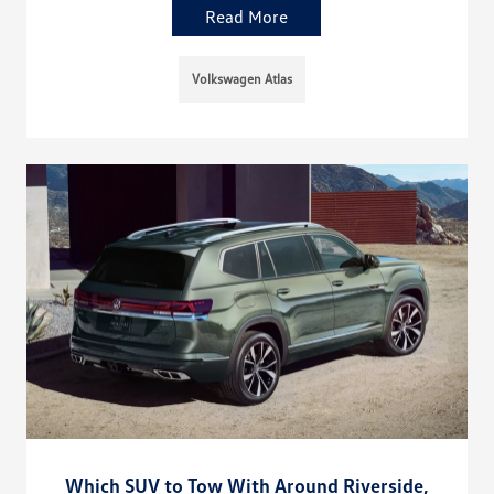
Read More
Volkswagen Atlas
Which SUV to Tow With Around Riverside,