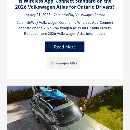
Is Wireless App-Connect Standard on the
2026 Volkswagen Atlas for Ontario Drivers?
January 21, 2026 - CardinaleWay Volkswagen Corona
CardinaleWay Volkswagen Corona - Is Wireless App-Connect
Standard on the 2026 Volkswagen Atlas for Ontario Drivers?
Request more 2026 Volkswagen Atlas information.
Read More
Volkswagen Atlas