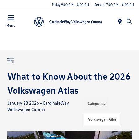
Today 9:00 AM - 8:00 PM
Service 7:00 AM - 6:00 PM
Menu
What to Know About the 2026
Volkswagen Atlas
January 23 2026 - CardinaleWay
Categories
Volkswagen Corona
Volkswagen Atlas