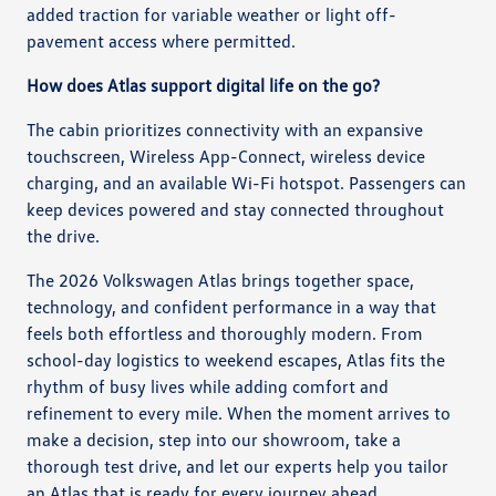
added traction for variable weather or light off-
pavement access where permitted.
How does Atlas support digital life on the go?
The cabin prioritizes connectivity with an expansive
touchscreen, Wireless App-Connect, wireless device
charging, and an available Wi-Fi hotspot. Passengers can
keep devices powered and stay connected throughout
the drive.
The 2026 Volkswagen Atlas brings together space,
technology, and confident performance in a way that
feels both effortless and thoroughly modern. From
school-day logistics to weekend escapes, Atlas fits the
rhythm of busy lives while adding comfort and
refinement to every mile. When the moment arrives to
make a decision, step into our showroom, take a
thorough test drive, and let our experts help you tailor
an Atlas that is ready for every journey ahead.