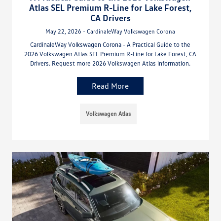
Atlas SEL Premium R-Line for Lake Forest,
CA Drivers
May 22, 2026 - CardinaleWay Volkswagen Corona
CardinaleWay Volkswagen Corona - A Practical Guide to the
2026 Volkswagen Atlas SEL Premium R-Line for Lake Forest, CA
Drivers. Request more 2026 Volkswagen Atlas information.
Read More
Volkswagen Atlas