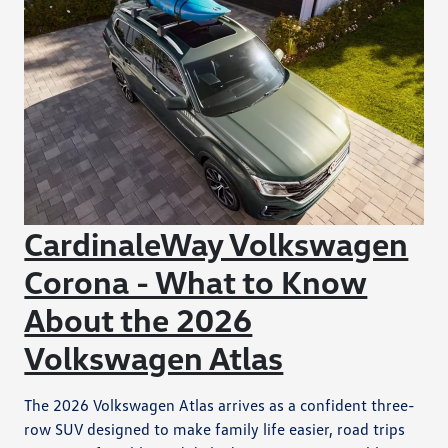
CardinaleWay Volkswagen
Corona - What to Know
About the 2026
Volkswagen Atlas
The 2026 Volkswagen Atlas arrives as a confident three-
row SUV designed to make family life easier, road trips