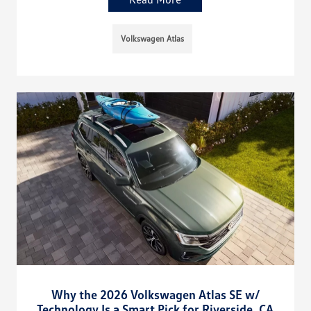
Volkswagen Atlas
Why the 2026 Volkswagen Atlas SE w/
Technology Is a Smart Pick for Riverside, CA