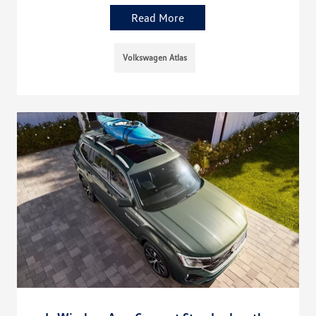
Read More
Volkswagen Atlas