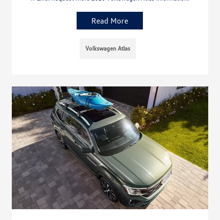
Read More
Volkswagen Atlas