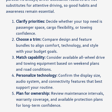
substitutes for attentive driving, so good habits and
awareness remain essential.
Clarify priorities:
Decide whether your top need is
passenger space, cargo flexibility, or towing
confidence.
Choose a trim:
Compare design and feature
bundles to align comfort, technology, and style
with your budget goals.
Match capability:
Consider available all-wheel drive
and towing equipment based on weekend plans
and road conditions.
Personalize technology:
Confirm the display size,
audio system, and connectivity features that best
support your routine.
Plan for ownership:
Review maintenance intervals,
warranty coverage, and available protection plans
for long-term confidence.