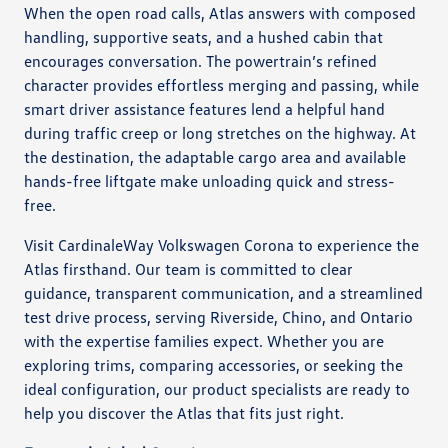
When the open road calls, Atlas answers with composed
handling, supportive seats, and a hushed cabin that
encourages conversation. The powertrain’s refined
character provides effortless merging and passing, while
smart driver assistance features lend a helpful hand
during traffic creep or long stretches on the highway. At
the destination, the adaptable cargo area and available
hands-free liftgate make unloading quick and stress-
free.
Visit CardinaleWay Volkswagen Corona to experience the
Atlas firsthand. Our team is committed to clear
guidance, transparent communication, and a streamlined
test drive process, serving Riverside, Chino, and Ontario
with the expertise families expect. Whether you are
exploring trims, comparing accessories, or seeking the
ideal configuration, our product specialists are ready to
help you discover the Atlas that fits just right.