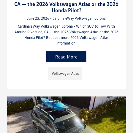
CA — the 2026 Volkswagen Atlas or the 2026
Honda Pilot?
June 25, 2026 - CardinaleWay Volkswagen Corona
CardinaleWay Volkswagen Corona - Which SUV to Tow With
Around Riverside, CA — the 2026 Volkswagen Atlas or the 2026
Honda Pilot? Request more 2026 Volkswagen Atlas
information.
Read More
Volkswagen Atlas