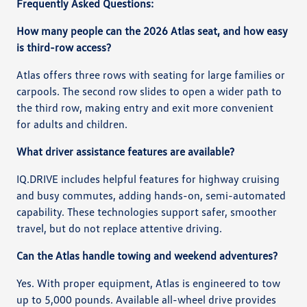
Frequently Asked Questions:
How many people can the 2026 Atlas seat, and how easy
is third-row access?
Atlas offers three rows with seating for large families or
carpools. The second row slides to open a wider path to
the third row, making entry and exit more convenient
for adults and children.
What driver assistance features are available?
IQ.DRIVE includes helpful features for highway cruising
and busy commutes, adding hands-on, semi-automated
capability. These technologies support safer, smoother
travel, but do not replace attentive driving.
Can the Atlas handle towing and weekend adventures?
Yes. With proper equipment, Atlas is engineered to tow
up to 5,000 pounds. Available all-wheel drive provides