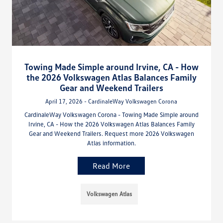
Towing Made Simple around Irvine, CA - How
the 2026 Volkswagen Atlas Balances Family
Gear and Weekend Trailers
April 17, 2026 - CardinaleWay Volkswagen Corona
CardinaleWay Volkswagen Corona - Towing Made Simple around
Irvine, CA - How the 2026 Volkswagen Atlas Balances Family
Gear and Weekend Trailers. Request more 2026 Volkswagen
Atlas information.
Read More
Volkswagen Atlas