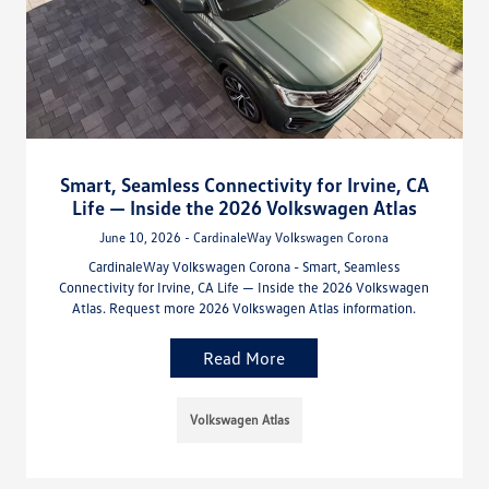
Smart, Seamless Connectivity for Irvine, CA
Life — Inside the 2026 Volkswagen Atlas
June 10, 2026 - CardinaleWay Volkswagen Corona
CardinaleWay Volkswagen Corona - Smart, Seamless
Connectivity for Irvine, CA Life — Inside the 2026 Volkswagen
Atlas. Request more 2026 Volkswagen Atlas information.
Read More
Volkswagen Atlas