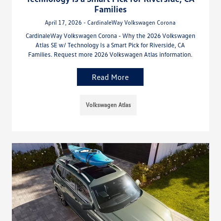
Families
April 17, 2026 - CardinaleWay Volkswagen Corona
CardinaleWay Volkswagen Corona - Why the 2026 Volkswagen
Atlas SE w/ Technology Is a Smart Pick for Riverside, CA
Families. Request more 2026 Volkswagen Atlas information.
Read More
Volkswagen Atlas