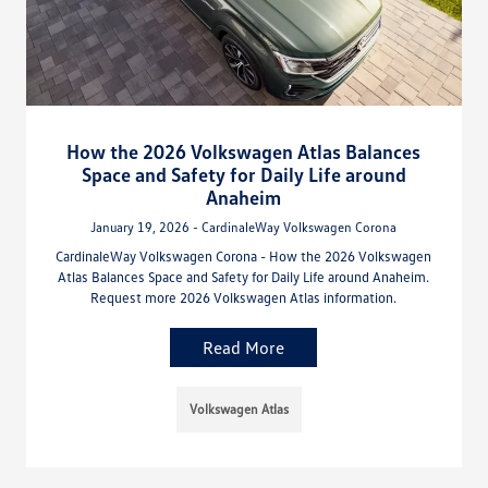
How the 2026 Volkswagen Atlas Balances
Space and Safety for Daily Life around
Anaheim
January 19, 2026 - CardinaleWay Volkswagen Corona
CardinaleWay Volkswagen Corona - How the 2026 Volkswagen
Atlas Balances Space and Safety for Daily Life around Anaheim.
Request more 2026 Volkswagen Atlas information.
Read More
Volkswagen Atlas