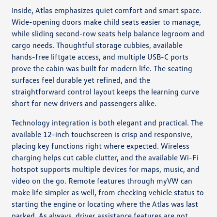
Inside, Atlas emphasizes quiet comfort and smart space.
Wide-opening doors make child seats easier to manage,
while sliding second-row seats help balance legroom and
cargo needs. Thoughtful storage cubbies, available
hands-free liftgate access, and multiple USB-C ports
prove the cabin was built for modern life. The seating
surfaces feel durable yet refined, and the
straightforward control layout keeps the learning curve
short for new drivers and passengers alike.
Technology integration is both elegant and practical. The
available 12-inch touchscreen is crisp and responsive,
placing key functions right where expected. Wireless
charging helps cut cable clutter, and the available Wi-Fi
hotspot supports multiple devices for maps, music, and
video on the go. Remote features through myVW can
make life simpler as well, from checking vehicle status to
starting the engine or locating where the Atlas was last
parked. As always, driver assistance features are not