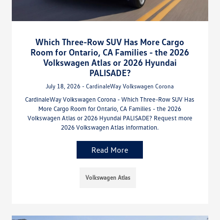
Which Three-Row SUV Has More Cargo
Room for Ontario, CA Families - the 2026
Volkswagen Atlas or 2026 Hyundai
PALISADE?
July 18, 2026 - CardinaleWay Volkswagen Corona
CardinaleWay Volkswagen Corona - Which Three-Row SUV Has
More Cargo Room for Ontario, CA Families - the 2026
Volkswagen Atlas or 2026 Hyundai PALISADE? Request more
2026 Volkswagen Atlas information.
Read More
Volkswagen Atlas