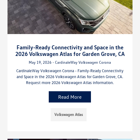
Family-Ready Connectivity and Space in the
2026 Volkswagen Atlas for Garden Grove, CA
May 19, 2026 - CardinaleWay Volkswagen Corona
CardinaleWay Volkswagen Corona - Family-Ready Connectivity
and Space in the 2026 Volkswagen Atlas for Garden Grove, CA.
Request more 2026 Volkswagen Atlas information.
Read More
Volkswagen Atlas