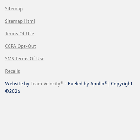
Sitemap
Sitemap Html
Terms Of Use
CCPA Opt-Out
SMS Terms Of Use
Recalls
Website by
Team Velocity®
- Fueled by Apollo® | Copyright
©2026