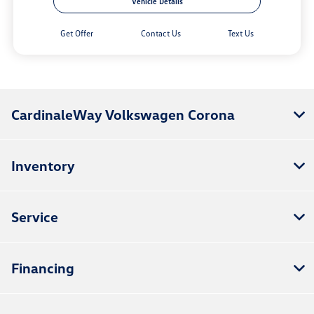
Vehicle Details
Get Offer
Contact Us
Text Us
CardinaleWay Volkswagen Corona
Inventory
Service
Financing