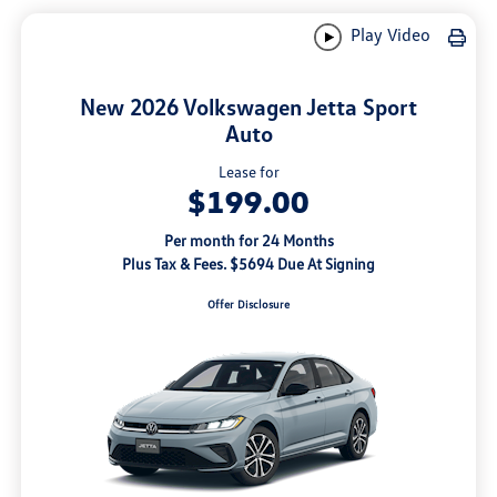
Play Video
New 2026 Volkswagen Jetta Sport
Auto
Lease for
$199.00
Per month for 24 Months
Plus Tax & Fees. $5694 Due At Signing
Offer Disclosure