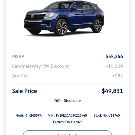
MSRP
$55,246
CardinaleWay VW Discount
-$5,500
Doc Fee
+$85
Sale Price
$49,831
Offer Disclosure
Model #: CMD5PR
VIN: 1V2FE2CA0SC226440
Stock No: V11740
Expires: 08/31/2026