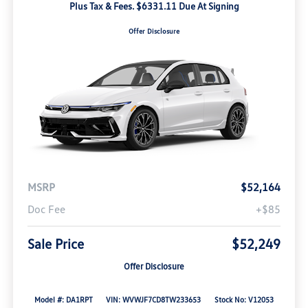
Plus Tax & Fees. $6331.11 Due At Signing
Offer Disclosure
MSRP
$52,164
Doc Fee
+$85
Sale Price
$52,249
Offer Disclosure
Model #: DA1RPT
VIN: WVWJF7CD8TW233653
Stock No: V12053