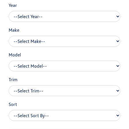
Year
Make
Model
Trim
Sort