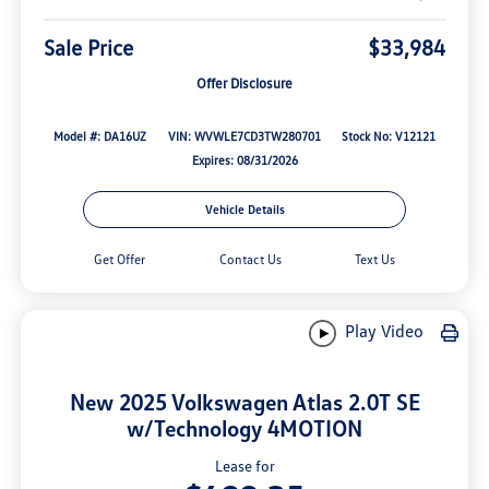
Sale Price
$33,984
Offer Disclosure
Model #: DA16UZ
VIN: WVWLE7CD3TW280701
Stock No: V12121
Expires: 08/31/2026
Vehicle Details
Get Offer
Contact Us
Text Us
Play Video
New 2025 Volkswagen Atlas 2.0T SE
w/Technology 4MOTION
Lease for