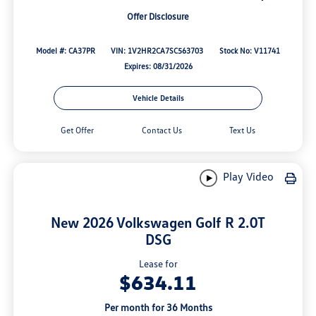
Offer Disclosure
Model #: CA37PR
VIN: 1V2HR2CA7SC563703
Stock No: V11741
Expires: 08/31/2026
Vehicle Details
Get Offer
Contact Us
Text Us
Play Video
New 2026 Volkswagen Golf R 2.0T
DSG
Lease for
$634.11
Per month for 36 Months