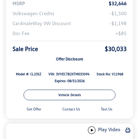
MSRP
$32,646
Volkswagen Credits
-$1,500
CardinaleWay VW Discount
-$1,198
Doc Fee
+$85
Sale Price
$30,033
Offer Disclosure
Model #: CL23SZ
VIN: 3VVEC7B2XTM033594
Stock No: V11968
Expires: 08/31/2026
Vehicle Details
Get Offer
Contact Us
Text Us
Play Video