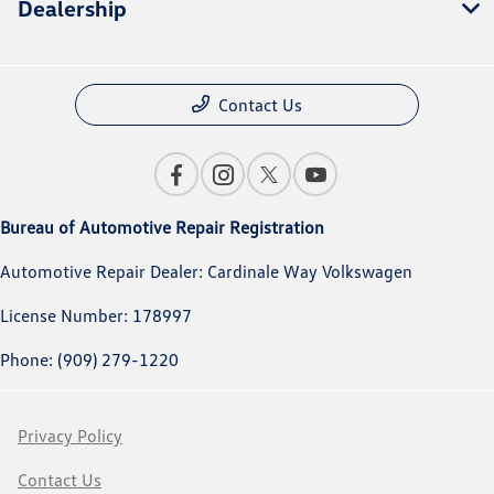
Dealership
Contact Us
Bureau of Automotive Repair Registration
Automotive Repair Dealer: Cardinale Way Volkswagen
License Number: 178997
Phone: (909) 279-1220
Privacy Policy
Contact Us