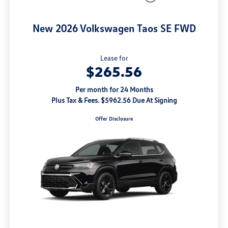
New 2026 Volkswagen Taos SE FWD
Lease for
$265.56
Per month for 24 Months
Plus Tax & Fees. $5962.56 Due At Signing
Offer Disclosure