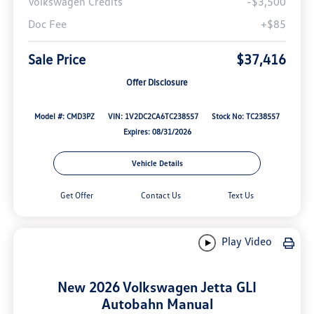
Volkswagen Credits
-$3,500
Doc Fee
+$85
Sale Price
$37,416
Offer Disclosure
Model #: CMD3PZ
VIN: 1V2DC2CA6TC238557
Stock No: TC238557
Expires: 08/31/2026
Vehicle Details
Get Offer
Contact Us
Text Us
Play Video
New 2026 Volkswagen Jetta GLI
Autobahn Manual