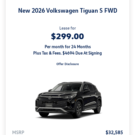
New 2026 Volkswagen Tiguan S FWD
Lease for
$299.00
Per month for 24 Months
Plus Tax & Fees. $4694 Due At Signing
Offer Disclosure
MSRP
$32,585