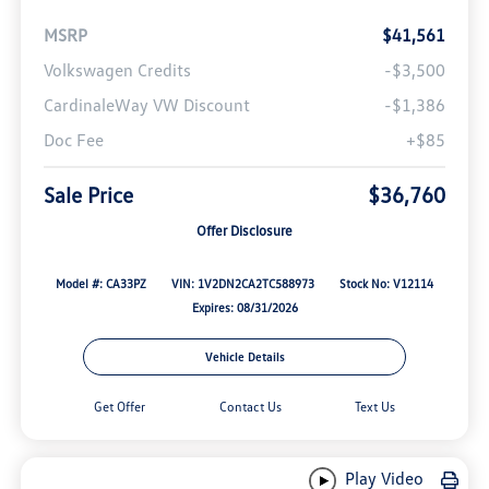
MSRP
$41,561
Volkswagen Credits
-$3,500
CardinaleWay VW Discount
-$1,386
Doc Fee
+$85
Sale Price
$36,760
Offer Disclosure
Model #: CA33PZ
VIN: 1V2DN2CA2TC588973
Stock No: V12114
Expires: 08/31/2026
Vehicle Details
Get Offer
Contact Us
Text Us
Play Video