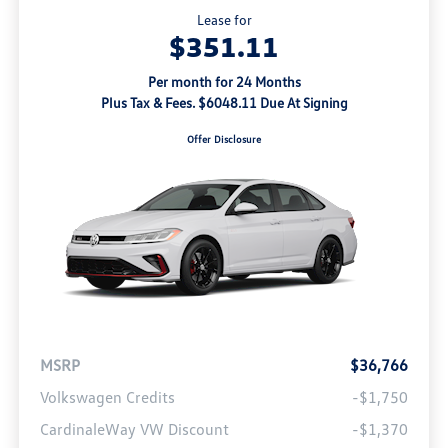
Lease for
$351.11
Per month for 24 Months
Plus Tax & Fees. $6048.11 Due At Signing
Offer Disclosure
MSRP
$36,766
Volkswagen Credits
-$1,750
CardinaleWay VW Discount
-$1,370