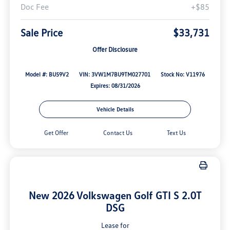
Doc Fee
+$85
Sale Price
$33,731
Offer Disclosure
Model #: BU59V2
VIN: 3VW1M7BU9TM027701
Stock No: V11976
Expires: 08/31/2026
Vehicle Details
Get Offer
Contact Us
Text Us
New 2026 Volkswagen Golf GTI S 2.0T
DSG
Lease for