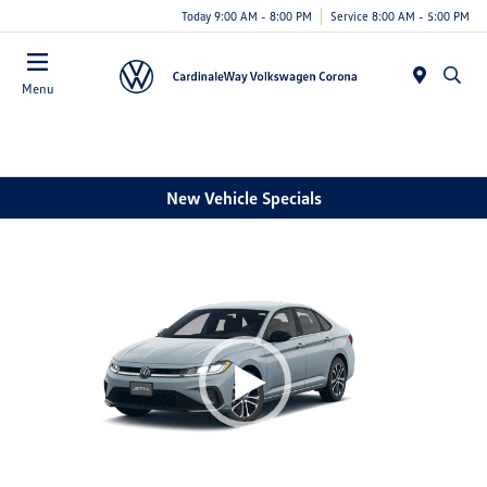
Today 9:00 AM - 8:00 PM
Service 8:00 AM - 5:00 PM
Menu
New Vehicle Specials