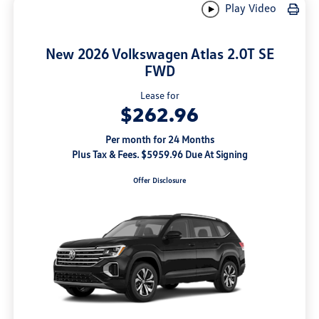
Play Video
New 2026 Volkswagen Atlas 2.0T SE
FWD
Lease for
$262.96
Per month for 24 Months
Plus Tax & Fees. $5959.96 Due At Signing
Offer Disclosure