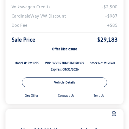
Volkswagen Credits
-$2,500
CardinaleWay VW Discount
-$987
Doc Fee
+$85
Sale Price
$29,183
Offer Disclosure
Model #: RM12PS
VIN: 3VVCR7RM3TM070399
Stock No: V12060
Expires: 08/31/2026
Vehicle Details
Get Offer
Contact Us
Text Us