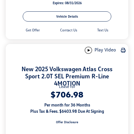
Expires: 08/31/2026
Vehicle Details
Get Offer
Contact Us
Text Us
Play Video
New 2025 Volkswagen Atlas Cross
Sport 2.0T SEL Premium R-Line
4MOTION
Lease for
$706.98
Per month for 36 Months
Plus Tax & Fees. $6403.98 Due At Signing
Offer Disclosure