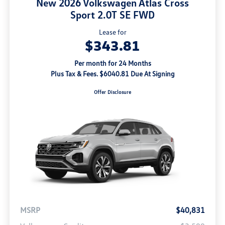
New 2026 Volkswagen Atlas Cross
Sport 2.0T SE FWD
Lease for
$343.81
Per month for 24 Months
Plus Tax & Fees. $6040.81 Due At Signing
Offer Disclosure
MSRP
$40,831