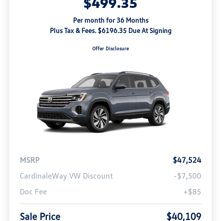
$499.35
Per month for 36 Months
Plus Tax & Fees. $6196.35 Due At Signing
Offer Disclosure
MSRP
$47,524
CardinaleWay VW Discount
-$7,500
Doc Fee
+$85
Sale Price
$40,109