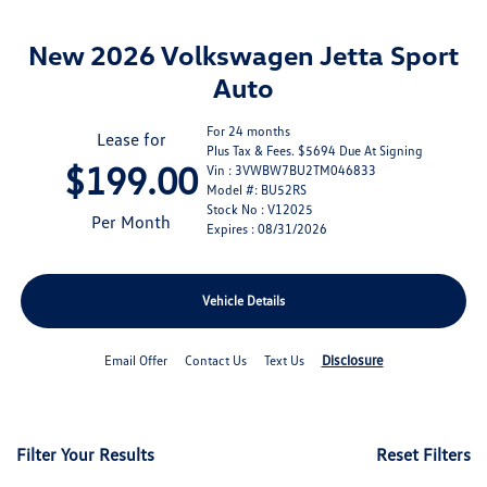
New 2026 Volkswagen Jetta Sport
Auto
For 24 months
Lease for
Plus Tax & Fees. $5694 Due At Signing
$199.00
Vin : 3VWBW7BU2TM046833
Model #: BU52RS
Stock No : V12025
Per Month
Expires : 08/31/2026
Vehicle Details
Disclosure
Email Offer
Contact Us
Text Us
Filter Your Results
Reset Filters