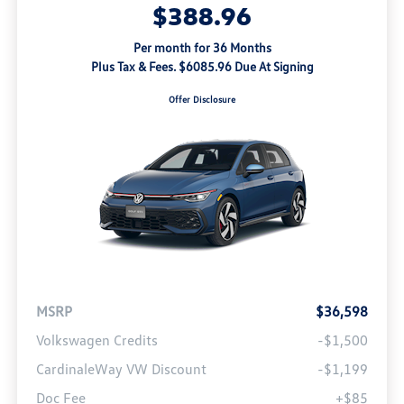
$388.96
Per month for 36 Months
Plus Tax & Fees. $6085.96 Due At Signing
Offer Disclosure
MSRP
$36,598
Volkswagen Credits
-$1,500
CardinaleWay VW Discount
-$1,199
Doc Fee
+$85