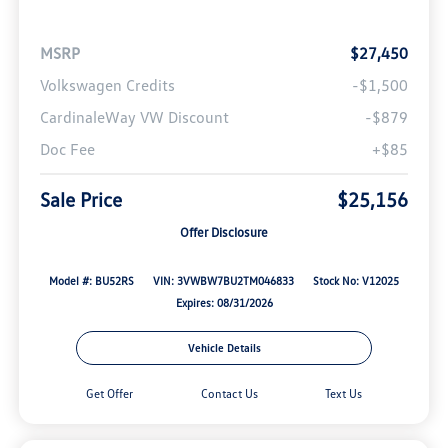
MSRP
$27,450
Volkswagen Credits
-$1,500
CardinaleWay VW Discount
-$879
Doc Fee
+$85
Sale Price
$25,156
Offer Disclosure
Model #: BU52RS
VIN: 3VWBW7BU2TM046833
Stock No: V12025
Expires: 08/31/2026
Vehicle Details
Get Offer
Contact Us
Text Us