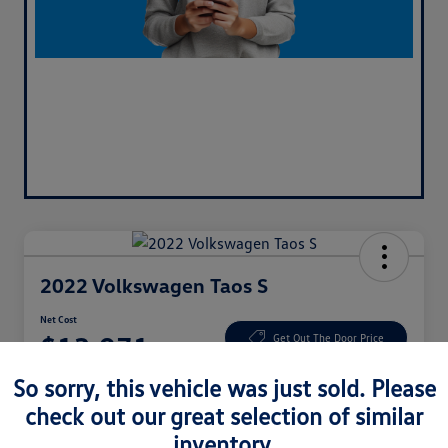
2022 Volkswagen Taos S
Net Cost
$13,971
Get Out The Door Price
So sorry, this vehicle was just sold. Please
Disclosure
Location:
CardinaleWay Hyundai Corona
check out our great selection of similar
inventory.