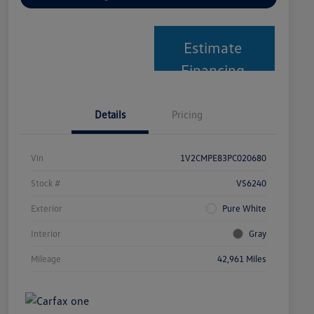
Estimate
Financing
Details
Pricing
Vin
1V2CMPE83PC020680
Stock #
VS6240
Exterior
Pure White
Interior
Gray
Mileage
42,961 Miles