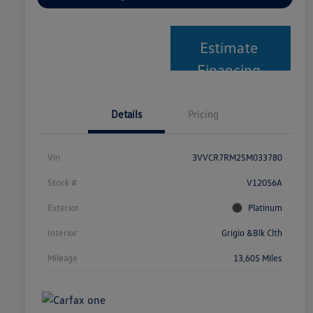
Estimate
Financing
Details
Pricing
Vin
3VVCR7RM2SM033780
Stock #
V12056A
Exterior
Platinum
Interior
Grigio &Blk Clth
Mileage
13,605 Miles