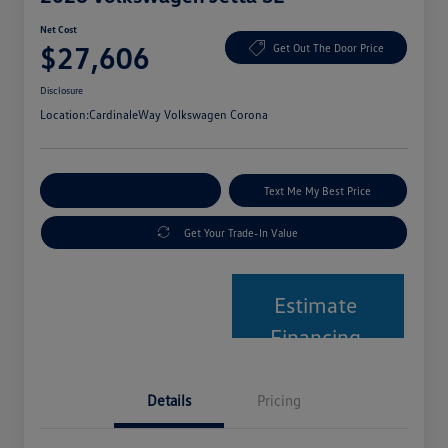
Net Cost
$27,606
Get Out The Door Price
Disclosure
Location:
CardinaleWay Volkswagen Corona
Explore Payment Options
Text Me My Best Price
Get Your Trade-In Value
Estimate
Financing
Details
Pricing