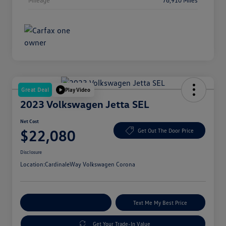
Great Deal
Play Video
2023 Volkswagen Jetta SEL
Net Cost
$22,080
Get Out The Door Price
Disclosure
Location:
CardinaleWay Volkswagen Corona
Explore Payment Options
Text Me My Best Price
Get Your Trade-In Value