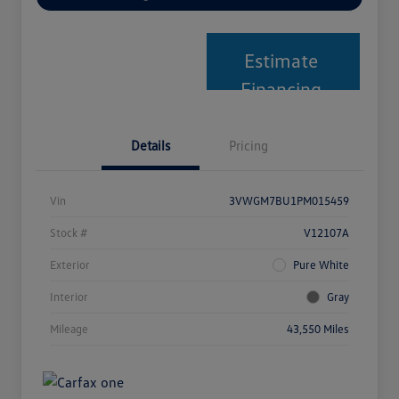
Estimate
Financing
Details
Pricing
Vin
3VWGM7BU1PM015459
Stock #
V12107A
Exterior
Pure White
Interior
Gray
Mileage
43,550 Miles