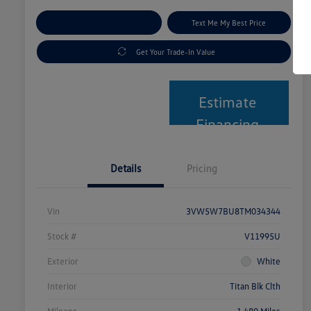
Explore Payment Options
Text Me My Best Price
Get Your Trade-In Value
Estimate
Financing
Details
Pricing
Vin
3VW5W7BU8TM034344
Stock #
V11995U
Exterior
White
Interior
Titan Blk Clth
Mileage
1,480 Miles