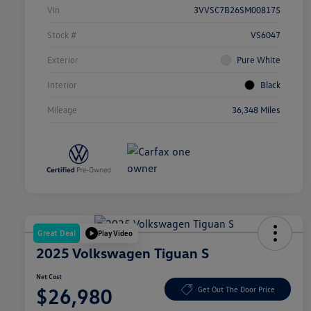
Vin
3VVSC7B26SM008175
Stock #
VS6047
Exterior
Pure White
Interior
Black
Mileage
36,348 Miles
Great Deal
Play Video
2025 Volkswagen Tiguan S
Net Cost
$26,980
Get Out The Door Price