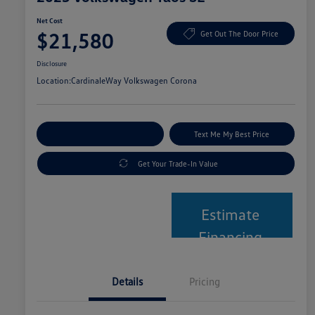
Net Cost
$21,580
Get Out The Door Price
Disclosure
Location:
CardinaleWay Volkswagen Corona
Explore Payment Options
Text Me My Best Price
Get Your Trade-In Value
Estimate
Financing
Details
Pricing