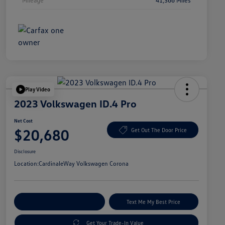
Play Video
2023 Volkswagen ID.4 Pro
Net Cost
$20,680
Get Out The Door Price
Disclosure
Location:
CardinaleWay Volkswagen Corona
Explore Payment Options
Text Me My Best Price
Get Your Trade-In Value