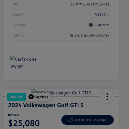
Vin
3VW7W7BU7TM034411
Stock #
V11994L
Exterior
Platinum
Interior
Grigio/Titan Blk Cloudtex
Great Deal
Play Video
2024 Volkswagen Golf GTI S
Net Cost
$25,080
Get Out The Door Price