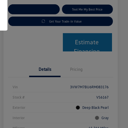
Explore Payment Options
Text Me My Best Price
Get Your Trade-In Value
Estimate
Financing
Details
Pricing
Vin
3VW7M7BU6RM083176
Stock #
VS6167
Exterior
Deep Black Pearl
Interior
Gray
Mileage
41,366 Miles