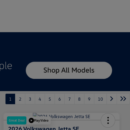
1
2
3
4
5
6
7
8
9
10
Great Deal
Play Video
2026 Volkswagen Jetta SE