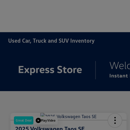
Used Car, Truck and SUV Inventory
Great Deal
Play Video
2025 Volkswagen Taos SE