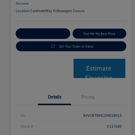
Disclosure
Location:
CardinaleWay Volkswagen Corona
Explore Payment Options
Text Me My Best Price
Get Your Trade-In Value
Estimate
Financing
Details
Pricing
Vin
3VVCR7RM1SM018915
Stock #
V11743S