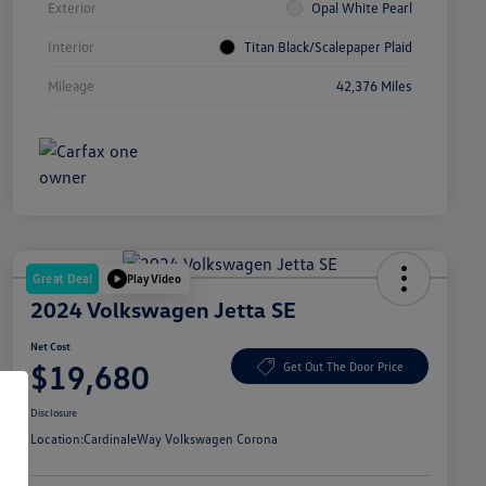
Exterior
Opal White Pearl
Interior
Titan Black/Scalepaper Plaid
Mileage
42,376 Miles
Great Deal
Play Video
2024 Volkswagen Jetta SE
Net Cost
$19,680
Get Out The Door Price
Disclosure
Location:
CardinaleWay Volkswagen Corona