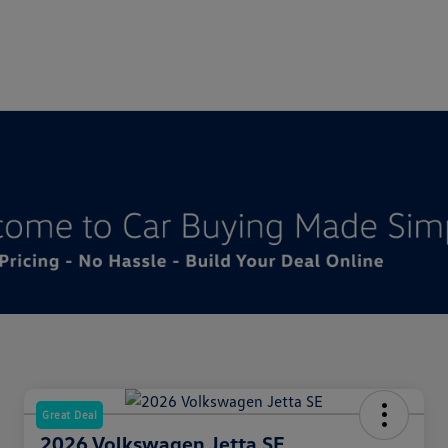
Great Deal
2026 Volkswagen Jetta SE