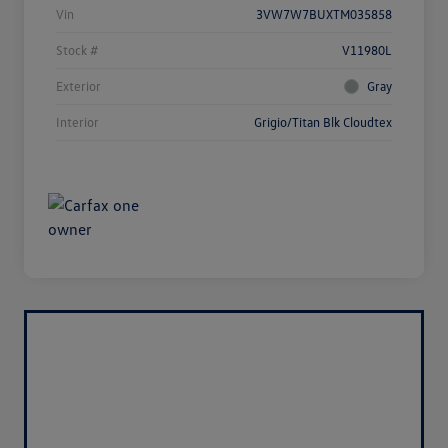
Vin
3VW7W7BUXTM035858
Stock #
V11980L
Exterior
Gray
Interior
Grigio/Titan Blk Cloudtex