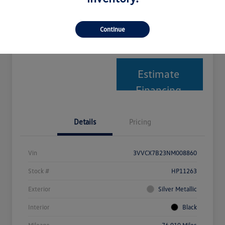
Explore Payment Options
Text Me My Best Price
Continue
Get Your Trade-In Value
Estimate
Financing
Details
Pricing
Vin
3VVCX7B23NM008860
Stock #
HP11263
Exterior
Silver Metallic
Interior
Black
Mileage
76,910 Miles