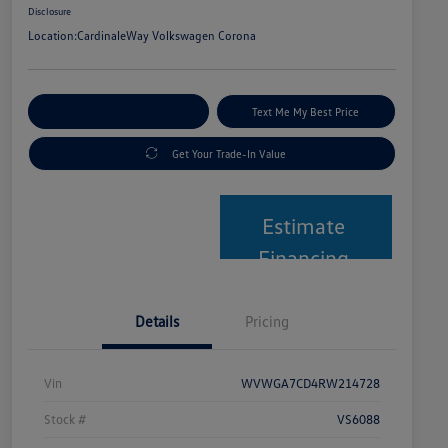
Disclosure
Location:
CardinaleWay Volkswagen Corona
Explore Payment Options
Text Me My Best Price
Get Your Trade-In Value
Estimate
Financing
Details
Pricing
Vin
WVWGA7CD4RW214728
Stock #
VS6088