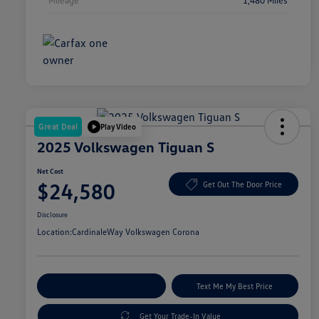
Great Deal
Play Video
2025 Volkswagen Tiguan S
Net Cost
$24,580
Get Out The Door Price
Disclosure
Location:
CardinaleWay Volkswagen Corona
Explore Payment Options
Text Me My Best Price
Get Your Trade-In Value