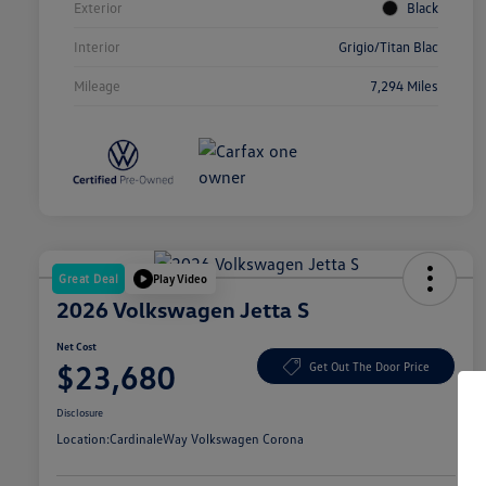
Exterior
Black
Interior
Grigio/Titan Blac
Mileage
7,294 Miles
Great Deal
Play Video
2026 Volkswagen Jetta S
Net Cost
$23,680
Get Out The Door Price
Disclosure
Location:
CardinaleWay Volkswagen Corona