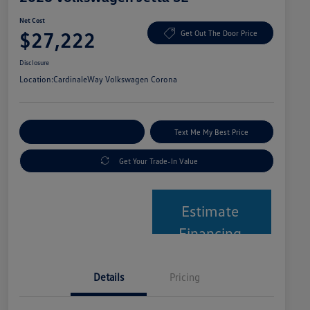
Net Cost
$27,222
Get Out The Door Price
Disclosure
Location:
CardinaleWay Volkswagen Corona
Explore Payment Options
Text Me My Best Price
Get Your Trade-In Value
Estimate
Financing
Details
Pricing