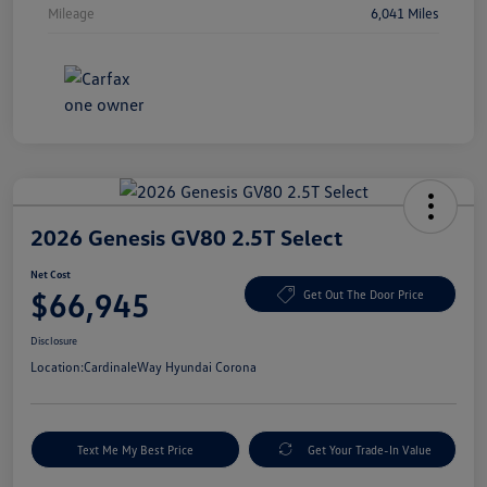
Mileage
6,041 Miles
2026 Genesis GV80 2.5T Select
Net Cost
$66,945
Get Out The Door Price
Disclosure
Location:
CardinaleWay Hyundai Corona
Text Me My Best Price
Get Your Trade-In Value