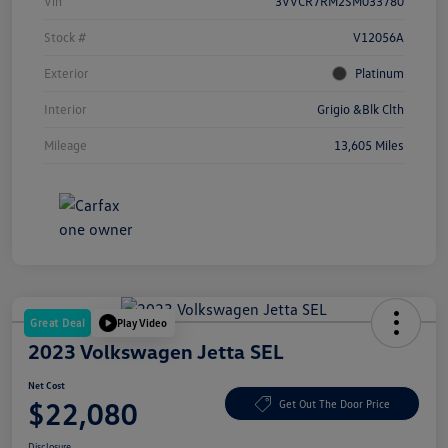
Vin
3VVCR7RM2SM033780
Stock #
V12056A
Exterior
Platinum
Interior
Grigio &Blk Clth
Mileage
13,605 Miles
Great Deal
Play Video
2023 Volkswagen Jetta SEL
Net Cost
$22,080
Get Out The Door Price
Disclosure