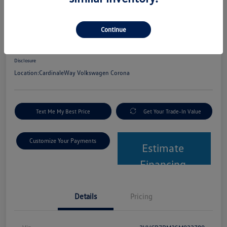
2025 Volkswagen Tiguan S
Continue
Net Cost
$24,580
Get Out The Door Price
Disclosure
Location:
CardinaleWay Volkswagen Corona
Text Me My Best Price
Get Your Trade-In Value
Customize Your Payments
Estimate
Financing
Details
Pricing