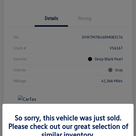
Details
Pricing
Vin
3VW7M7BU6RM083176
Stock #
VS6167
Exterior
Deep Black Pearl
Interior
Gray
Mileage
41,366 Miles
So sorry, this vehicle was just sold.
Please check out our great selection of
similar inventory.
Great Deal
Play Video