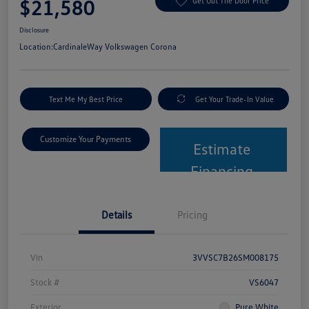
$21,580
Get Out The Door Price
Disclosure
Location:
CardinaleWay Volkswagen Corona
Text Me My Best Price
Get Your Trade-In Value
Customize Your Payments
Estimate
Financing
Details
Pricing
Vin
3VVSC7B26SM008175
Stock #
VS6047
Exterior
Pure White