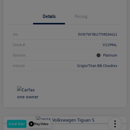
Details
Pricing
Vin
3VW7W7BU7TM034411
Stock #
V11994L
Exterior
Platinum
Interior
Grigio/Titan Blk Cloudtex
Great Deal
Play Video