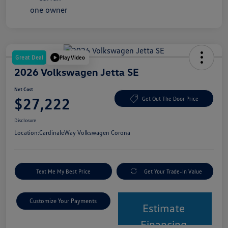
Great Deal
Play Video
2026 Volkswagen Jetta SE
Net Cost
$27,222
Get Out The Door Price
Disclosure
Location:
CardinaleWay Volkswagen Corona
Text Me My Best Price
Get Your Trade-In Value
Customize Your Payments
Estimate
Financing