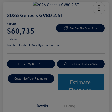
2026 Genesis GV80 2.5T
Net Cost
$60,735
Get Out The Door Price
Disclosure
Location:
CardinaleWay Hyundai Corona
Text Me My Best Price
Get Your Trade-In Value
Customize Your Payments
Estimate
Financing
Details
Pricing