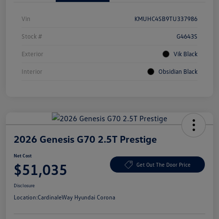
Vin
KMUHC4SB9TU337986
Stock #
G4643S
Exterior
Vik Black
Interior
Obsidian Black
2026 Genesis G70 2.5T Prestige
Net Cost
$51,035
Get Out The Door Price
Disclosure
Location:
CardinaleWay Hyundai Corona