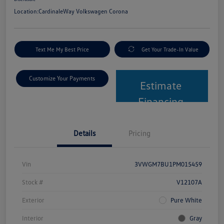
Location:
CardinaleWay Volkswagen Corona
Text Me My Best Price
Get Your Trade-In Value
Customize Your Payments
Estimate
Financing
Details
Pricing
Vin
3VWGM7BU1PM015459
Stock #
V12107A
Exterior
Pure White
Interior
Gray