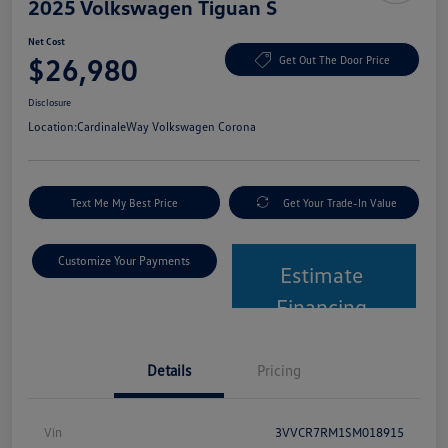
2025 Volkswagen Tiguan S
Net Cost
$26,980
Get Out The Door Price
Disclosure
Location:
CardinaleWay Volkswagen Corona
Text Me My Best Price
Get Your Trade-In Value
Customize Your Payments
Estimate
Financing
Details
Pricing
Vin
3VVCR7RM1SM018915