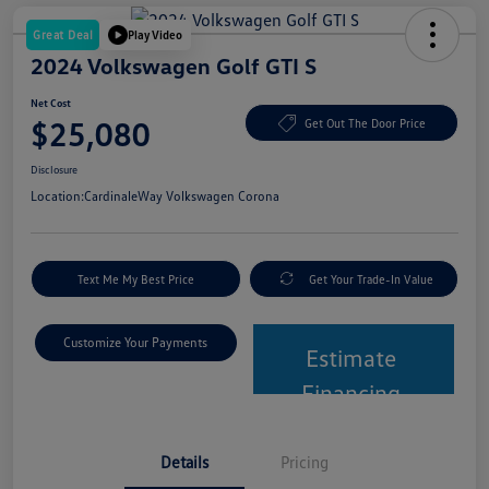
Great Deal
Play Video
2024 Volkswagen Golf GTI S
Net Cost
$25,080
Get Out The Door Price
Disclosure
Location:
CardinaleWay Volkswagen Corona
Text Me My Best Price
Get Your Trade-In Value
Customize Your Payments
Estimate
Financing
Details
Pricing