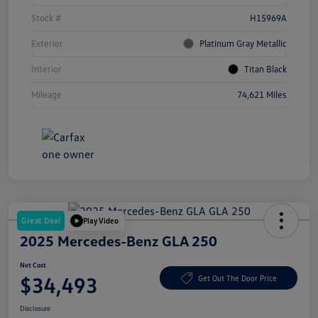
Stock #
H15969A
Exterior
Platinum Gray Metallic
Interior
Titan Black
Mileage
74,621 Miles
Great Deal
Play Video
2025 Mercedes-Benz GLA 250
Net Cost
$34,493
Get Out The Door Price
Disclosure