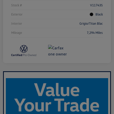
Stock #
V11743S
Exterior
Black
Interior
Grigio/Titan Blac
Mileage
7,294 Miles