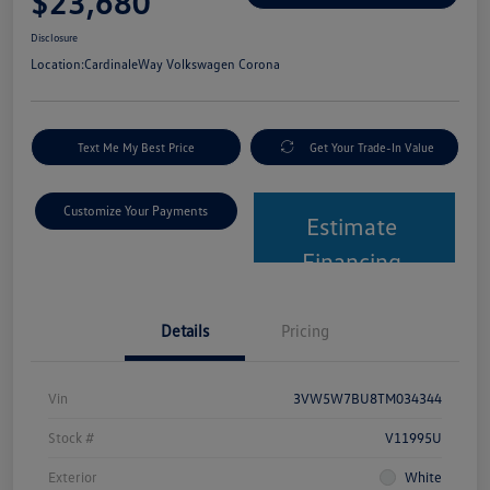
$23,680
Disclosure
Location:
CardinaleWay Volkswagen Corona
Text Me My Best Price
Get Your Trade-In Value
Customize Your Payments
Estimate
Financing
Details
Pricing
Vin
3VW5W7BU8TM034344
Stock #
V11995U
Exterior
White