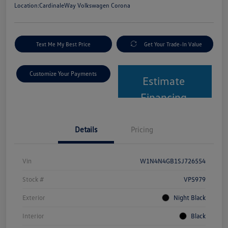
Location:
CardinaleWay Volkswagen Corona
Text Me My Best Price
Get Your Trade-In Value
Customize Your Payments
Estimate
Financing
Details
Pricing
Vin
W1N4N4GB1SJ726554
Stock #
VP5979
Exterior
Night Black
Interior
Black