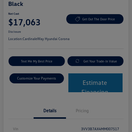
Black
Net Cost
$17,063
Get Out The Door Price
Disclosure
Location:
CardinaleWay Hyundai Corona
Text Me My Best Price
Get Your Trade-In Value
Customize Your Payments
Estimate
Financing
Details
Pricing
Vin
3VV3B7AX4MM007517