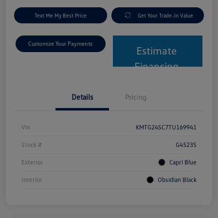
Text Me My Best Price
Get Your Trade-In Value
Customize Your Payments
Estimate
Financing
Details
Pricing
Vin
KMTG24SC7TU169941
Stock #
G4523S
Exterior
Capri Blue
Interior
Obsidian Black