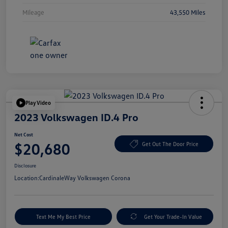
Mileage
43,550 Miles
Play Video
2023 Volkswagen ID.4 Pro
Net Cost
$20,680
Get Out The Door Price
Disclosure
Location:
CardinaleWay Volkswagen Corona
Text Me My Best Price
Get Your Trade-In Value