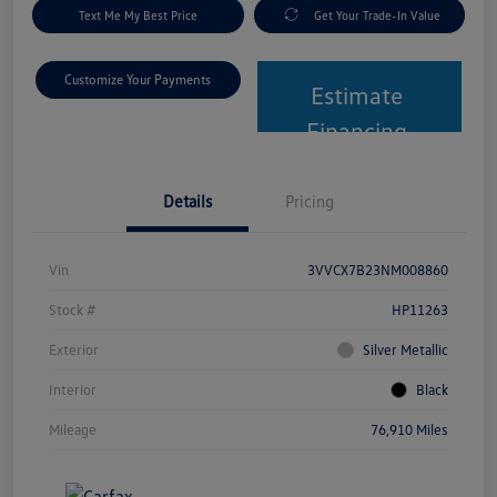
Text Me My Best Price
Get Your Trade-In Value
Customize Your Payments
Estimate
Financing
Details
Pricing
Vin
3VVCX7B23NM008860
Stock #
HP11263
Exterior
Silver Metallic
Interior
Black
Mileage
76,910 Miles