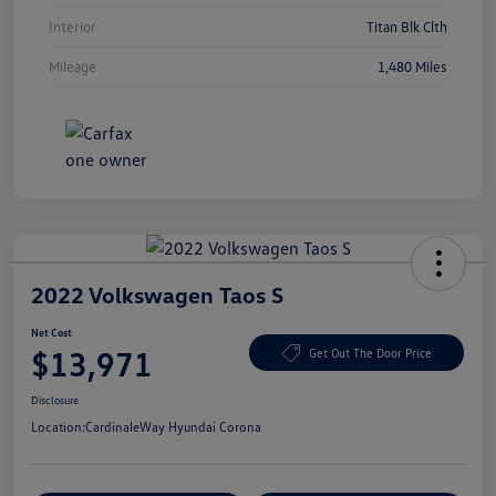
Interior
Titan Blk Clth
Mileage
1,480 Miles
2022 Volkswagen Taos S
Net Cost
$13,971
Get Out The Door Price
Disclosure
Location:
CardinaleWay Hyundai Corona