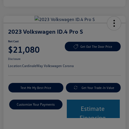
2023 Volkswagen ID.4 Pro S
Net Cost
$21,080
Get Out The Door Price
Disclosure
Location:
CardinaleWay Volkswagen Corona
Text Me My Best Price
Get Your Trade-In Value
Customize Your Payments
Estimate
Financing