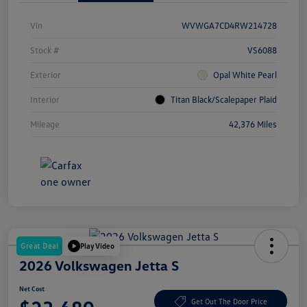
Vin
WVWGA7CD4RW214728
Stock #
VS6088
Exterior
Opal White Pearl
Interior
Titan Black/Scalepaper Plaid
Mileage
42,376 Miles
Great Deal
Play Video
2026 Volkswagen Jetta S
Net Cost
Get Out The Door Price