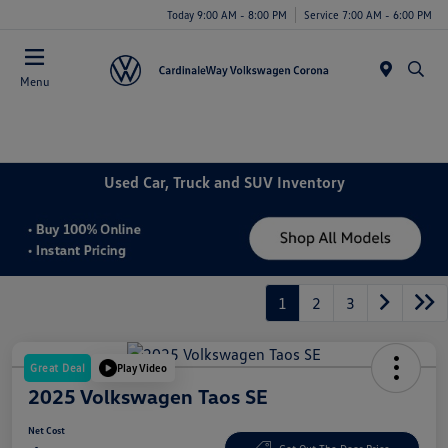
Today 9:00 AM - 8:00 PM
Service 7:00 AM - 6:00 PM
Menu
Used Car, Truck and SUV Inventory
1
2
3
Great Deal
Play Video
2025 Volkswagen Taos SE
Net Cost