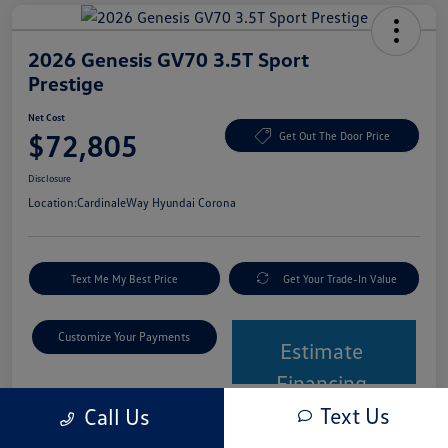
2026 Genesis GV70 3.5T Sport
Prestige
Net Cost
$72,805
Get Out The Door Price
Disclosure
Location:
CardinaleWay Hyundai Corona
Text Me My Best Price
Get Your Trade-In Value
Customize Your Payments
Estimate
Financing
Text Us
Call Us
Details
Pricing