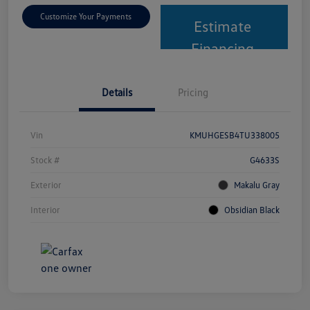
Customize Your Payments
Estimate
Financing
Details
Pricing
Vin
KMUHGESB4TU338005
Stock #
G4633S
Exterior
Makalu Gray
Interior
Obsidian Black