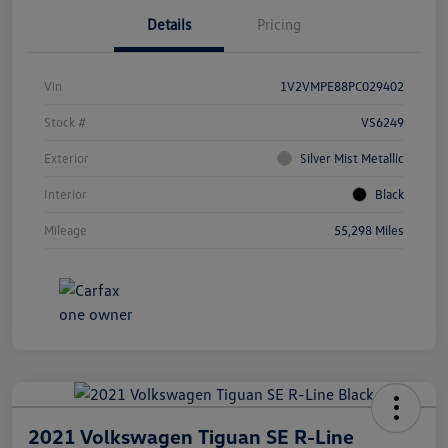
Details
Pricing
Vin
1V2VMPE88PC029402
Stock #
VS6249
Exterior
Silver Mist Metallic
Interior
Black
Mileage
55,298 Miles
2021 Volkswagen Tiguan SE R-Line