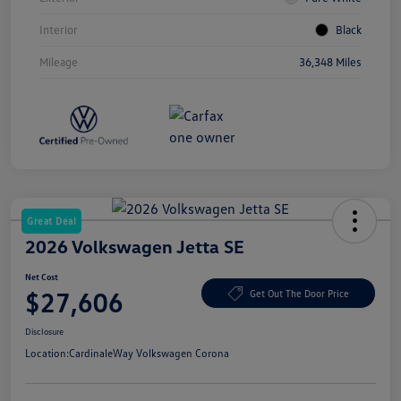
Interior
Black
Mileage
36,348 Miles
Great Deal
2026 Volkswagen Jetta SE
Net Cost
$27,606
Get Out The Door Price
Disclosure
Location:
CardinaleWay Volkswagen Corona