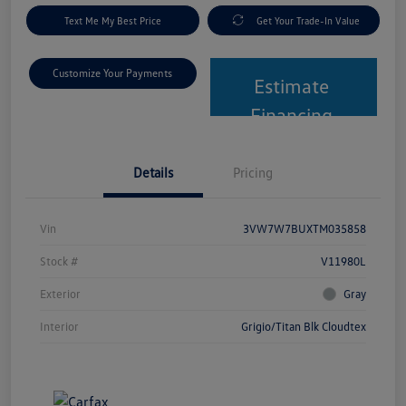
Text Me My Best Price
Get Your Trade-In Value
Customize Your Payments
Estimate
Financing
Details
Pricing
Vin
3VW7W7BUXTM035858
Stock #
V11980L
Exterior
Gray
Interior
Grigio/Titan Blk Cloudtex