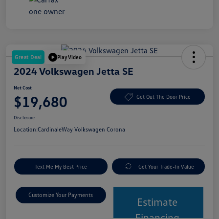
Great Deal
Play Video
2024 Volkswagen Jetta SE
Net Cost
$19,680
Get Out The Door Price
Disclosure
Location:
CardinaleWay Volkswagen Corona
Text Me My Best Price
Get Your Trade-In Value
Customize Your Payments
Estimate
Financing