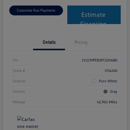
Customize Your Payments
Estimate
Financing
Details
Pricing
Vin
1V2CMPE83PC020680
Stock #
VS6240
Exterior
Pure White
Interior
Gray
Mileage
42,961 Miles