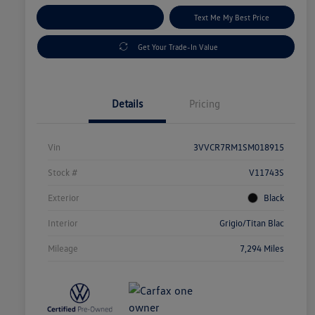
Explore Payment Options
Text Me My Best Price
Get Your Trade-In Value
Details
Pricing
Vin
3VVCR7RM1SM018915
Stock #
V11743S
Exterior
Black
Interior
Grigio/Titan Blac
Mileage
7,294 Miles