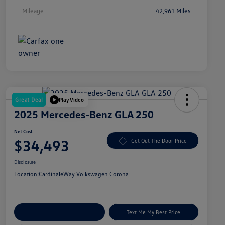
Mileage
42,961 Miles
Great Deal
Play Video
2025 Mercedes-Benz GLA 250
Net Cost
$34,493
Get Out The Door Price
Disclosure
Location:
CardinaleWay Volkswagen Corona
Explore Payment Options
Text Me My Best Price