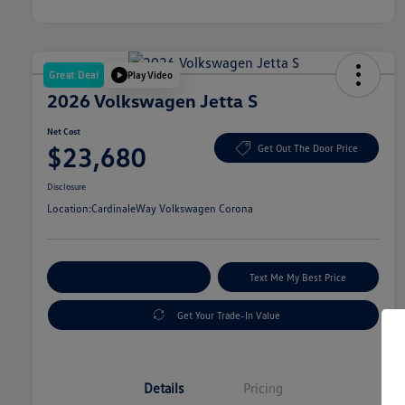
Great Deal
Play Video
2026 Volkswagen Jetta S
Net Cost
$23,680
Get Out The Door Price
Disclosure
Location:
CardinaleWay Volkswagen Corona
Explore Payment Options
Text Me My Best Price
Get Your Trade-In Value
Details
Pricing