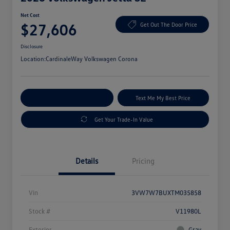
Net Cost
$27,606
Get Out The Door Price
Disclosure
Location:
CardinaleWay Volkswagen Corona
Explore Payment Options
Text Me My Best Price
Get Your Trade-In Value
Details
Pricing
Vin
3VW7W7BUXTM035858
Stock #
V11980L
Exterior
Gray