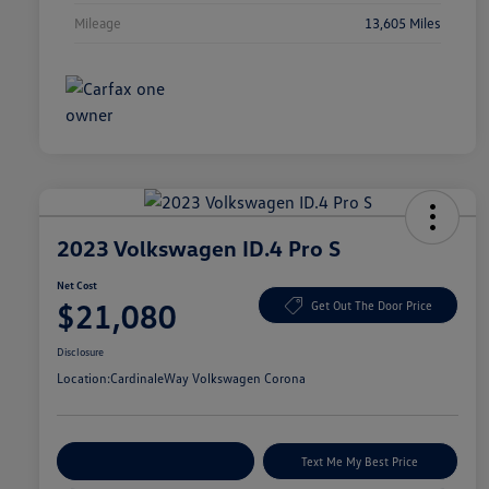
Mileage
13,605 Miles
2023 Volkswagen ID.4 Pro S
Net Cost
$21,080
Get Out The Door Price
Disclosure
Location:
CardinaleWay Volkswagen Corona
Explore Payment Options
Text Me My Best Price