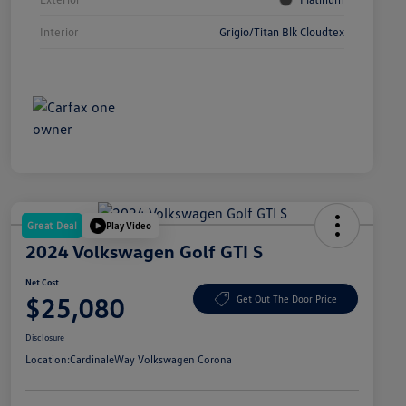
Interior
Grigio/Titan Blk Cloudtex
Great Deal
Play Video
2024 Volkswagen Golf GTI S
Net Cost
$25,080
Get Out The Door Price
Disclosure
Location:
CardinaleWay Volkswagen Corona