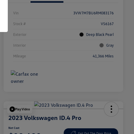
Vin
3VW7M7BU6RM083176
Stock #
VS6167
Exterior
Deep Black Pearl
Interior
Gray
Mileage
41,366 Miles
Play Video
2023 Volkswagen ID.4 Pro
Net Cost
Get Out The Door Price