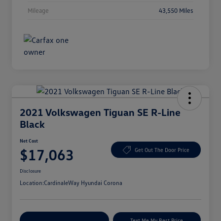
Mileage
43,550 Miles
2021 Volkswagen Tiguan SE R-Line
Black
Net Cost
$17,063
Get Out The Door Price
Disclosure
Location:
CardinaleWay Hyundai Corona
Explore Payment Options
Text Me My Best Price