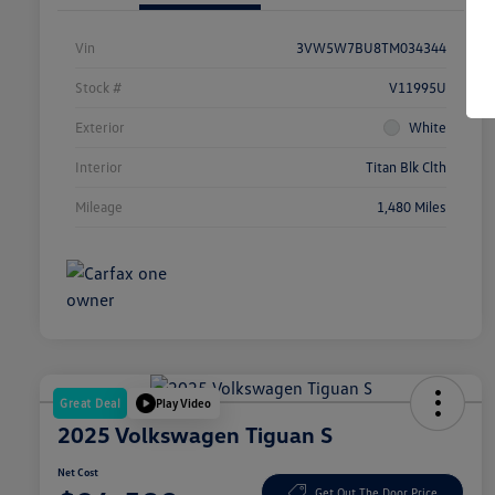
Vin
3VW5W7BU8TM034344
Stock #
V11995U
Exterior
White
Interior
Titan Blk Clth
Mileage
1,480 Miles
Great Deal
Play Video
2025 Volkswagen Tiguan S
Net Cost
Get Out The Door Price