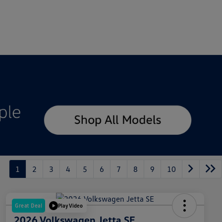
1
2
3
4
5
6
7
8
9
10
Great Deal
Play Video
2026 Volkswagen Jetta SE