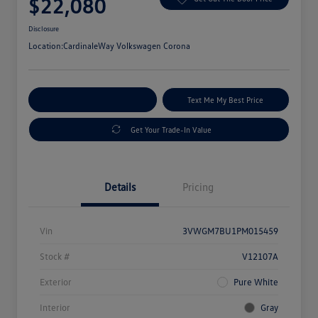
$22,080
Disclosure
Location:
CardinaleWay Volkswagen Corona
Explore Payment Options
Text Me My Best Price
Get Your Trade-In Value
Details
Pricing
Vin
3VWGM7BU1PM015459
Stock #
V12107A
Exterior
Pure White
Interior
Gray