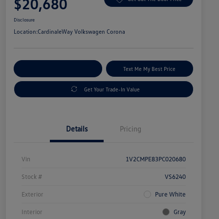
$20,680
Disclosure
Location:
CardinaleWay Volkswagen Corona
Explore Payment Options
Text Me My Best Price
Get Your Trade-In Value
Details
Pricing
Vin
1V2CMPE83PC020680
Stock #
VS6240
Exterior
Pure White
Interior
Gray