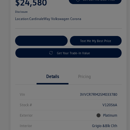
$24,580
Disclosure
Location:
CardinaleWay Volkswagen Corona
Explore Payment Options
Text Me My Best Price
Get Your Trade-In Value
Details
Pricing
Vin
3VVCR7RM2SM033780
Stock #
V12056A
Exterior
Platinum
Interior
Grigio &Blk Clth