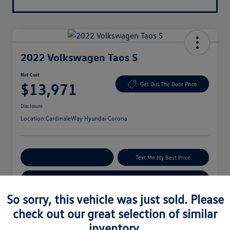
2022 Volkswagen Taos S
Net Cost
$13,971
Get Out The Door Price
Disclosure
Location:
CardinaleWay Hyundai Corona
Explore Payment Options
Text Me My Best Price
Get Your Trade-In Value
So sorry, this vehicle was just sold. Please
check out our great selection of similar
Details
Pricing
inventory.