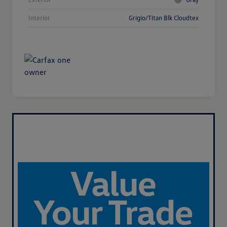
Interior
Grigio/Titan Blk Cloudtex