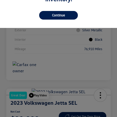
Vin
3VVCX7B23NM008860
Continue
Stock #
HP11263
Exterior
Silver Metallic
Interior
Black
Mileage
76,910 Miles
Great Deal
Play Video
2023 Volkswagen Jetta SEL
Net Cost
Get Out The Door Price