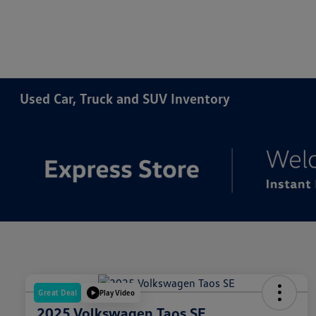
Used Car, Truck and SUV Inventory
Great Deal
Play Video
2025 Volkswagen Taos SE