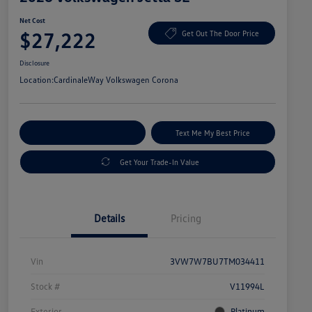
Net Cost
$27,222
Get Out The Door Price
Disclosure
Location:
CardinaleWay Volkswagen Corona
Explore Payment Options
Text Me My Best Price
Get Your Trade-In Value
Details
Pricing
Vin
3VW7W7BU7TM034411
Stock #
V11994L
Exterior
Platinum