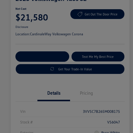
Net Cost
$21,580
Get Out The Door Price
Disclosure
Location:
CardinaleWay Volkswagen Corona
Explore Payment Options
Text Me My Best Price
Get Your Trade-In Value
Details
Pricing
Vin
3VVSC7B26SM008175
Stock #
VS6047
Exterior
Pure White