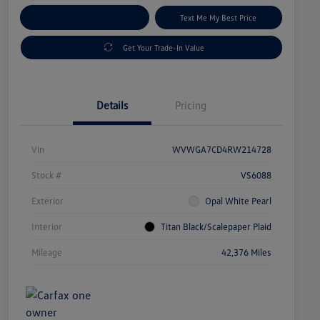
Explore Payment Options
Text Me My Best Price
Get Your Trade-In Value
Details
Pricing
Vin
WVWGA7CD4RW214728
Stock #
VS6088
Exterior
Opal White Pearl
Interior
Titan Black/Scalepaper Plaid
Mileage
42,376 Miles