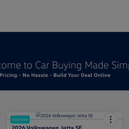
Great Deal
2026 Volkswagen Jetta SE