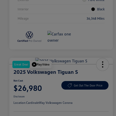
Interior
Black
Mileage
36,348 Miles
Great Deal
Play Video
2025 Volkswagen Tiguan S
Net Cost
$26,980
Get Out The Door Price
Disclosure
Location:
CardinaleWay Volkswagen Corona