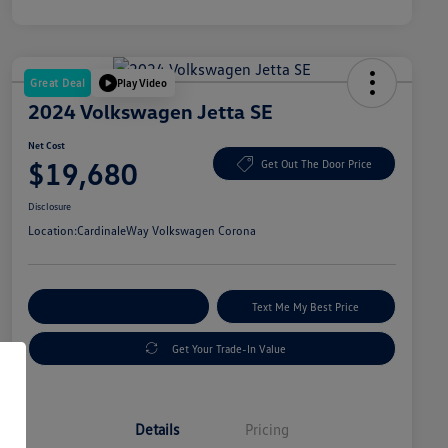
Great Deal
Play Video
2024 Volkswagen Jetta SE
Net Cost
$19,680
Get Out The Door Price
Disclosure
Location:
CardinaleWay Volkswagen Corona
Explore Payment Options
Text Me My Best Price
Get Your Trade-In Value
Details
Pricing