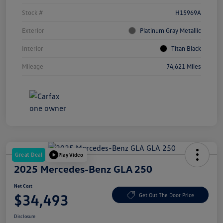
Stock #
H15969A
Exterior
Platinum Gray Metallic
Interior
Titan Black
Mileage
74,621 Miles
Great Deal
Play Video
2025 Mercedes-Benz GLA 250
Net Cost
$34,493
Get Out The Door Price
Disclosure