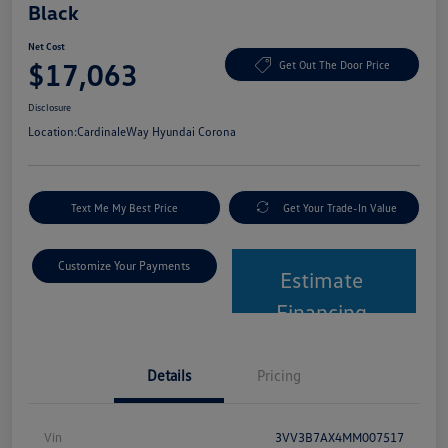
Black
Net Cost
$17,063
Get Out The Door Price
Disclosure
Location:
CardinaleWay Hyundai Corona
Text Me My Best Price
Get Your Trade-In Value
Customize Your Payments
Estimate
Financing
Details
Pricing
Vin
3VV3B7AX4MM007517