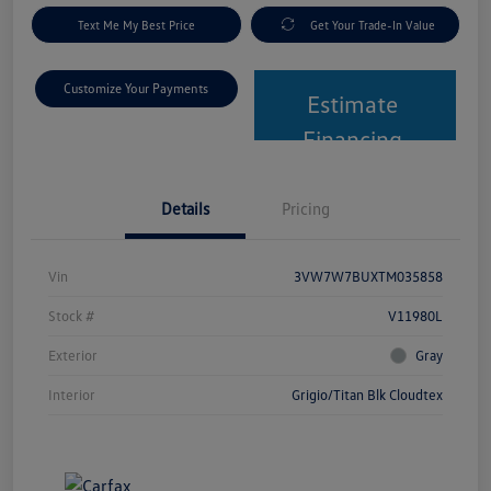
Text Me My Best Price
Get Your Trade-In Value
Customize Your Payments
Estimate
Financing
Details
Pricing
Vin
3VW7W7BUXTM035858
Stock #
V11980L
Exterior
Gray
Interior
Grigio/Titan Blk Cloudtex