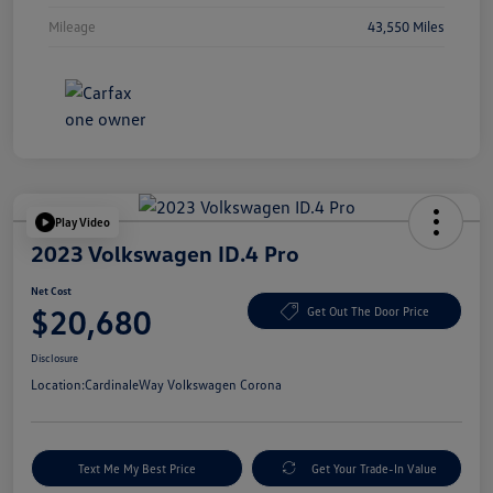
Mileage
43,550 Miles
Play Video
2023 Volkswagen ID.4 Pro
Net Cost
$20,680
Get Out The Door Price
Disclosure
Location:
CardinaleWay Volkswagen Corona
Text Me My Best Price
Get Your Trade-In Value