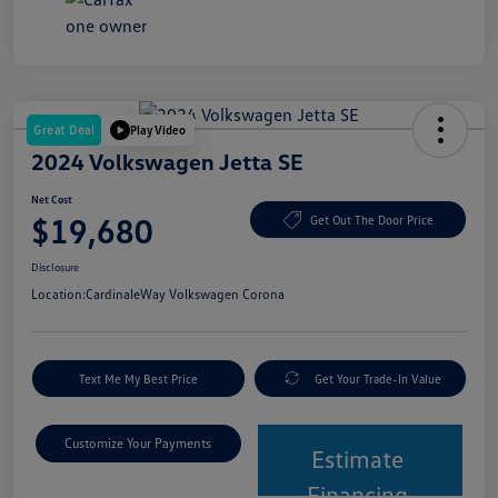
Great Deal
Play Video
2024 Volkswagen Jetta SE
Net Cost
$19,680
Get Out The Door Price
Disclosure
Location:
CardinaleWay Volkswagen Corona
Text Me My Best Price
Get Your Trade-In Value
Customize Your Payments
Estimate
Financing