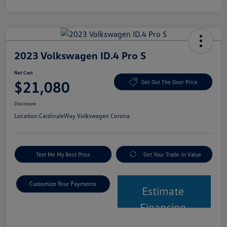
2023 Volkswagen ID.4 Pro S
Net Cost
$21,080
Get Out The Door Price
Disclosure
Location:
CardinaleWay Volkswagen Corona
Text Me My Best Price
Get Your Trade-In Value
Customize Your Payments
Estimate
Financing