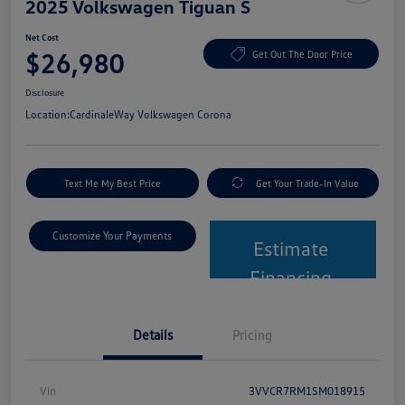
2025 Volkswagen Tiguan S
Net Cost
$26,980
Get Out The Door Price
Disclosure
Location:
CardinaleWay Volkswagen Corona
Text Me My Best Price
Get Your Trade-In Value
Customize Your Payments
Estimate
Financing
Details
Pricing
Vin
3VVCR7RM1SM018915