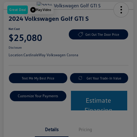
Great Deal
Play Video
2024 Volkswagen Golf GTI S
Net Cost
$25,080
Get Out The Door Price
Disclosure
Location:
CardinaleWay Volkswagen Corona
Text Me My Best Price
Get Your Trade-In Value
Customize Your Payments
Estimate
Financing
Details
Pricing