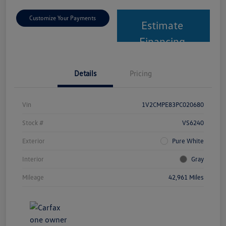
Customize Your Payments
Estimate
Financing
Details
Pricing
Vin
1V2CMPE83PC020680
Stock #
VS6240
Exterior
Pure White
Interior
Gray
Mileage
42,961 Miles