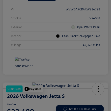
Vin
WVWGA7CD4RW214728
Stock #
VS6088
Exterior
Opal White Pearl
Interior
Titan Black/Scalepaper Plaid
Mileage
42,376 Miles
Great Deal
Play Video
2026 Volkswagen Jetta S
Net Cost
Get Out The Door Price