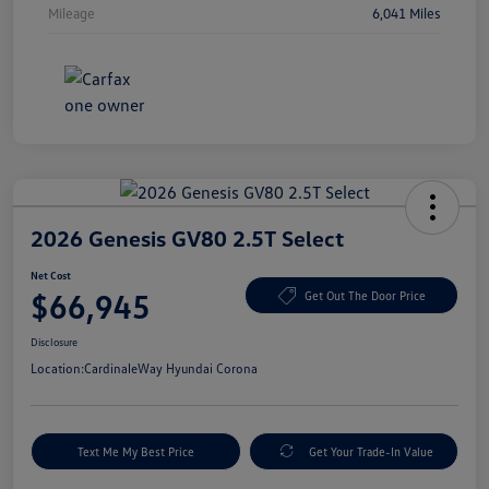
Mileage
6,041 Miles
2026 Genesis GV80 2.5T Select
Net Cost
$66,945
Get Out The Door Price
Disclosure
Location:
CardinaleWay Hyundai Corona
Text Me My Best Price
Get Your Trade-In Value