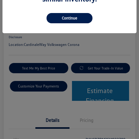
2025 Volkswagen Tiguan S
Continue
Net Cost
$24,580
Get Out The Door Price
Disclosure
Location:
CardinaleWay Volkswagen Corona
Text Me My Best Price
Get Your Trade-In Value
Customize Your Payments
Estimate
Financing
Details
Pricing