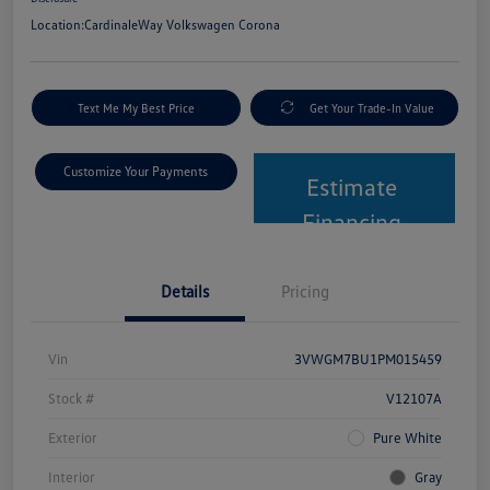
Location:
CardinaleWay Volkswagen Corona
Text Me My Best Price
Get Your Trade-In Value
Customize Your Payments
Estimate
Financing
Details
Pricing
Vin
3VWGM7BU1PM015459
Stock #
V12107A
Exterior
Pure White
Interior
Gray