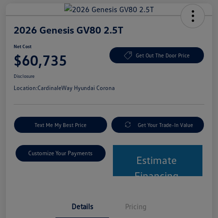
2026 Genesis GV80 2.5T
Net Cost
$60,735
Get Out The Door Price
Disclosure
Location:
CardinaleWay Hyundai Corona
Text Me My Best Price
Get Your Trade-In Value
Customize Your Payments
Estimate
Financing
Details
Pricing