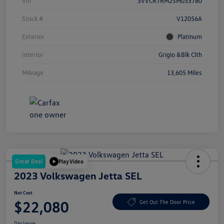
Vin
3VVCR7RM2SM033780
Stock #
V12056A
Exterior
Platinum
Interior
Grigio &Blk Clth
Mileage
13,605 Miles
Great Deal
Play Video
2023 Volkswagen Jetta SEL
Net Cost
$22,080
Get Out The Door Price
Disclosure