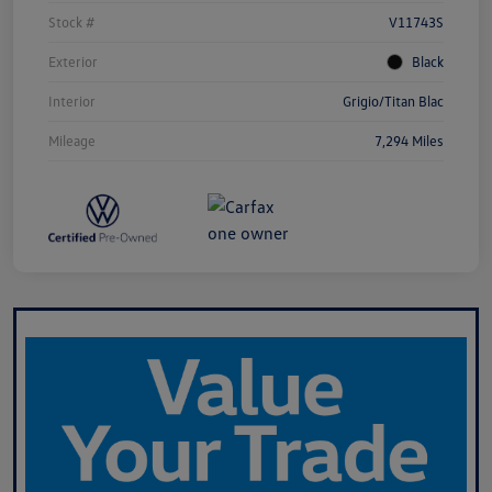
Stock #
V11743S
Exterior
Black
Interior
Grigio/Titan Blac
Mileage
7,294 Miles