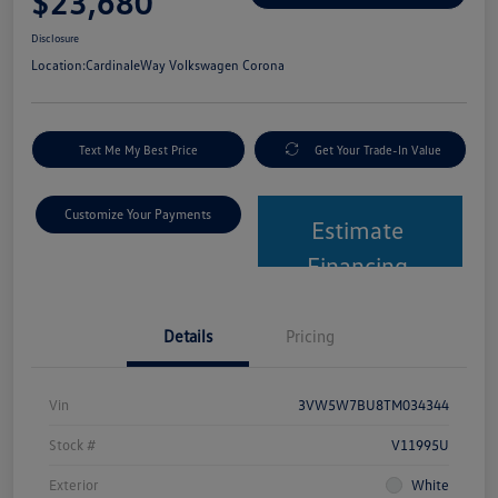
$23,680
Disclosure
Location:
CardinaleWay Volkswagen Corona
Text Me My Best Price
Get Your Trade-In Value
Customize Your Payments
Estimate
Financing
Details
Pricing
Vin
3VW5W7BU8TM034344
Stock #
V11995U
Exterior
White