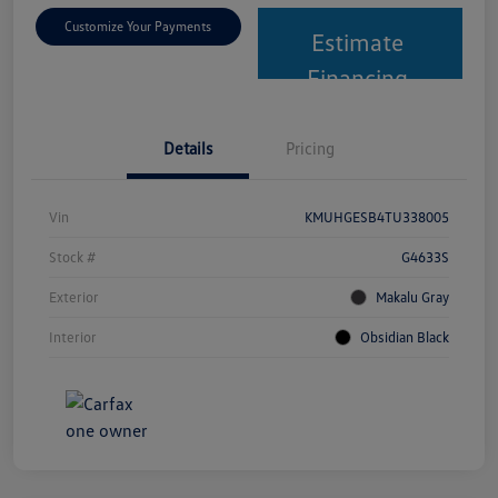
Customize Your Payments
Estimate
Financing
Details
Pricing
Vin
KMUHGESB4TU338005
Stock #
G4633S
Exterior
Makalu Gray
Interior
Obsidian Black