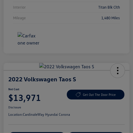
Interior
Titan Blk Clth
Mileage
1,480 Miles
2022 Volkswagen Taos S
Net Cost
$13,971
Get Out The Door Price
Disclosure
Location:
CardinaleWay Hyundai Corona