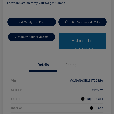
Location:
CardinaleWay Volkswagen Corona
Text Me My Best Price
Get Your Trade-In Value
Customize Your Payments
Estimate
Financing
Details
Pricing
Vin
W1N4N4GB1SJ726554
Stock #
VP5979
Exterior
Night Black
Interior
Black