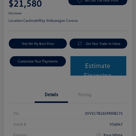
$21,580
Get Out The Door Price
Disclosure
Location:
CardinaleWay Volkswagen Corona
Text Me My Best Price
Get Your Trade-In Value
Customize Your Payments
Estimate
Financing
Details
Pricing
Vin
3VVSC7B26SM008175
Stock #
VS6047
Exterior
Pure White