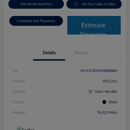
Text Me My Best Price
Get Your Trade-In Value
Customize Your Payments
Estimate
Financing
Details
Pricing
Vin
3VVCX7B23NM008860
Stock #
HP11263
Exterior
Silver Metallic
Interior
Black
Mileage
76,910 Miles