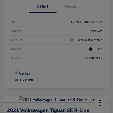
Details
Pricing
Vin
1V2VMPE88PC029402
Stock #
VS6249
Exterior
Silver Mist Metallic
Interior
Black
Mileage
55,298 Miles
2021 Volkswagen Tiguan SE R-Line