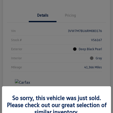
Details
Pricing
Vin
3VW7M7BU6RM083176
Stock #
VS6167
Exterior
Deep Black Pearl
Interior
Gray
Mileage
41,366 Miles
So sorry, this vehicle was just sold.
Please check out our great selection of
similar inventory.
Great Deal
Play Video