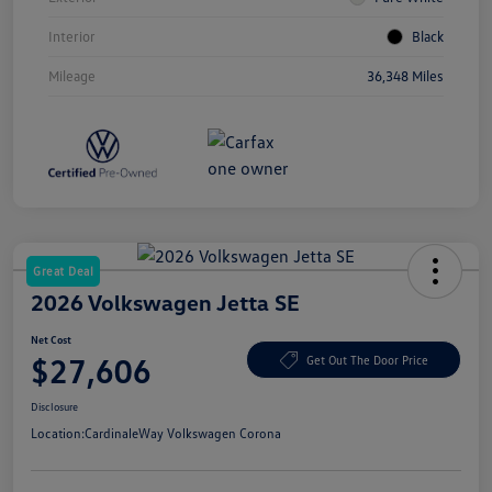
Interior
Black
Mileage
36,348 Miles
Great Deal
2026 Volkswagen Jetta SE
Net Cost
$27,606
Get Out The Door Price
Disclosure
Location:
CardinaleWay Volkswagen Corona