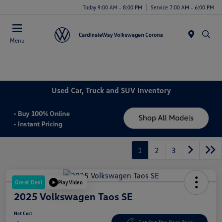
Today 9:00 AM - 8:00 PM
Service 7:00 AM - 6:00 PM
Menu
Used Car, Truck and SUV Inventory
1
2
3
Great Deal
Play Video
2025 Volkswagen Taos SE
Net Cost