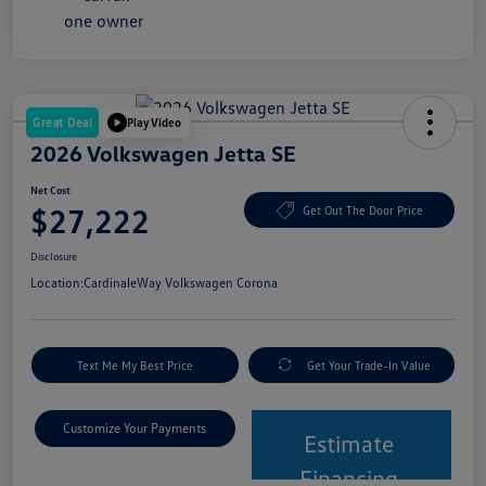
Great Deal
Play Video
2026 Volkswagen Jetta SE
Net Cost
$27,222
Get Out The Door Price
Disclosure
Location:
CardinaleWay Volkswagen Corona
Text Me My Best Price
Get Your Trade-In Value
Customize Your Payments
Estimate
Financing