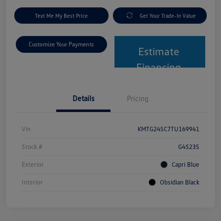
Text Me My Best Price
Get Your Trade-In Value
Customize Your Payments
Estimate
Financing
Details
Pricing
Vin
KMTG24SC7TU169941
Stock #
G4523S
Exterior
Capri Blue
Interior
Obsidian Black