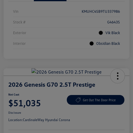
Vin
KMUHC4SB9TU337986
Stock #
G4643S
Exterior
Vik Black
Interior
Obsidian Black
2026 Genesis G70 2.5T Prestige
Net Cost
$51,035
Get Out The Door Price
Disclosure
Location:
CardinaleWay Hyundai Corona