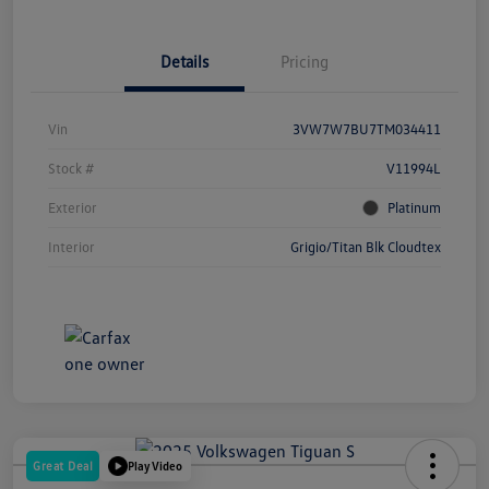
Details
Pricing
Vin
3VW7W7BU7TM034411
Stock #
V11994L
Exterior
Platinum
Interior
Grigio/Titan Blk Cloudtex
Great Deal
Play Video