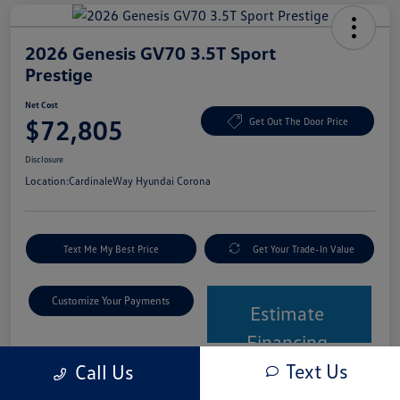
2026 Genesis GV70 3.5T Sport
Prestige
Net Cost
$72,805
Get Out The Door Price
Disclosure
Location:
CardinaleWay Hyundai Corona
Text Me My Best Price
Get Your Trade-In Value
Customize Your Payments
Estimate
Financing
Text Us
Call Us
Details
Pricing