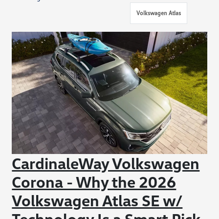
Volkswagen Atlas
CardinaleWay Volkswagen
Corona - Why the 2026
Volkswagen Atlas SE w/
Technology Is a Smart Pick