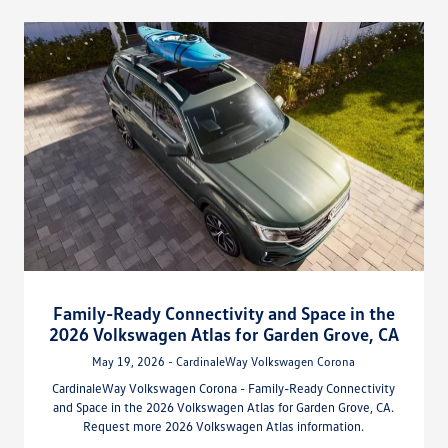
Family-Ready Connectivity and Space in the
2026 Volkswagen Atlas for Garden Grove, CA
May 19, 2026 - CardinaleWay Volkswagen Corona
CardinaleWay Volkswagen Corona - Family-Ready Connectivity
and Space in the 2026 Volkswagen Atlas for Garden Grove, CA.
Request more 2026 Volkswagen Atlas information.