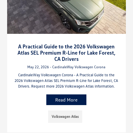
A Practical Guide to the 2026 Volkswagen
Atlas SEL Premium R-Line for Lake Forest,
CA Drivers
May 22, 2026 - CardinaleWay Volkswagen Corona
CardinaleWay Volkswagen Corona - A Practical Guide to the
2026 Volkswagen Atlas SEL Premium R-Line for Lake Forest, CA
Drivers. Request more 2026 Volkswagen Atlas information.
Read More
Volkswagen Atlas