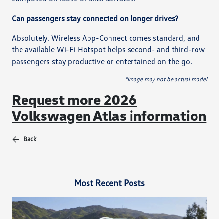
Can passengers stay connected on longer drives?
Absolutely. Wireless App-Connect comes standard, and
the available Wi-Fi Hotspot helps second- and third-row
passengers stay productive or entertained on the go.
*Image may not be actual model
Request more 2026
Volkswagen Atlas information
Back
Most Recent Posts