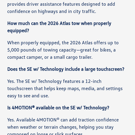
provides driver assistance features designed to add
confidence on highways and in city traffic.
How much can the 2026 Atlas tow when properly
equipped?
When properly equipped, the 2026 Atlas offers up to
5,000 pounds of towing capacity—great for bikes, a
compact camper, or a small cargo trailer.
Does the SE w/ Technology include a large touchscreen?
Yes. The SE w/ Technology features a 12-inch
touchscreen that helps keep maps, media, and settings
easy to see and use.
Is 4MOTION® available on the SE w/ Technology?
Yes. Available 4MOTION® can add traction confidence
when weather or terrain changes, helping you stay
composed on loose or slick surfaces.