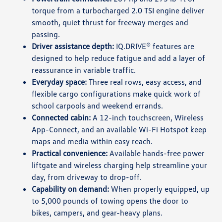
torque from a turbocharged 2.0 TSI engine deliver
smooth, quiet thrust for freeway merges and
passing.
Driver assistance depth:
IQ.DRIVE® features are
designed to help reduce fatigue and add a layer of
reassurance in variable traffic.
Everyday space:
Three real rows, easy access, and
flexible cargo configurations make quick work of
school carpools and weekend errands.
Connected cabin:
A 12-inch touchscreen, Wireless
App-Connect, and an available Wi-Fi Hotspot keep
maps and media within easy reach.
Practical convenience:
Available hands-free power
liftgate and wireless charging help streamline your
day, from driveway to drop-off.
Capability on demand:
When properly equipped, up
to 5,000 pounds of towing opens the door to
bikes, campers, and gear-heavy plans.