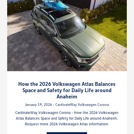
How the 2026 Volkswagen Atlas Balances
Space and Safety for Daily Life around
Anaheim
January 19, 2026 - CardinaleWay Volkswagen Corona
CardinaleWay Volkswagen Corona - How the 2026 Volkswagen
Atlas Balances Space and Safety for Daily Life around Anaheim.
Request more 2026 Volkswagen Atlas information.