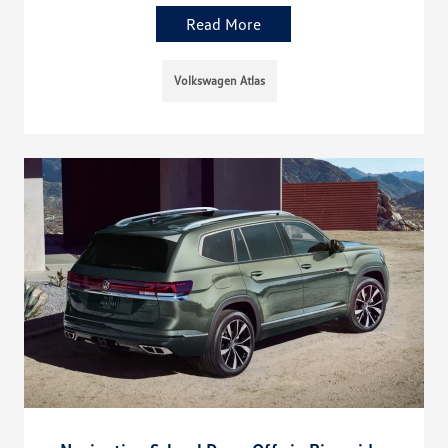
Read More
Volkswagen Atlas