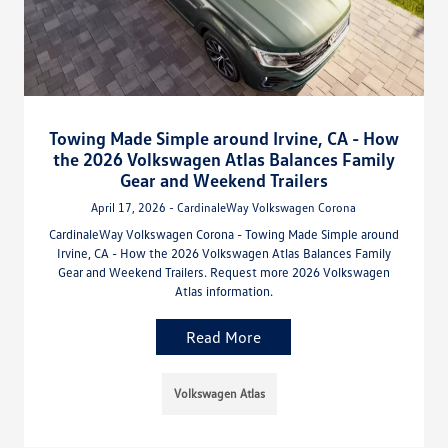
Towing Made Simple around Irvine, CA - How
the 2026 Volkswagen Atlas Balances Family
Gear and Weekend Trailers
April 17, 2026 - CardinaleWay Volkswagen Corona
CardinaleWay Volkswagen Corona - Towing Made Simple around
Irvine, CA - How the 2026 Volkswagen Atlas Balances Family
Gear and Weekend Trailers. Request more 2026 Volkswagen
Atlas information.
Read More
Volkswagen Atlas