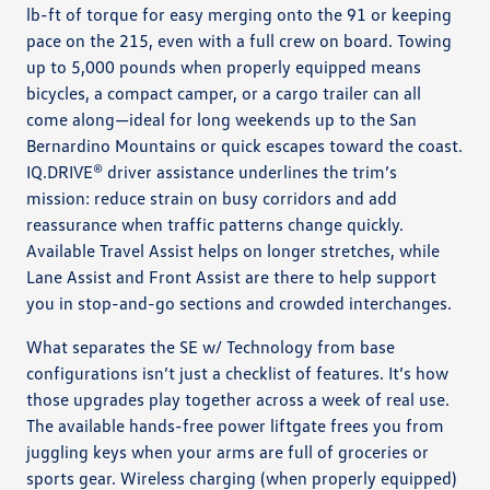
lb-ft of torque for easy merging onto the 91 or keeping
pace on the 215, even with a full crew on board. Towing
up to 5,000 pounds when properly equipped means
bicycles, a compact camper, or a cargo trailer can all
come along—ideal for long weekends up to the San
Bernardino Mountains or quick escapes toward the coast.
IQ.DRIVE® driver assistance underlines the trim’s
mission: reduce strain on busy corridors and add
reassurance when traffic patterns change quickly.
Available Travel Assist helps on longer stretches, while
Lane Assist and Front Assist are there to help support
you in stop-and-go sections and crowded interchanges.
What separates the SE w/ Technology from base
configurations isn’t just a checklist of features. It’s how
those upgrades play together across a week of real use.
The available hands-free power liftgate frees you from
juggling keys when your arms are full of groceries or
sports gear. Wireless charging (when properly equipped)