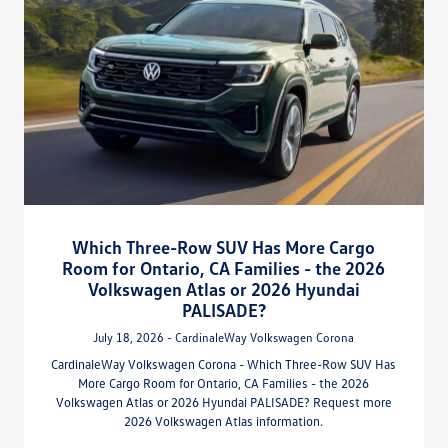
Which Three-Row SUV Has More Cargo
Room for Ontario, CA Families - the 2026
Volkswagen Atlas or 2026 Hyundai
PALISADE?
July 18, 2026 - CardinaleWay Volkswagen Corona
CardinaleWay Volkswagen Corona - Which Three-Row SUV Has
More Cargo Room for Ontario, CA Families - the 2026
Volkswagen Atlas or 2026 Hyundai PALISADE? Request more
2026 Volkswagen Atlas information.