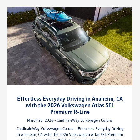
Effortless Everyday Driving in Anaheim, CA
with the 2026 Volkswagen Atlas SEL
Premium R-Line
March 20, 2026 - CardinaleWay Volkswagen Corona
CardinaleWay Volkswagen Corona - Effortless Everyday Driving
in Anaheim, CA with the 2026 Volkswagen Atlas SEL Premium