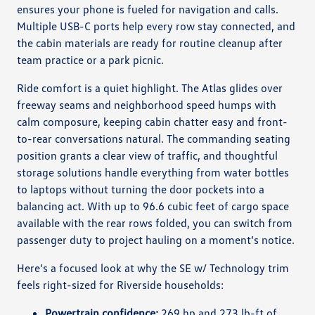
ensures your phone is fueled for navigation and calls.
Multiple USB-C ports help every row stay connected, and
the cabin materials are ready for routine cleanup after
team practice or a park picnic.
Ride comfort is a quiet highlight. The Atlas glides over
freeway seams and neighborhood speed humps with
calm composure, keeping cabin chatter easy and front-
to-rear conversations natural. The commanding seating
position grants a clear view of traffic, and thoughtful
storage solutions handle everything from water bottles
to laptops without turning the door pockets into a
balancing act. With up to 96.6 cubic feet of cargo space
available with the rear rows folded, you can switch from
passenger duty to project hauling on a moment’s notice.
Here’s a focused look at why the SE w/ Technology trim
feels right-sized for Riverside households:
Powertrain confidence:
269 hp and 273 lb-ft of