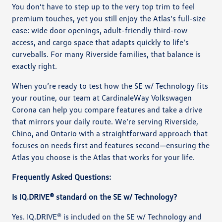
You don’t have to step up to the very top trim to feel
premium touches, yet you still enjoy the Atlas’s full-size
ease: wide door openings, adult-friendly third-row
access, and cargo space that adapts quickly to life’s
curveballs. For many Riverside families, that balance is
exactly right.
When you’re ready to test how the SE w/ Technology fits
your routine, our team at CardinaleWay Volkswagen
Corona can help you compare features and take a drive
that mirrors your daily route. We’re serving Riverside,
Chino, and Ontario with a straightforward approach that
focuses on needs first and features second—ensuring the
Atlas you choose is the Atlas that works for your life.
Frequently Asked Questions:
Is IQ.DRIVE® standard on the SE w/ Technology?
Yes. IQ.DRIVE® is included on the SE w/ Technology and