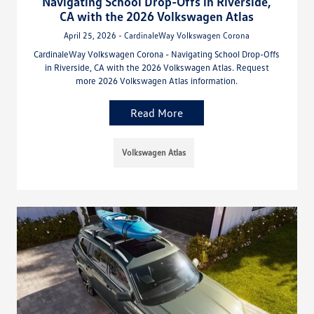
Navigating School Drop-Offs in Riverside,
CA with the 2026 Volkswagen Atlas
April 25, 2026 - CardinaleWay Volkswagen Corona
CardinaleWay Volkswagen Corona - Navigating School Drop-Offs
in Riverside, CA with the 2026 Volkswagen Atlas. Request
more 2026 Volkswagen Atlas information.
Read More
Volkswagen Atlas