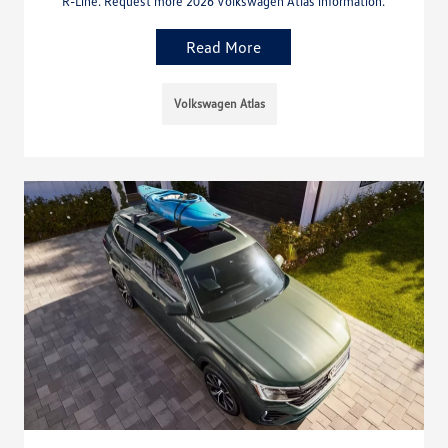
R-Line. Request more 2026 Volkswagen Atlas information.
Read More
Volkswagen Atlas