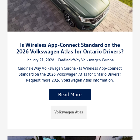
Is Wireless App-Connect Standard on the
2026 Volkswagen Atlas for Ontario Drivers?
January 21, 2026 - CardinaleWay Volkswagen Corona
CardinaleWay Volkswagen Corona - Is Wireless App-Connect
Standard on the 2026 Volkswagen Atlas for Ontario Drivers?
Request more 2026 Volkswagen Atlas information.
Read More
Volkswagen Atlas