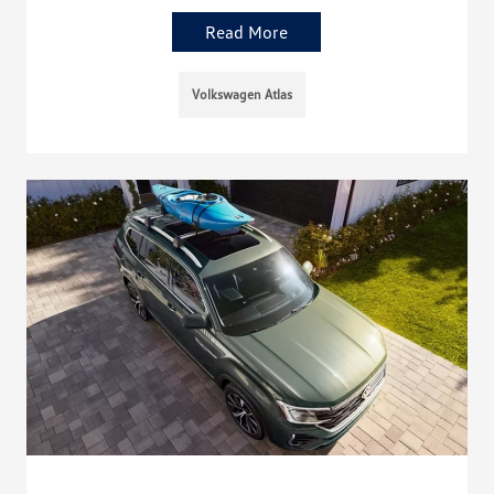
Read More
Volkswagen Atlas