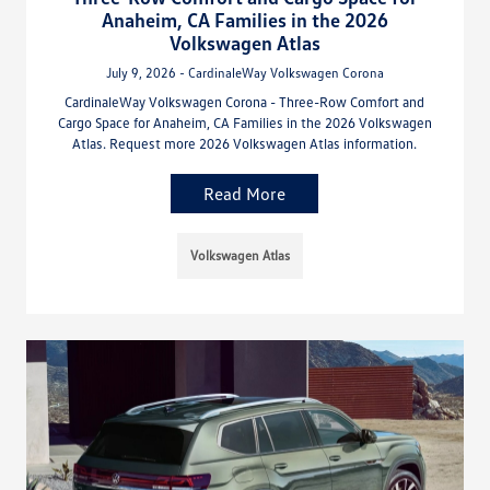
Anaheim, CA Families in the 2026
Volkswagen Atlas
July 9, 2026 - CardinaleWay Volkswagen Corona
CardinaleWay Volkswagen Corona - Three-Row Comfort and
Cargo Space for Anaheim, CA Families in the 2026 Volkswagen
Atlas. Request more 2026 Volkswagen Atlas information.
Read More
Volkswagen Atlas