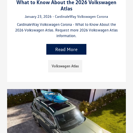
What to Know About the 2026 Volkswagen
Atlas
January 23, 2026 - CardinaleWay Volkswagen Corona
CardinaleWay Volkswagen Corona - What to Know About the
2026 Volkswagen Atlas. Request more 2026 Volkswagen Atlas
information.
Read More
Volkswagen Atlas