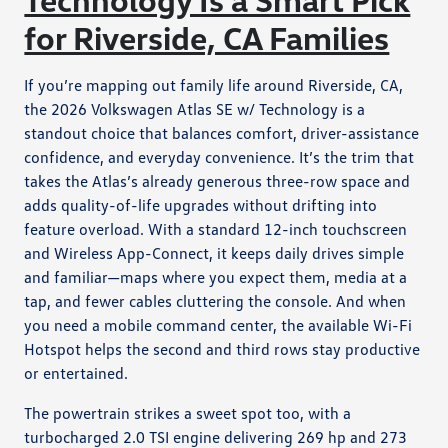
for Riverside, CA Families
If you’re mapping out family life around Riverside, CA,
the 2026 Volkswagen Atlas SE w/ Technology is a
standout choice that balances comfort, driver-assistance
confidence, and everyday convenience. It’s the trim that
takes the Atlas’s already generous three-row space and
adds quality-of-life upgrades without drifting into
feature overload. With a standard 12-inch touchscreen
and Wireless App-Connect, it keeps daily drives simple
and familiar—maps where you expect them, media at a
tap, and fewer cables cluttering the console. And when
you need a mobile command center, the available Wi-Fi
Hotspot helps the second and third rows stay productive
or entertained.
The powertrain strikes a sweet spot too, with a
turbocharged 2.0 TSI engine delivering 269 hp and 273