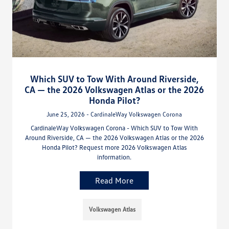
Which SUV to Tow With Around Riverside,
CA — the 2026 Volkswagen Atlas or the 2026
Honda Pilot?
June 25, 2026 - CardinaleWay Volkswagen Corona
CardinaleWay Volkswagen Corona - Which SUV to Tow With
Around Riverside, CA — the 2026 Volkswagen Atlas or the 2026
Honda Pilot? Request more 2026 Volkswagen Atlas
information.
Read More
Volkswagen Atlas