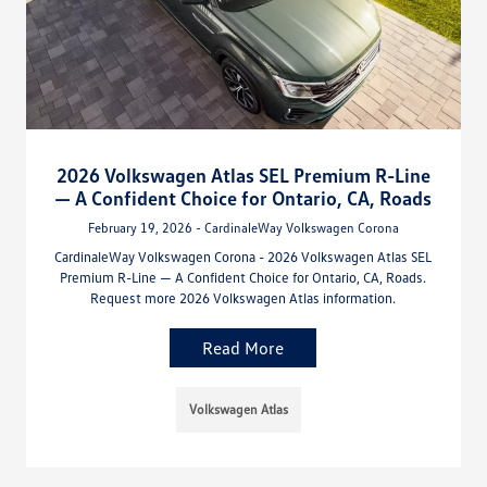
2026 Volkswagen Atlas SEL Premium R-Line
— A Confident Choice for Ontario, CA, Roads
February 19, 2026 - CardinaleWay Volkswagen Corona
CardinaleWay Volkswagen Corona - 2026 Volkswagen Atlas SEL
Premium R-Line — A Confident Choice for Ontario, CA, Roads.
Request more 2026 Volkswagen Atlas information.
Read More
Volkswagen Atlas