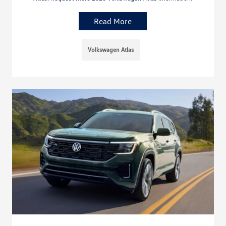
Read More
Volkswagen Atlas