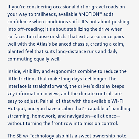
If you’re considering occasional dirt or gravel roads on
your way to trailheads, available 4MOTION® adds
confidence when conditions shift. It’s not about pushing
into off-roading; it’s about stabilizing the drive when
surfaces turn loose or slick. That extra assurance pairs
well with the Atlas’s balanced chassis, creating a calm,
planted feel that suits long-distance runs and daily
commuting equally well.
Inside, visibility and ergonomics combine to reduce the
little frictions that make long days feel longer. The
interface is straightforward, the driver’s display keeps
key information in view, and the climate controls are
easy to adjust. Pair all of that with the available Wi-Fi
Hotspot, and you have a cabin that’s capable of handling
streaming, homework, and navigation—all at once—
without turning the front row into mission control.
The SE w/ Technology also hits a sweet ownership note.