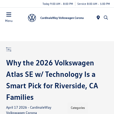
Today 9:00 AM - 8:00 PM
Service 8:00 AM - 5:00 PM
Menu
Why the 2026 Volkswagen
Atlas SE w/ Technology Is a
Smart Pick for Riverside, CA
Families
April 17 2026 - CardinaleWay
Categories
Volkswagen Corona