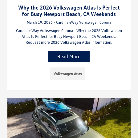
Why the 2026 Volkswagen Atlas Is Perfect
for Busy Newport Beach, CA Weekends
March 19, 2026 - CardinaleWay Volkswagen Corona
CardinaleWay Volkswagen Corona - Why the 2026 Volkswagen
Atlas Is Perfect for Busy Newport Beach, CA Weekends.
Request more 2026 Volkswagen Atlas information.
Read More
Volkswagen Atlas