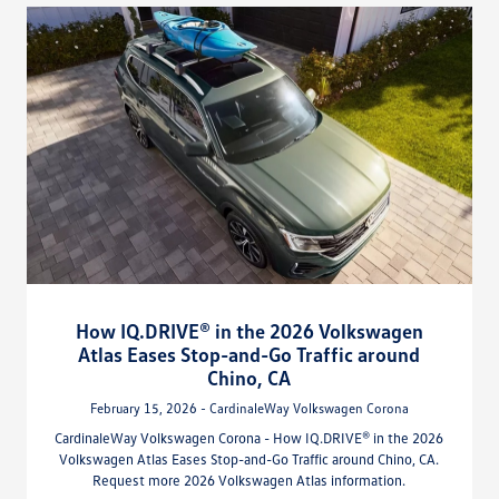
How IQ.DRIVE® in the 2026 Volkswagen
Atlas Eases Stop-and-Go Traffic around
Chino, CA
February 15, 2026 - CardinaleWay Volkswagen Corona
CardinaleWay Volkswagen Corona - How IQ.DRIVE® in the 2026
Volkswagen Atlas Eases Stop-and-Go Traffic around Chino, CA.
Request more 2026 Volkswagen Atlas information.