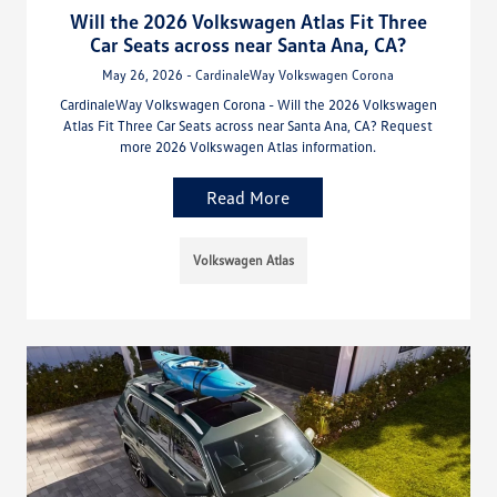
Will the 2026 Volkswagen Atlas Fit Three
Car Seats across near Santa Ana, CA?
May 26, 2026 - CardinaleWay Volkswagen Corona
CardinaleWay Volkswagen Corona - Will the 2026 Volkswagen
Atlas Fit Three Car Seats across near Santa Ana, CA? Request
more 2026 Volkswagen Atlas information.
Read More
Volkswagen Atlas