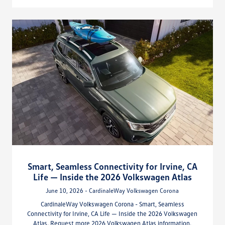
Smart, Seamless Connectivity for Irvine, CA
Life — Inside the 2026 Volkswagen Atlas
June 10, 2026 - CardinaleWay Volkswagen Corona
CardinaleWay Volkswagen Corona - Smart, Seamless
Connectivity for Irvine, CA Life — Inside the 2026 Volkswagen
Atlas. Request more 2026 Volkswagen Atlas information.