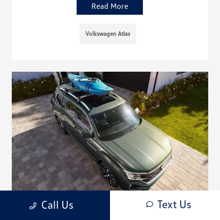
Read More
Volkswagen Atlas
Text Us
Call Us
Does the 2026 Volkswagen Atlas Have