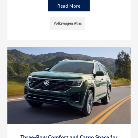
Read More
Volkswagen Atlas
Three-Row Comfort and Cargo Space for